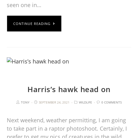
seen one in…
CONTINUE READING
Harris’s hawk head on
TONY
SEPTEMBER 24, 2021
WILDLIFE
0 COMMENTS
Next weekend, weather permitting, I am going
to take part in a raptor photoshoot. Certainly, I
prefer to get my pics of creatures in the wild