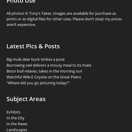
Photo Use
All photos © Tony’s Takes. Images are available for purchase as
prints or as digital files for other uses. Please don’t steal; my prices
aren’t expensive.
Latest Pics & Posts
Big mule deer buck strikes a pose
Burrowing owl delivers a mousy meal to its mate
Bison bull relaxes, takes in the morning sun
Watchful Wile E Coyote on the Great Plains
“Where did you go picturing today?”
Subject Areas
Exhibits
In the City
In the News
Landscapes