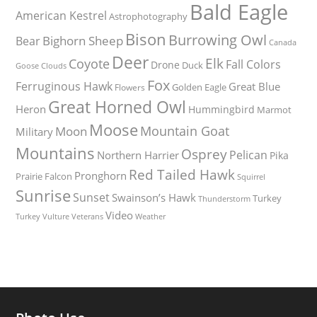
Bald Eagle
American Kestrel
Astrophotography
Bison
Burrowing Owl
Bighorn Sheep
Bear
Canada
Deer
Elk
Coyote
Fall Colors
Drone
Duck
Goose
Clouds
Fox
Ferruginous Hawk
Great Blue
Golden Eagle
Flowers
Great Horned Owl
Heron
Hummingbird
Marmot
Moose
Mountain Goat
Moon
Military
Mountains
Osprey
Pelican
Northern Harrier
Pika
Red Tailed Hawk
Pronghorn
Prairie Falcon
Squirrel
Sunrise
Sunset
Swainson’s Hawk
Turkey
Thunderstorm
Video
Turkey Vulture
Weather
Veterans