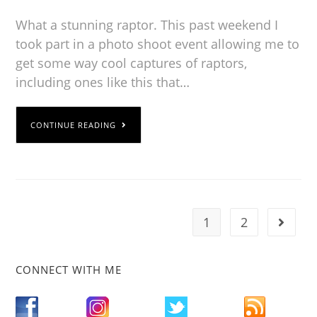
What a stunning raptor. This past weekend I
took part in a photo shoot event allowing me to
get some way cool captures of raptors,
including ones like this that…
CONTINUE READING
1
2
CONNECT WITH ME