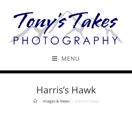
MENU
Harris’s Hawk
>
Images & News
>
Harris’s Hawk