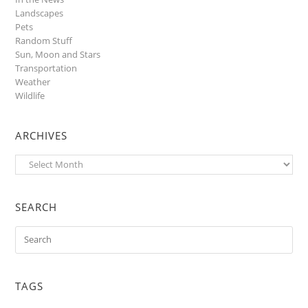
Landscapes
Pets
Random Stuff
Sun, Moon and Stars
Transportation
Weather
Wildlife
ARCHIVES
Archives
SEARCH
TAGS