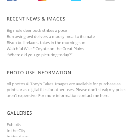
RECENT NEWS & IMAGES
Big mule deer buck strikes a pose
Burrowing owl delivers a mousy meal to its mate
Bison bull relaxes, takes in the morning sun
Watchful Wile E Coyote on the Great Plains
“Where did you go picturing today?”
PHOTO USE INFORMATION
All photos © Tony’s Takes. Images are available for purchase as
prints or as digital files for other uses. Please don’t steal; my prices
aren’t expensive.
For more information contact me here
.
GALLERIES
Exhibits
In the City
In the News