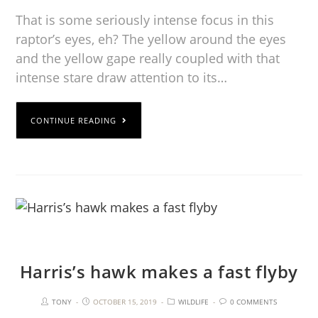
That is some seriously intense focus in this
raptor’s eyes, eh? The yellow around the eyes
and the yellow gape really coupled with that
intense stare draw attention to its…
CONTINUE READING
Harris’s hawk makes a fast flyby
TONY
OCTOBER 15, 2019
WILDLIFE
0 COMMENTS