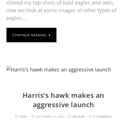
shared my top shots of bald eagles and owls,
now we look at some images of other types of
eagles,…
CONTINUE READING
Harris’s hawk makes an
aggressive launch
TONY
SEPTEMBER 15, 2020
WILDLIFE
0 COMMENTS