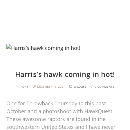
Harris’s hawk coming in hot!
TONY
DECEMBER 16, 2021
WILDLIFE
0 COMMENTS
One for Throwback Thursday to this past
October and a photoshoot with HawkQuest.
These awesome raptors are found in the
southwestern United States and I have never