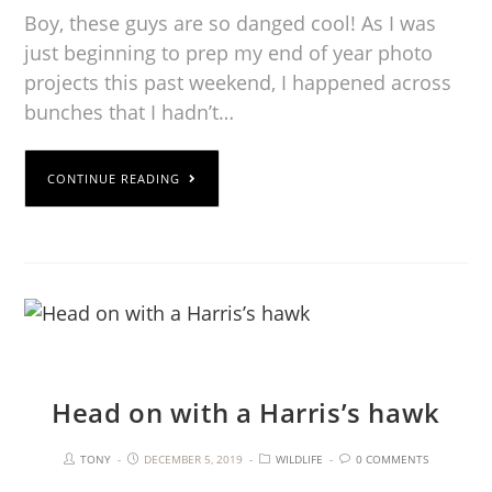
Boy, these guys are so danged cool! As I was
just beginning to prep my end of year photo
projects this past weekend, I happened across
bunches that I hadn’t…
CONTINUE READING
Head on with a Harris’s hawk
TONY
DECEMBER 5, 2019
WILDLIFE
0 COMMENTS