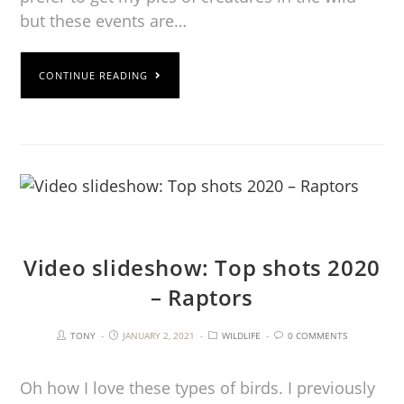
but these events are…
CONTINUE READING
Video slideshow: Top shots 2020
– Raptors
TONY
JANUARY 2, 2021
WILDLIFE
0 COMMENTS
Oh how I love these types of birds. I previously