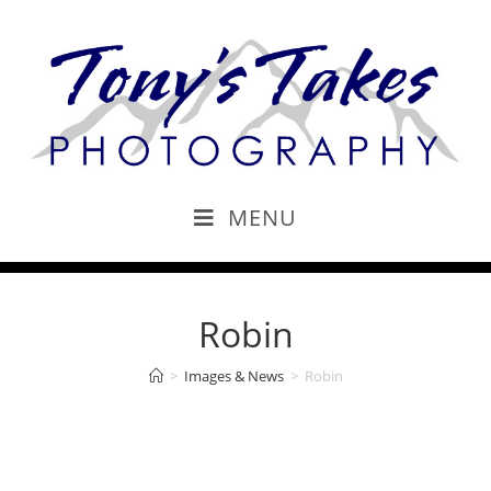
MENU
Robin
>
Images & News
>
Robin