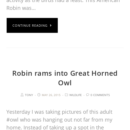
activity as the birds had a feast. This American
Robin was…
CONTINUE READING
Robin rams into Great Horned
Owl
TONY
MAY 26, 2015
WILDLIFE
0 COMMENTS
Yesterday I was taking pictures of this adult
#owl who was hanging out not far from my
home. Instead of taking up a spot in the