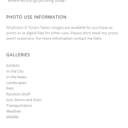
“Where did you go picturing today?”
PHOTO USE INFORMATION
All photos © Tony’s Takes. Images are available for purchase as
prints or as digital files for other uses. Please don’t steal; my prices
aren’t expensive.
For more information contact me here
.
GALLERIES
Exhibits
In the City
In the News
Landscapes
Pets
Random Stuff
Sun, Moon and Stars
Transportation
Weather
Wildlife