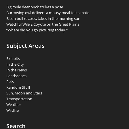
Big mule deer buck strikes a pose
Burrowing owl delivers a mousy meal to its mate
Bison bull relaxes, takes in the morning sun
Watchful Wile E Coyote on the Great Plains
“Where did you go picturing today?”
Subject Areas
Exhibits
In the City
In the News
Landscapes
Pets
Random Stuff
Sun, Moon and Stars
Transportation
Weather
Wildlife
Search