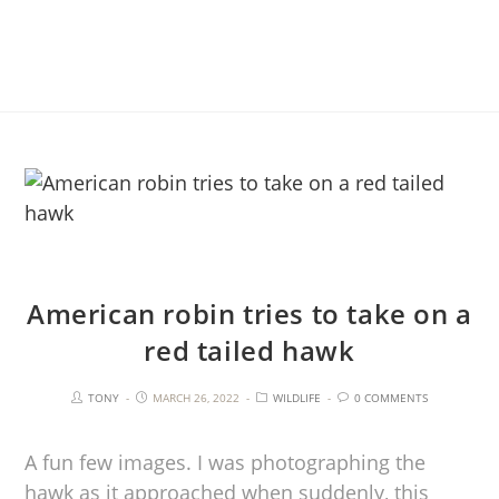
American robin tries to take on a
red tailed hawk
TONY
MARCH 26, 2022
WILDLIFE
0 COMMENTS
A fun few images. I was photographing the
hawk as it approached when suddenly, this