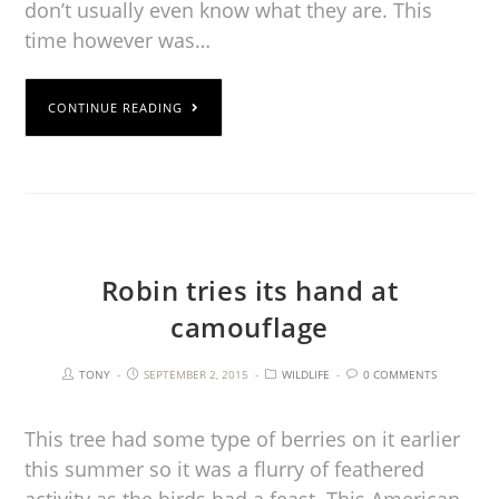
don’t usually even know what they are. This
time however was…
CONTINUE READING
Robin tries its hand at
camouflage
TONY
SEPTEMBER 2, 2015
WILDLIFE
0 COMMENTS
This tree had some type of berries on it earlier
this summer so it was a flurry of feathered