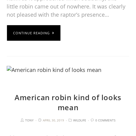
little robin came out of nowhere. It was clearly
not pleased with the raptor’s presence…
CONTINUE READING
American robin kind of looks
mean
TONY
APRIL 30, 2019
WILDLIFE
0 COMMENTS