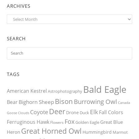
ARCHIVES
Archives
SEARCH
TAGS
Bald Eagle
American Kestrel
Astrophotography
Bison
Burrowing Owl
Bighorn Sheep
Bear
Canada
Deer
Elk
Coyote
Fall Colors
Drone
Duck
Goose
Clouds
Fox
Ferruginous Hawk
Great Blue
Golden Eagle
Flowers
Great Horned Owl
Heron
Hummingbird
Marmot