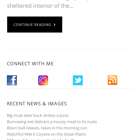
sheltered interior of the…
CONTINUE READING
CONNECT WITH ME
RECENT NEWS & IMAGES
Big mule deer buck strikes a pose
Burrowing owl delivers a mousy meal to its mate
Bison bull relaxes, takes in the morning sun
Watchful Wile E Coyote on the Great Plains