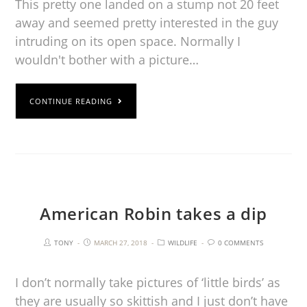
This pretty one landed on a stump not 20 feet
away and seemed pretty interested in the guy
intruding on its open space. Normally I
wouldn't bother with a picture…
CONTINUE READING
American Robin takes a dip
TONY
MARCH 27, 2018
WILDLIFE
0 COMMENTS
I don’t normally take pictures of ‘little birds’ as
they are usually so skittish and I just don’t have