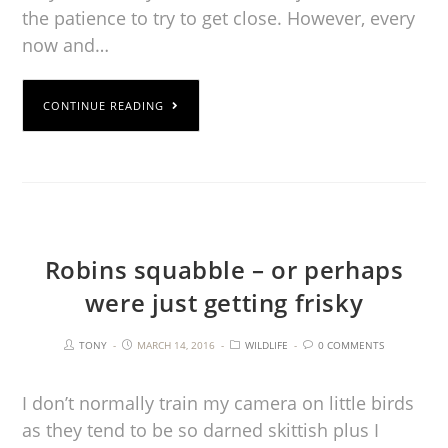
the patience to try to get close. However, every
now and…
CONTINUE READING
Robins squabble – or perhaps
were just getting frisky
TONY
MARCH 14, 2016
WILDLIFE
0 COMMENTS
I don’t normally train my camera on little birds
as they tend to be so darned skittish plus I