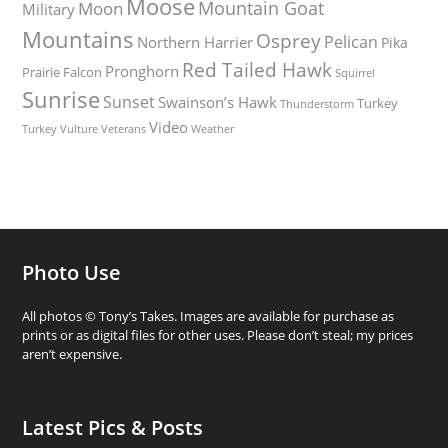
Moose
Mountain Goat
Moon
Military
Mountains
Osprey
Pelican
Northern Harrier
Pika
Red Tailed Hawk
Pronghorn
Prairie Falcon
Squirrel
Sunrise
Sunset
Swainson’s Hawk
Turkey
Thunderstorm
Video
Turkey Vulture
Weather
Veterans
Photo Use
All photos © Tony’s Takes. Images are available for purchase as
prints or as digital files for other uses. Please don’t steal; my prices
aren’t expensive.
Latest Pics & Posts