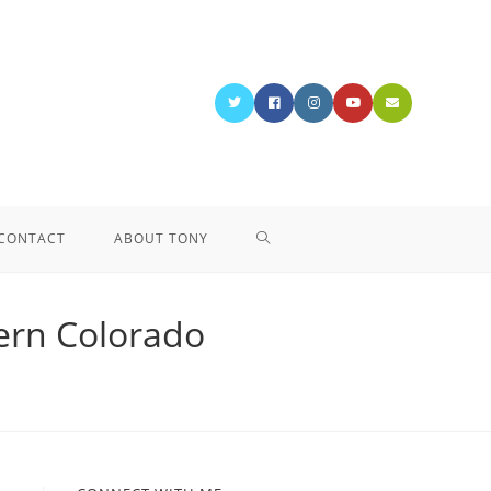
CONTACT
ABOUT TONY
tern Colorado