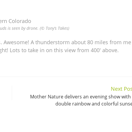
s is seen by drone. (© Tony’s Takes)
. Awesome! A thunderstorm about 80 miles from me
t! Lots to take in on this view from 400′ above.
Next Pos
Mother Nature delivers an evening show with
double rainbow and colorful suns