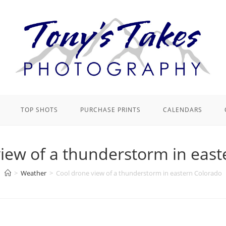
TOP SHOTS
PURCHASE PRINTS
CALENDARS
iew of a thunderstorm in eas
>
Weather
>
Cool drone view of a thunderstorm in eastern Colorado