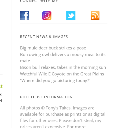
CONNECT WITH ME
RECENT NEWS & IMAGES
Big mule deer buck strikes a pose
Burrowing owl delivers a mousy meal to its
mate
Bison bull relaxes, takes in the morning sun
Watchful Wile E Coyote on the Great Plains
“Where did you go picturing today?”
t
 a
PHOTO USE INFORMATION
et
All photos © Tony’s Takes. Images are
available for purchase as prints or as digital
files for other uses. Please don’t steal; my
prices aren’t expensive.
For more