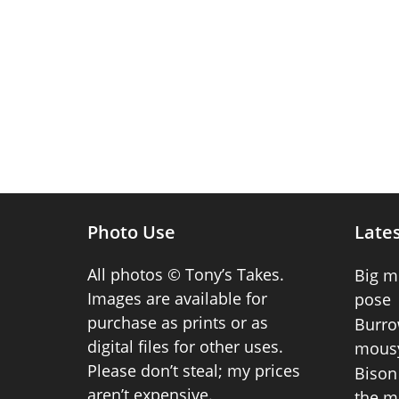
Photo Use
Lates
All photos © Tony’s Takes.
Big m
Images are available for
pose
purchase as prints or as
Burro
digital files for other uses.
mousy
Please don’t steal; my prices
Bison 
aren’t expensive.
the m