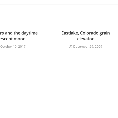
ors and the daytime
Eastlake, Colorado grain
rescent moon
elevator
October 19, 2017
December 29, 2009