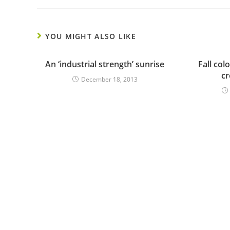
YOU MIGHT ALSO LIKE
An ‘industrial strength’ sunrise
Fall col
c
December 18, 2013