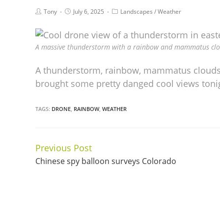
Tony
July 6, 2025
Landscapes
/
Weather
A massive thunderstorm with a rainbow and mammatus cloud
A thunderstorm, rainbow, mammatus clouds
brought some pretty danged cool views tonigh
TAGS:
DRONE
,
RAINBOW
,
WEATHER
Previous Post
Continue
Chinese spy balloon surveys Colorado
Reading