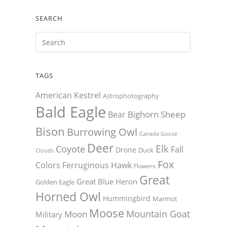
SEARCH
TAGS
American Kestrel
Astrophotography
Bald Eagle
Bighorn Sheep
Bear
Bison
Burrowing Owl
Canada Goose
Deer
Elk
Coyote
Fall
Drone
Duck
Clouds
Fox
Colors
Ferruginous Hawk
Flowers
Great
Great Blue Heron
Golden Eagle
Horned Owl
Hummingbird
Marmot
Moose
Mountain Goat
Moon
Military