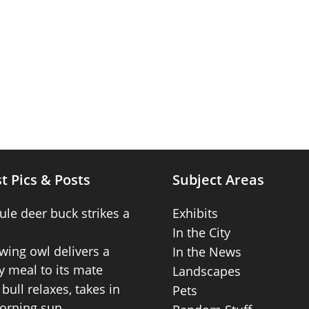
t Pics & Posts
Subject Areas
ule deer buck strikes a
Exhibits
In the City
wing owl delivers a
In the News
 meal to its mate
Landscapes
bull relaxes, takes in
Pets
orning sun