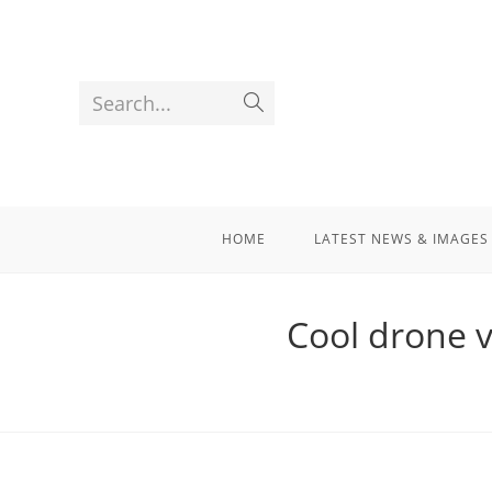
Search...
HOME
LATEST NEWS & IMAGES
Cool drone v