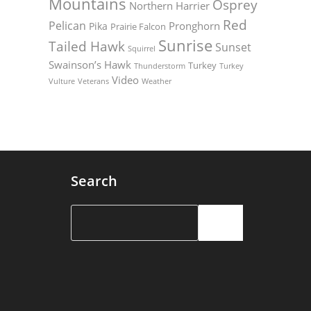
Mountains
Osprey
Northern Harrier
Red
Pelican
Pronghorn
Pika
Prairie Falcon
Sunrise
Tailed Hawk
Sunset
Squirrel
Swainson’s Hawk
Turkey
Thunderstorm
Turkey
Video
Vulture
Weather
Veterans
Search
Search