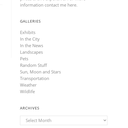
information contact me here
.
GALLERIES
Exhibits
In the City
In the News
Landscapes
Pets
Random Stuff
Sun, Moon and Stars
Transportation
Weather
Wildlife
ARCHIVES
Archives