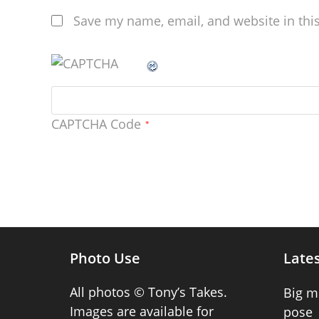
Save my name, email, and website in thi
CAPTCHA Code
*
Photo Use
Lates
All photos © Tony’s Takes.
Big m
Images are available for
pose