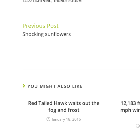
TAGS:
LIGHTNING
,
THUNDERSTORM
Previous Post
Continue
Shocking sunflowers
Reading
YOU MIGHT ALSO LIKE
Red Tailed Hawk waits out the
12,183 f
fog and frost
mph win
January 18, 2016