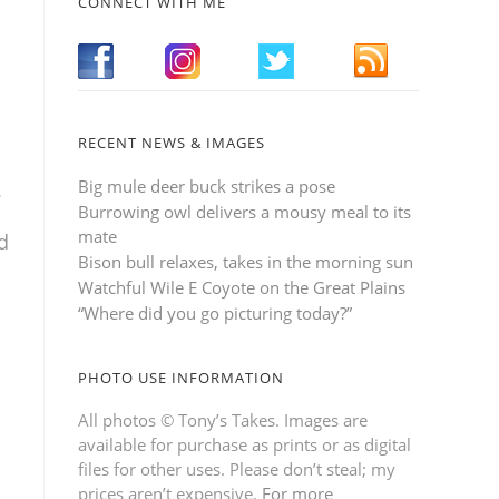
CONNECT WITH ME
RECENT NEWS & IMAGES
Big mule deer buck strikes a pose
.
Burrowing owl delivers a mousy meal to its
mate
d
Bison bull relaxes, takes in the morning sun
Watchful Wile E Coyote on the Great Plains
“Where did you go picturing today?”
PHOTO USE INFORMATION
All photos © Tony’s Takes. Images are
available for purchase as prints or as digital
files for other uses. Please don’t steal; my
prices aren’t expensive.
For more