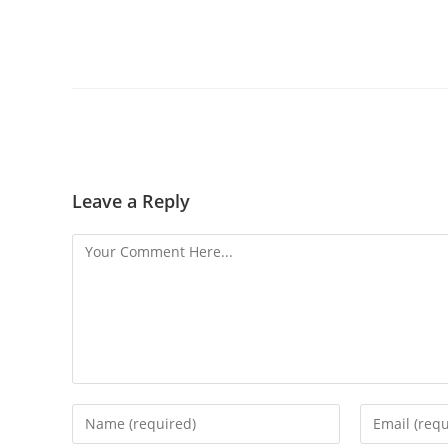
Leave a Reply