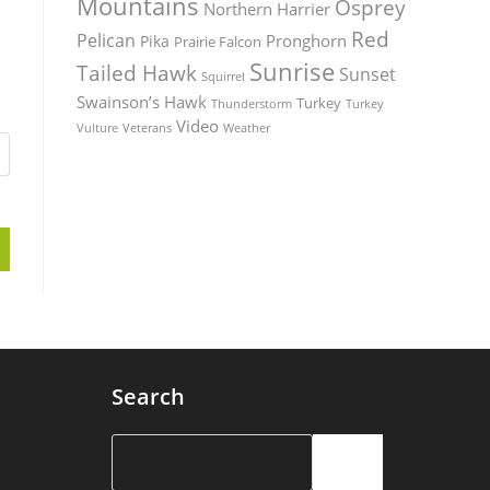
Mountains
Osprey
Northern Harrier
Red
Pelican
Pronghorn
Pika
Prairie Falcon
Sunrise
Tailed Hawk
Sunset
Squirrel
Swainson’s Hawk
Turkey
Thunderstorm
Turkey
Video
Vulture
Weather
Veterans
Search
Search