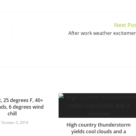
Next Pos
After work weather exciteme
t, 25 degrees F, 40+
ds, 6 degrees wind
chill
October 5, 2014
High country thunderstorm
yields cool clouds and a