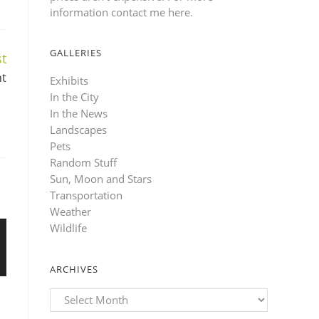
information contact me here
.
GALLERIES
t
nt
Exhibits
In the City
In the News
Landscapes
Pets
Random Stuff
Sun, Moon and Stars
Transportation
Weather
Wildlife
ARCHIVES
Archives