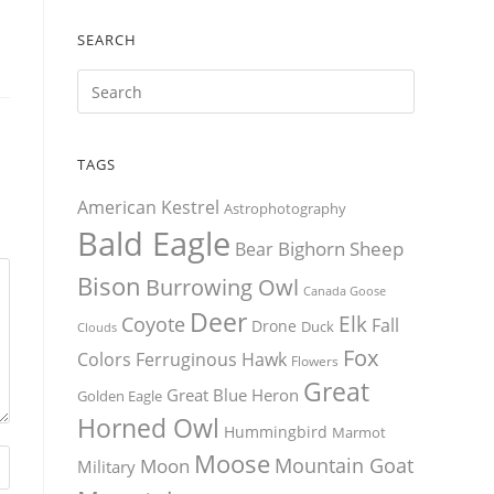
SEARCH
TAGS
American Kestrel
Astrophotography
Bald Eagle
Bighorn Sheep
Bear
Bison
Burrowing Owl
Canada Goose
Deer
Elk
Coyote
Fall
Drone
Duck
Clouds
Fox
Colors
Ferruginous Hawk
Flowers
Great
Great Blue Heron
Golden Eagle
Horned Owl
Hummingbird
Marmot
Moose
Mountain Goat
Moon
Military