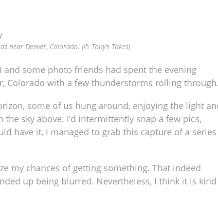
uds near Denver, Colorado. (© Tony’s Takes)
. I and some photo friends had spent the evening
, Colorado with a few thunderstorms rolling through
rizon, some of us hung around, enjoying the light an
he sky above. I’d intermittently snap a few pics,
ld have it, I managed to grab this capture of a series
ize my chances of getting something. That indeed
ded up being blurred. Nevertheless, I think it is kind