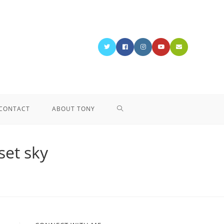
CONTACT
ABOUT TONY
set sky