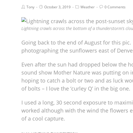
Tony
October 3, 2019
Weather
0 Comments
Lightning crawls across the bottom of a thunderstorm’s clo
Going back to the end of August for this pic
photographing the sunflowers east of Denver
Even after the sun had dropped below the ho
sound show Mother Nature was putting on in t
hoping to catch a bolt or two and as luck wou
of bolts – I love the ‘curley Q’ in the big one.
I used a long, 30 second exposure to maxim
worked although with the wind the flowers en
of a cool capture.