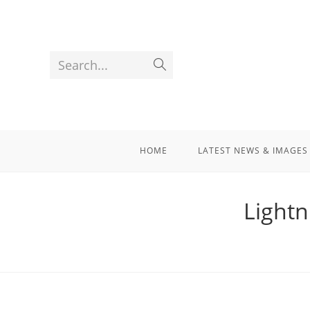
Search...
HOME
LATEST NEWS & IMAGES
Lightn