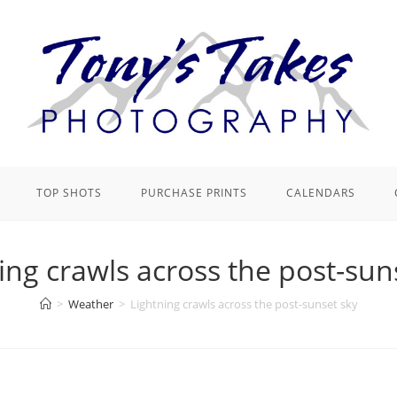
TOP SHOTS
PURCHASE PRINTS
CALENDARS
ing crawls across the post-sun
>
Weather
>
Lightning crawls across the post-sunset sky