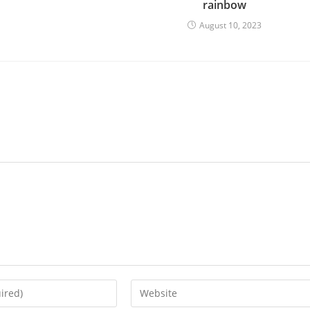
rainbow
August 10, 2023