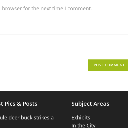
s browser for the next time I comment.
t Pics & Posts
Subject Areas
ule deer buck strikes a
Exhibits
In the City