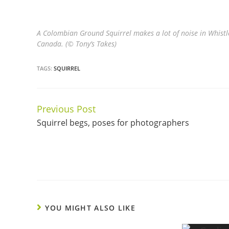
A Colombian Ground Squirrel makes a lot of noise in Whistl
Canada. (© Tony’s Takes)
TAGS:
SQUIRREL
Previous Post
Continue
Squirrel begs, poses for photographers
Reading
YOU MIGHT ALSO LIKE