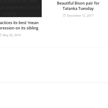
Beautiful Bison pair for
Tatanka Tuesday
December 12, 2017
actices its best ‘mean
ression on its sibling
May 28, 2016