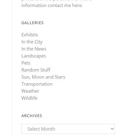
information contact me here
.
GALLERIES
Exhibits
In the City
In the News
Landscapes
Pets
Random Stuff
Sun, Moon and Stars
Transportation
Weather
Wildlife
ARCHIVES
Archives