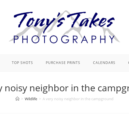
TOP SHOTS
PURCHASE PRINTS
CALENDARS
y noisy neighbor in the camp
>
Wildlife
>
A very noisy neighbor in the campground