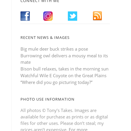
CONNECT WITH ME
RECENT NEWS & IMAGES
Big mule deer buck strikes a pose
Burrowing owl delivers a mousy meal to its
mate
Bison bull relaxes, takes in the morning sun
Watchful Wile E Coyote on the Great Plains
“Where did you go picturing today?”
PHOTO USE INFORMATION
All photos © Tony’s Takes. Images are
available for purchase as prints or as digital
files for other uses. Please don’t steal; my
prices aren’t expensive.
For more