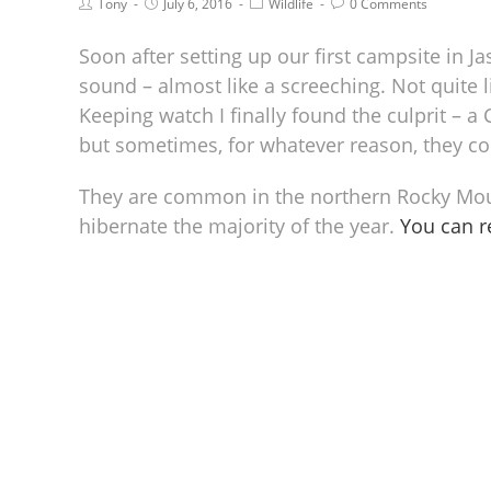
Tony
July 6, 2016
Wildlife
0 Comments
Soon after setting up our first campsite in J
sound – almost like a screeching. Not quite l
Keeping watch I finally found the culprit – 
but sometimes, for whatever reason, they cou
They are common in the northern Rocky Mount
hibernate the majority of the year.
You can 