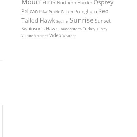
Mountains
Osprey
Northern Harrier
Red
Pelican
Pronghorn
Pika
Prairie Falcon
Sunrise
Tailed Hawk
Sunset
Squirrel
Swainson’s Hawk
Turkey
Thunderstorm
Turkey
Video
Vulture
Weather
Veterans