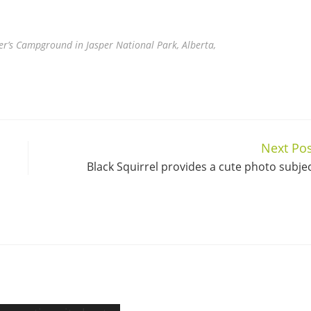
er’s Campground in Jasper National Park, Alberta,
Next Pos
Black Squirrel provides a cute photo subje