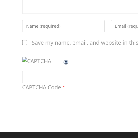
Save my name, email, and website in thi
CAPTCHA Code
*