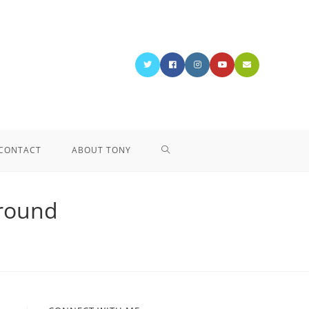
CONTACT
ABOUT TONY
ground