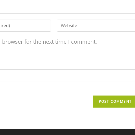
s browser for the next time I comment.