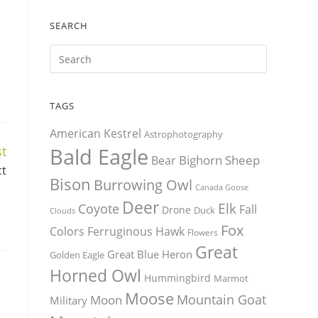
SEARCH
TAGS
American Kestrel
Astrophotography
t
Bald Eagle
Bighorn Sheep
Bear
ct
Bison
Burrowing Owl
Canada Goose
Deer
Elk
Coyote
Fall
Drone
Duck
Clouds
Fox
Colors
Ferruginous Hawk
Flowers
Great
Great Blue Heron
Golden Eagle
Horned Owl
Hummingbird
Marmot
Moose
Mountain Goat
Moon
Military