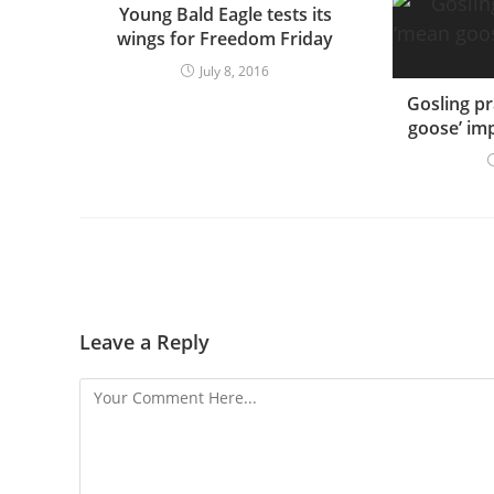
Young Bald Eagle tests its
wings for Freedom Friday
July 8, 2016
Gosling pr
goose’ imp
Leave a Reply