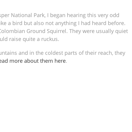
asper National Park, I began hearing this very odd
ike a bird but also not anything I had heard before.
a Colombian Ground Squirrel. They were usually quiet
ld raise quite a ruckus.
ains and in the coldest parts of their reach, they
read more about them here
.