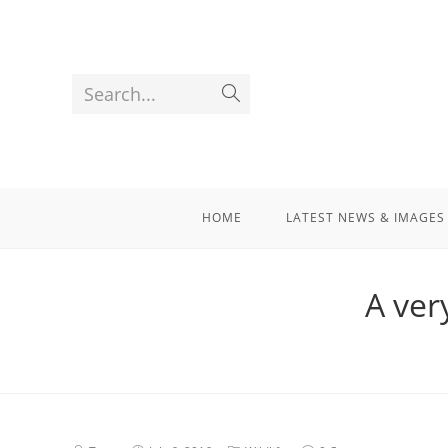
Search...
HOME
LATEST NEWS & IMAGES
A ver