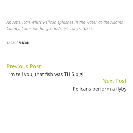
An American White Pelican splashes in the water at the Adams
County, Colorado fairgrounds. (© Tony’s Takes)
TAGS:
PELICAN
Previous Post
Continue
"I’m tell you, that fish was THIS big!"
Reading
Next Post
Pelicans perform a flyby