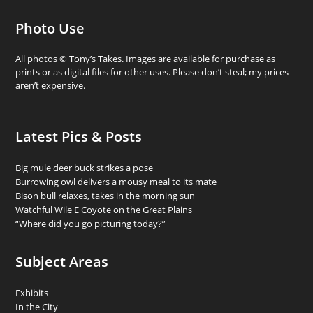
Photo Use
All photos © Tony’s Takes. Images are available for purchase as
prints or as digital files for other uses. Please don’t steal; my prices
aren’t expensive.
Latest Pics & Posts
Big mule deer buck strikes a pose
Burrowing owl delivers a mousy meal to its mate
Bison bull relaxes, takes in the morning sun
Watchful Wile E Coyote on the Great Plains
“Where did you go picturing today?”
Subject Areas
Exhibits
In the City