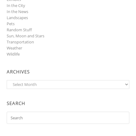
In the City
In the News
Landscapes
Pets
Random Stuff
Sun, Moon and Stars
Transportation
Weather
Wildlife
ARCHIVES
Archives
SEARCH