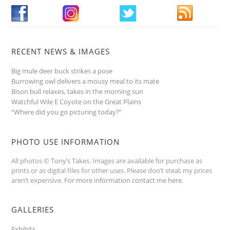
RECENT NEWS & IMAGES
Big mule deer buck strikes a pose
Burrowing owl delivers a mousy meal to its mate
Bison bull relaxes, takes in the morning sun
Watchful Wile E Coyote on the Great Plains
“Where did you go picturing today?”
PHOTO USE INFORMATION
All photos © Tony’s Takes. Images are available for purchase as
prints or as digital files for other uses. Please don’t steal; my prices
aren’t expensive.
For more information contact me here
.
GALLERIES
Exhibits