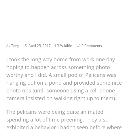
Tony
April 25, 2017
Wildlife
0 Comments
I took the long way home from work one day
hoping to happen across something photo
worthy and I did. A small pod of Pelicans was
hanging out on a pond and provided some nice
photo ops (until someone using a cell phone
camera insisted on walking right up to them).
The pelicans were being quite animated
spending a lot of time preening. They also
exhibited a behavior I hadn’t seen before where