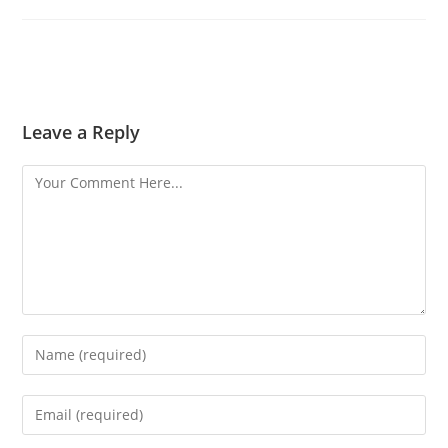
Leave a Reply