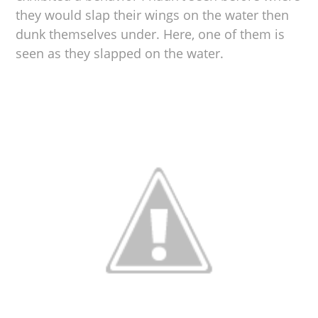
they would slap their wings on the water then
dunk themselves under. Here, one of them is
seen as they slapped on the water.