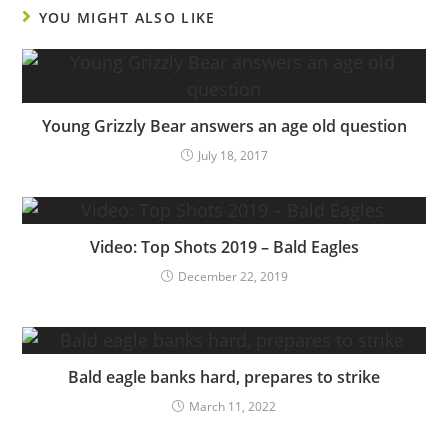
YOU MIGHT ALSO LIKE
Young Grizzly Bear answers an age old question
July 18, 2017
Video: Top Shots 2019 – Bald Eagles
December 22, 2019
Bald eagle banks hard, prepares to strike
March 11, 2022