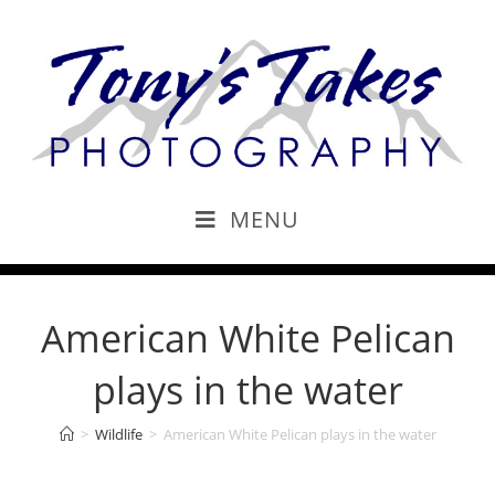
MENU
American White Pelican
plays in the water
>
Wildlife
>
American White Pelican plays in the water