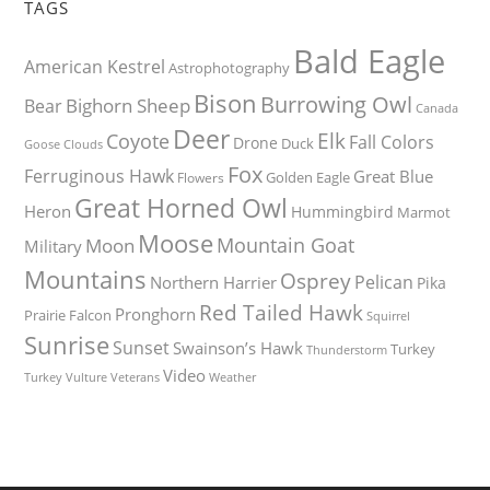
TAGS
Bald Eagle
American Kestrel
Astrophotography
Bison
Burrowing Owl
Bighorn Sheep
Bear
Canada
Deer
Elk
Coyote
Fall Colors
Drone
Duck
Goose
Clouds
Fox
Ferruginous Hawk
Great Blue
Golden Eagle
Flowers
Great Horned Owl
Heron
Hummingbird
Marmot
Moose
Mountain Goat
Moon
Military
Mountains
Osprey
Pelican
Northern Harrier
Pika
Red Tailed Hawk
Pronghorn
Prairie Falcon
Squirrel
Sunrise
Sunset
Swainson’s Hawk
Turkey
Thunderstorm
Video
Turkey Vulture
Weather
Veterans