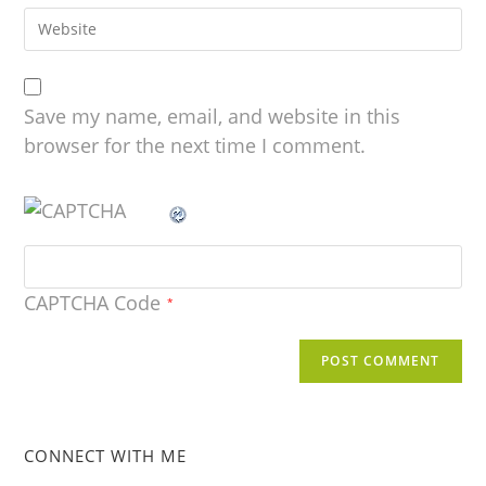
Save my name, email, and website in this
browser for the next time I comment.
CAPTCHA Code
*
CONNECT WITH ME