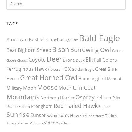
TAGS
Bald Eagle
American Kestrel
Astrophotography
Bison
Burrowing Owl
Bighorn Sheep
Bear
Canada
Deer
Elk
Coyote
Fall Colors
Drone
Duck
Goose
Clouds
Fox
Ferruginous Hawk
Great Blue
Golden Eagle
Flowers
Great Horned Owl
Heron
Hummingbird
Marmot
Moose
Mountain Goat
Moon
Military
Mountains
Osprey
Pelican
Northern Harrier
Pika
Red Tailed Hawk
Pronghorn
Prairie Falcon
Squirrel
Sunrise
Sunset
Swainson’s Hawk
Turkey
Thunderstorm
Video
Turkey Vulture
Weather
Veterans