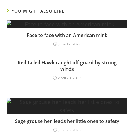
YOU MIGHT ALSO LIKE
Face to face with an American mink
June 12, 2022
Red-tailed Hawk caught off guard by strong
winds
April 20, 2017
Sage grouse hen leads her little ones to safety
June 23, 2025