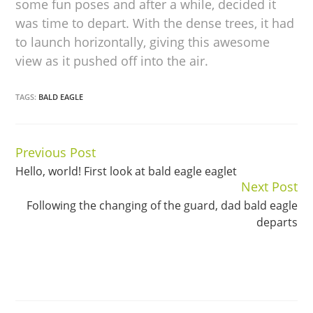
some fun poses and after a while, decided it
was time to depart. With the dense trees, it had
to launch horizontally, giving this awesome
view as it pushed off into the air.
TAGS:
BALD EAGLE
Previous Post
Continue
Hello, world! First look at bald eagle eaglet
Reading
Next Post
Following the changing of the guard, dad bald eagle
departs