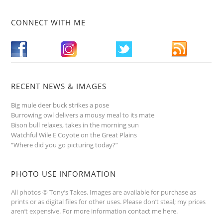
CONNECT WITH ME
RECENT NEWS & IMAGES
Big mule deer buck strikes a pose
Burrowing owl delivers a mousy meal to its mate
Bison bull relaxes, takes in the morning sun
Watchful Wile E Coyote on the Great Plains
“Where did you go picturing today?”
PHOTO USE INFORMATION
All photos © Tony’s Takes. Images are available for purchase as
prints or as digital files for other uses. Please don’t steal; my prices
aren’t expensive.
For more information contact me here
.