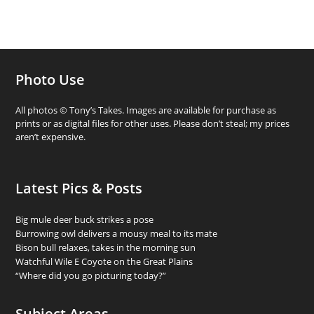
Photo Use
All photos © Tony’s Takes. Images are available for purchase as
prints or as digital files for other uses. Please don’t steal; my prices
aren’t expensive.
Latest Pics & Posts
Big mule deer buck strikes a pose
Burrowing owl delivers a mousy meal to its mate
Bison bull relaxes, takes in the morning sun
Watchful Wile E Coyote on the Great Plains
“Where did you go picturing today?”
Subject Areas