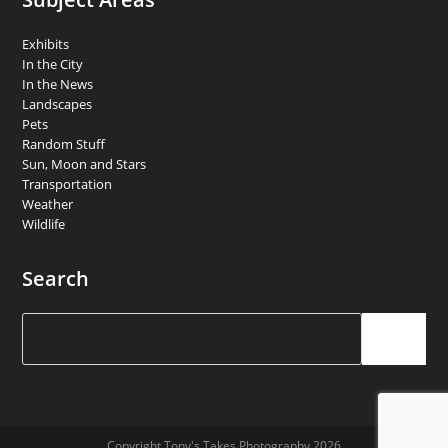
Exhibits
In the City
In the News
Landscapes
Pets
Random Stuff
Sun, Moon and Stars
Transportation
Weather
Wildlife
Search
Search
Copyright Tony's Takes Photography 2026