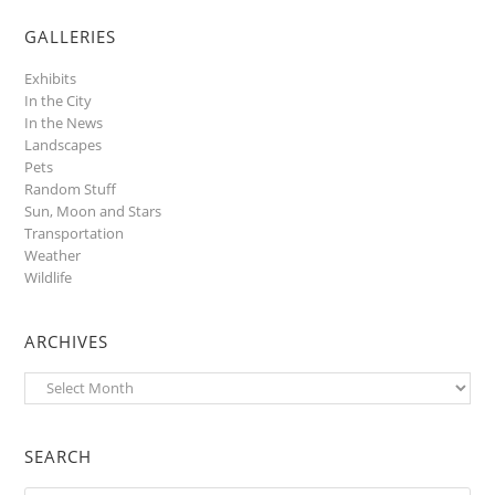
GALLERIES
Exhibits
In the City
In the News
Landscapes
Pets
Random Stuff
Sun, Moon and Stars
Transportation
Weather
Wildlife
ARCHIVES
Archives
SEARCH