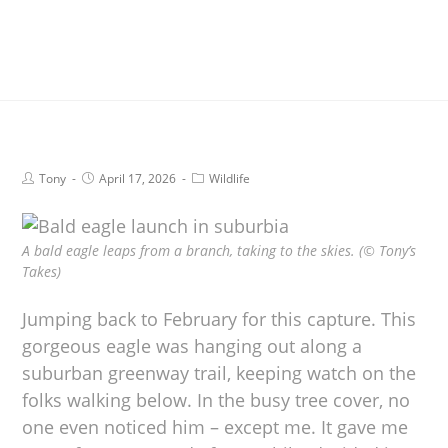
Tony
April 17, 2026
Wildlife
A bald eagle leaps from a branch, taking to the skies. (© Tony’s
Takes)
Jumping back to February for this capture. This
gorgeous eagle was hanging out along a
suburban greenway trail, keeping watch on the
folks walking below. In the busy tree cover, no
one even noticed him – except me. It gave me