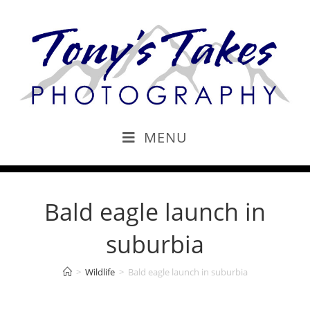
MENU
Bald eagle launch in
suburbia
>
Wildlife
>
Bald eagle launch in suburbia