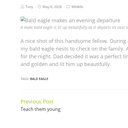
Tony
May 8, 2026
Wildlife
A male bald eagle is lit up beautifully as it departs its nest 
A nice shot of this handsome fellow. During 
my bald eagle nests to check on the family.
for the night. Dad decided it was a perfect t
and golden and lit him up beautifully.
TAGS:
BALD EAGLE
Previous Post
Continue
Teach them young
Reading