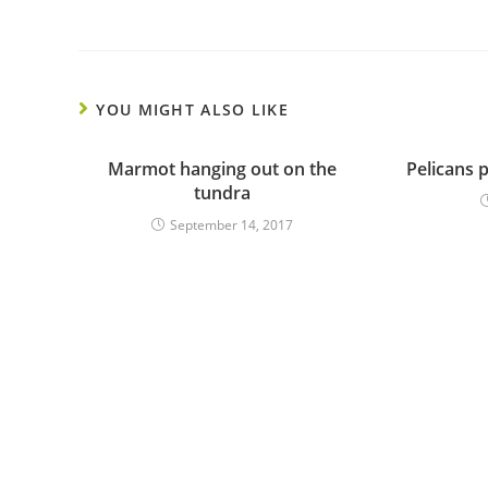
YOU MIGHT ALSO LIKE
Marmot hanging out on the
Pelicans p
tundra
September 14, 2017