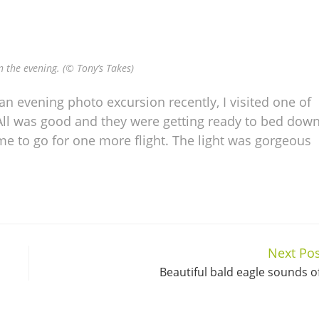
in the evening. (© Tony’s Takes)
an evening photo excursion recently, I visited one of
 All was good and they were getting ready to bed dow
ime to go for one more flight. The light was gorgeous
Next Pos
Beautiful bald eagle sounds o