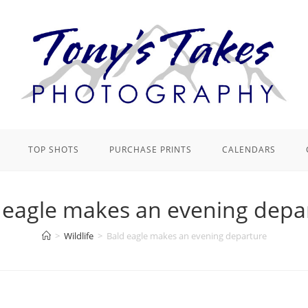
TOP SHOTS
PURCHASE PRINTS
CALENDARS
 eagle makes an evening depa
>
Wildlife
>
Bald eagle makes an evening departure