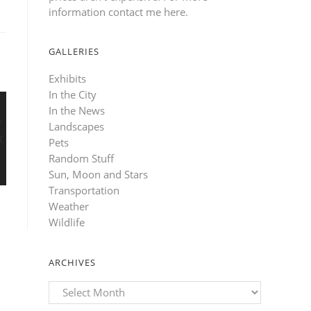
information contact me here
.
GALLERIES
Exhibits
In the City
In the News
Landscapes
Pets
Random Stuff
Sun, Moon and Stars
Transportation
Weather
Wildlife
ARCHIVES
Archives