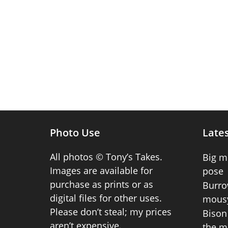
Photo Use
Lates
All photos © Tony’s Takes.
Big m
Images are available for
pose
purchase as prints or as
Burro
digital files for other uses.
mousy
Please don’t steal; my prices
Bison 
aren’t expensive.
the m