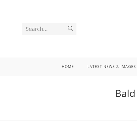
Search...
HOME
LATEST NEWS & IMAGES
Bald