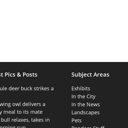
t Pics & Posts
Subject Areas
ule deer buck strikes a
Exhibits
In the City
wing owl delivers a
In the News
 meal to its mate
Landscapes
bull relaxes, takes in
Pets
orning sun