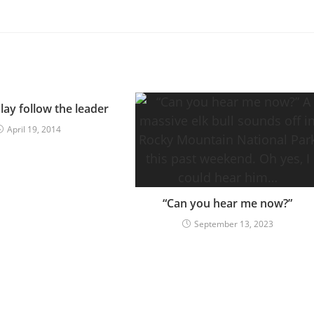
lay follow the leader
April 19, 2014
“Can you hear me now?”
September 13, 2023