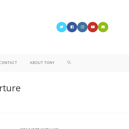
CONTACT
ABOUT TONY
rture