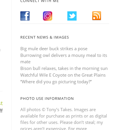
CONNECT WITH ME
RECENT NEWS & IMAGES
Big mule deer buck strikes a pose
n
Burrowing owl delivers a mousy meal to its
mate
Bison bull relaxes, takes in the morning sun
Watchful Wile E Coyote on the Great Plains
“Where did you go picturing today?”
PHOTO USE INFORMATION
t
All photos © Tony’s Takes. Images are
ff
available for purchase as prints or as digital
files for other uses. Please don’t steal; my
prices aren’t expensive.
For more