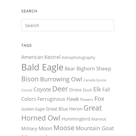
SEARCH
TAGS
American Kestrel
Astrophotography
Bald Eagle
Bighorn Sheep
Bear
Bison
Burrowing Owl
Canada Goose
Deer
Elk
Coyote
Fall
Drone
Duck
Clouds
Fox
Colors
Ferruginous Hawk
Flowers
Great
Great Blue Heron
Golden Eagle
Horned Owl
Hummingbird
Marmot
Moose
Mountain Goat
Moon
Military