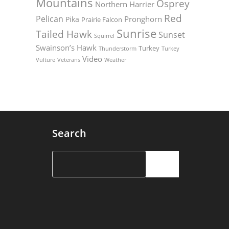
Mountains
Osprey
Northern Harrier
Red
Pelican
Pronghorn
Pika
Prairie Falcon
Sunrise
Tailed Hawk
Sunset
Squirrel
Swainson’s Hawk
Turkey
Thunderstorm
Turkey
Video
Vulture
Weather
Veterans
Search
Search