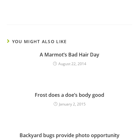
YOU MIGHT ALSO LIKE
A Marmot’s Bad Hair Day
August 22, 2014
Frost does a doe’s body good
January 2, 2015
Backyard bugs provide photo opportunity