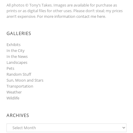
All photos © Tony’s Takes. Images are available for purchase as
prints or as digital files for other uses. Please don’t steal; my prices
aren’t expensive.
For more information contact me here
.
GALLERIES
Exhibits
In the City
In the News
Landscapes
Pets
Random Stuff
Sun, Moon and Stars
Transportation
Weather
Wildlife
ARCHIVES
Archives