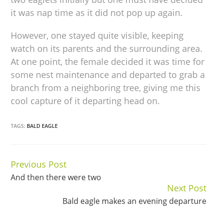
it was nap time as it did not pop up again.
However, one stayed quite visible, keeping
watch on its parents and the surrounding area.
At one point, the female decided it was time for
some nest maintenance and departed to grab a
branch from a neighboring tree, giving me this
cool capture of it departing head on.
TAGS:
BALD EAGLE
Previous Post
Continue
And then there were two
Reading
Next Post
Bald eagle makes an evening departure