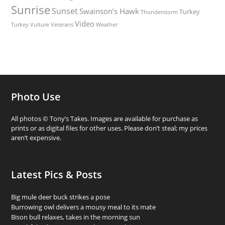
Sunrise
Sunset
Swainson’s Hawk
Turkey
Thunderstorm
Video
Turkey Vulture
Weather
Veterans
Photo Use
All photos © Tony’s Takes. Images are available for purchase as
prints or as digital files for other uses. Please don’t steal; my prices
aren’t expensive.
Latest Pics & Posts
Big mule deer buck strikes a pose
Burrowing owl delivers a mousy meal to its mate
Bison bull relaxes, takes in the morning sun