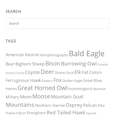
SEARCH
TAGS
Bald Eagle
American Kestrel
Astrophotography
Bison
Burrowing Owl
Bighorn Sheep
Bear
Canada
Deer
Elk
Coyote
Fall Colors
Drone
Duck
Goose
Clouds
Fox
Ferruginous Hawk
Great Blue
Golden Eagle
Flowers
Great Horned Owl
Heron
Hummingbird
Marmot
Moose
Mountain Goat
Moon
Military
Mountains
Osprey
Pelican
Northern Harrier
Pika
Red Tailed Hawk
Pronghorn
Prairie Falcon
Squirrel