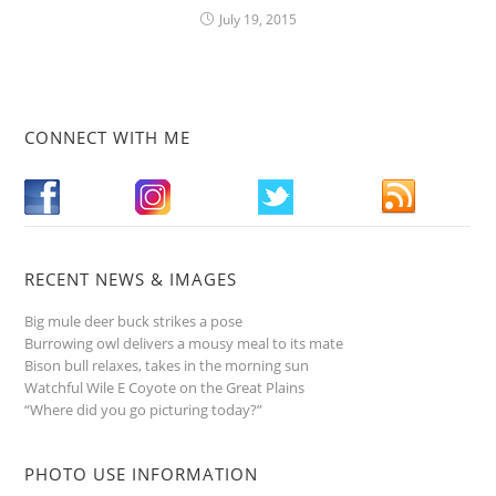
July 19, 2015
CONNECT WITH ME
RECENT NEWS & IMAGES
Big mule deer buck strikes a pose
Burrowing owl delivers a mousy meal to its mate
Bison bull relaxes, takes in the morning sun
Watchful Wile E Coyote on the Great Plains
“Where did you go picturing today?”
PHOTO USE INFORMATION