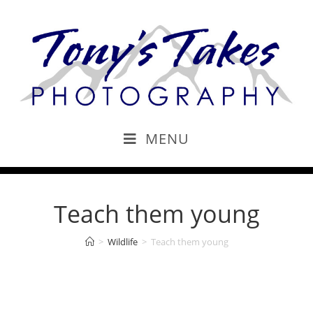
MENU
Teach them young
>
Wildlife
>
Teach them young