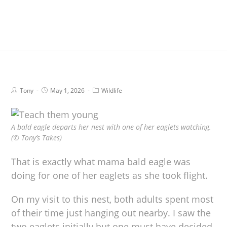
Tony
May 1, 2026
Wildlife
A bald eagle departs her nest with one of her eaglets watching.
(© Tony’s Takes)
That is exactly what mama bald eagle was
doing for one of her eaglets as she took flight.
On my visit to this nest, both adults spent most
of their time just hanging out nearby. I saw the
two eaglets initially but one must have decided