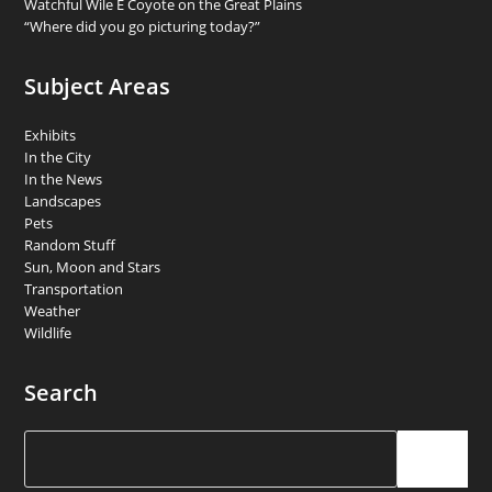
Watchful Wile E Coyote on the Great Plains
“Where did you go picturing today?”
Subject Areas
Exhibits
In the City
In the News
Landscapes
Pets
Random Stuff
Sun, Moon and Stars
Transportation
Weather
Wildlife
Search
Search