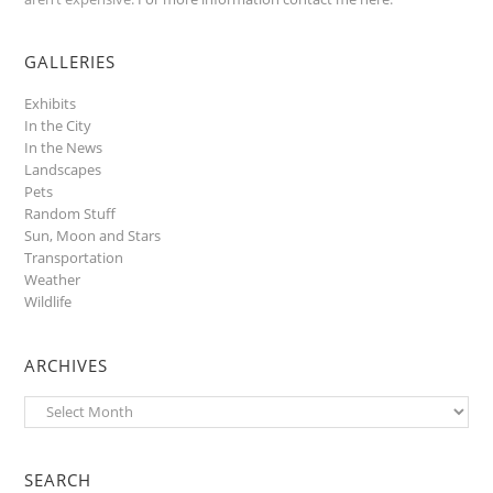
GALLERIES
Exhibits
In the City
In the News
Landscapes
Pets
Random Stuff
Sun, Moon and Stars
Transportation
Weather
Wildlife
ARCHIVES
Archives
SEARCH