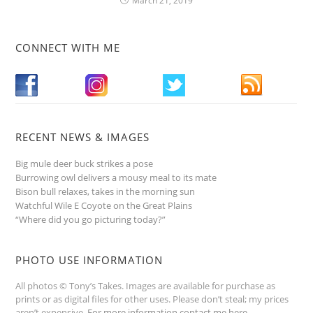
March 21, 2019
CONNECT WITH ME
RECENT NEWS & IMAGES
Big mule deer buck strikes a pose
Burrowing owl delivers a mousy meal to its mate
Bison bull relaxes, takes in the morning sun
Watchful Wile E Coyote on the Great Plains
“Where did you go picturing today?”
PHOTO USE INFORMATION
All photos © Tony’s Takes. Images are available for purchase as
prints or as digital files for other uses. Please don’t steal; my prices
aren’t expensive.
For more information contact me here
.