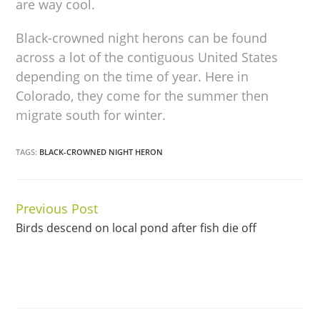
are way cool.
Black-crowned night herons can be found
across a lot of the contiguous United States
depending on the time of year. Here in
Colorado, they come for the summer then
migrate south for winter.
TAGS:
BLACK-CROWNED NIGHT HERON
Previous Post
Continue
Birds descend on local pond after fish die off
Reading