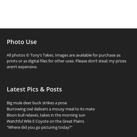
Photo Use
All photos © Tony’s Takes. Images are available for purchase as
prints or as digital files for other uses. Please don’t steal; my prices
aren’t expensive.
Latest Pics & Posts
Big mule deer buck strikes a pose
Burrowing owl delivers a mousy meal to its mate
Bison bull relaxes, takes in the morning sun
Watchful Wile E Coyote on the Great Plains
“Where did you go picturing today?”