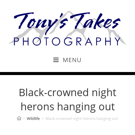
MENU
Black-crowned night
herons hanging out
>
Wildlife
>
Black-crowned night herons hanging out