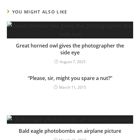
YOU MIGHT ALSO LIKE
Great horned owl gives the photographer the
side eye
August 7, 2025
“Please, sir, might you spare a nut?”
March 11, 2015
Bald eagle photobombs an airplane picture