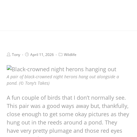
Tony
April 11, 2026
Wildlife
A pair of black-crowned night herons hang out alongside a
pond. (© Tony’s Takes)
A fun couple of birds that I don’t normally see.
This pair was a good ways away but, thankfully,
close enough to get some okay pictures as they
hung out in the reeds around a pond. They
have very pretty plumage and those red eyes