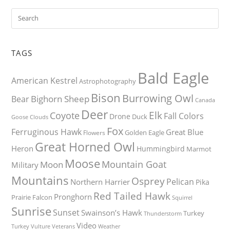
TAGS
Bald Eagle
American Kestrel
Astrophotography
Bison
Burrowing Owl
Bighorn Sheep
Bear
Canada
Deer
Elk
Coyote
Fall Colors
Drone
Duck
Goose
Clouds
Fox
Ferruginous Hawk
Great Blue
Golden Eagle
Flowers
Great Horned Owl
Heron
Hummingbird
Marmot
Moose
Mountain Goat
Moon
Military
Mountains
Osprey
Pelican
Northern Harrier
Pika
Red Tailed Hawk
Pronghorn
Prairie Falcon
Squirrel
Sunrise
Sunset
Swainson’s Hawk
Turkey
Thunderstorm
Video
Turkey Vulture
Weather
Veterans