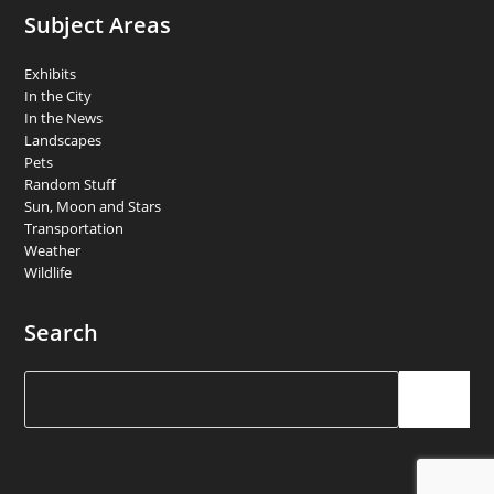
Subject Areas
Exhibits
In the City
In the News
Landscapes
Pets
Random Stuff
Sun, Moon and Stars
Transportation
Weather
Wildlife
Search
Search