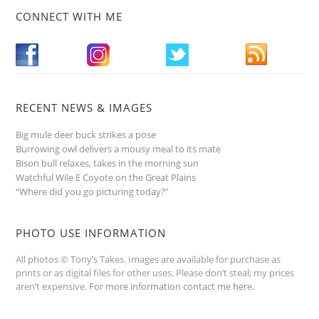
CONNECT WITH ME
RECENT NEWS & IMAGES
Big mule deer buck strikes a pose
Burrowing owl delivers a mousy meal to its mate
Bison bull relaxes, takes in the morning sun
Watchful Wile E Coyote on the Great Plains
“Where did you go picturing today?”
PHOTO USE INFORMATION
All photos © Tony’s Takes. Images are available for purchase as
prints or as digital files for other uses. Please don’t steal; my prices
aren’t expensive.
For more information contact me here
.