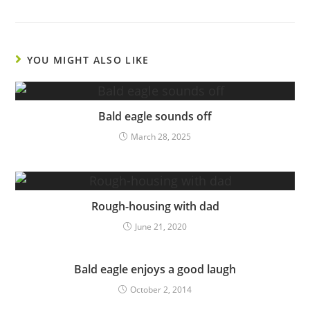
YOU MIGHT ALSO LIKE
Bald eagle sounds off
March 28, 2025
Rough-housing with dad
June 21, 2020
Bald eagle enjoys a good laugh
October 2, 2014