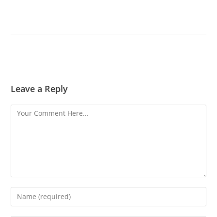
Leave a Reply