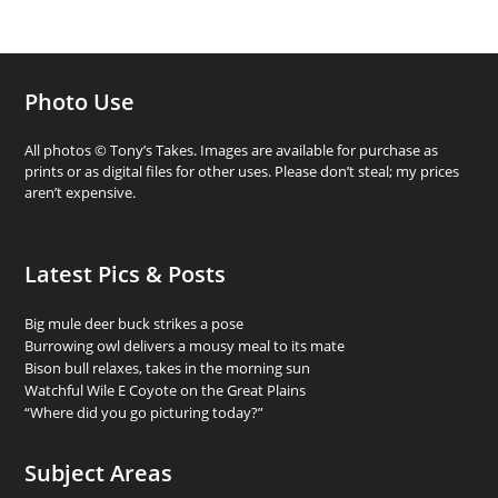
Photo Use
All photos © Tony’s Takes. Images are available for purchase as
prints or as digital files for other uses. Please don’t steal; my prices
aren’t expensive.
Latest Pics & Posts
Big mule deer buck strikes a pose
Burrowing owl delivers a mousy meal to its mate
Bison bull relaxes, takes in the morning sun
Watchful Wile E Coyote on the Great Plains
“Where did you go picturing today?”
Subject Areas