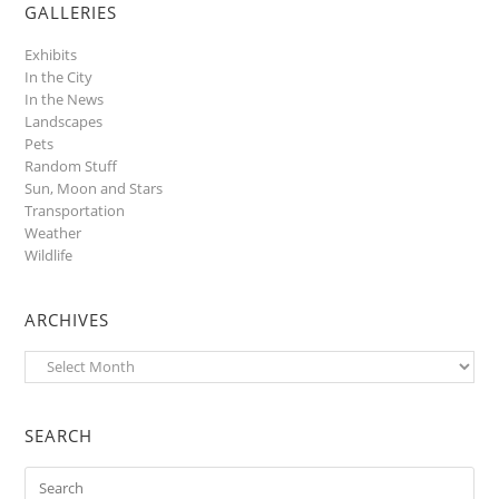
GALLERIES
Exhibits
In the City
In the News
Landscapes
Pets
Random Stuff
Sun, Moon and Stars
Transportation
Weather
Wildlife
ARCHIVES
Archives
SEARCH