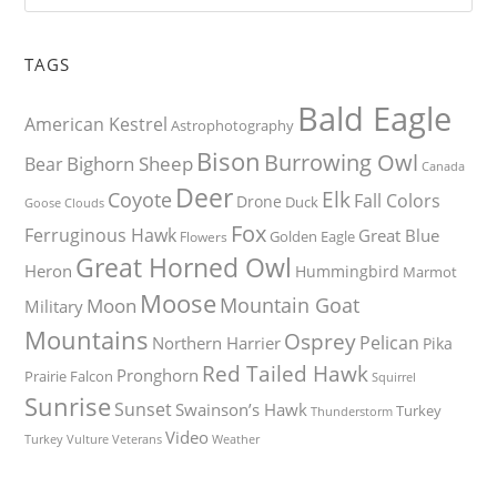
TAGS
Bald Eagle
American Kestrel
Astrophotography
Bison
Burrowing Owl
Bighorn Sheep
Bear
Canada
Deer
Elk
Coyote
Fall Colors
Drone
Duck
Goose
Clouds
Fox
Ferruginous Hawk
Great Blue
Golden Eagle
Flowers
Great Horned Owl
Heron
Hummingbird
Marmot
Moose
Mountain Goat
Moon
Military
Mountains
Osprey
Pelican
Northern Harrier
Pika
Red Tailed Hawk
Pronghorn
Prairie Falcon
Squirrel
Sunrise
Sunset
Swainson’s Hawk
Turkey
Thunderstorm
Video
Turkey Vulture
Weather
Veterans