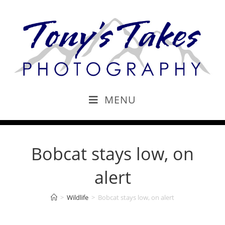
MENU
Bobcat stays low, on
alert
>
Wildlife
>
Bobcat stays low, on alert