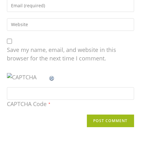
Save my name, email, and website in this
browser for the next time I comment.
CAPTCHA Code
*