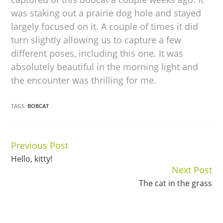
was staking out a prairie dog hole and stayed
largely focused on it. A couple of times it did
turn slightly allowing us to capture a few
different poses, including this one. It was
absolutely beautiful in the morning light and
the encounter was thrilling for me.
TAGS:
BOBCAT
Previous Post
Continue
Hello, kitty!
Reading
Next Post
The cat in the grass