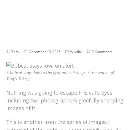
Tony
December 10, 2025
Wildlife
0 Comments
A bobcat stays low to the ground as it keeps close watch. (©
Tony’s Takes)
Nothing was going to escape this cat’s eyes –
including two photographers gleefully snapping
images of it.
This is another from the series of images I
captured of this bobcat a couple weeks ago. It