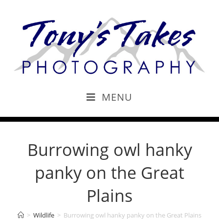
MENU
Burrowing owl hanky
panky on the Great
Plains
>
Wildlife
>
Burrowing owl hanky panky on the Great Plains