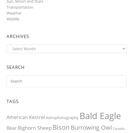
Sun, Moon and Stars
Transportation
Weather
Wildlife
ARCHIVES
Archives
SEARCH
TAGS
Bald Eagle
American Kestrel
Astrophotography
Bison
Burrowing Owl
Bighorn Sheep
Bear
Canada