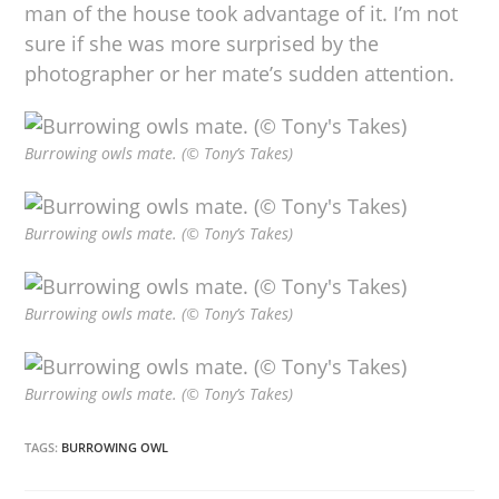
man of the house took advantage of it. I’m not
sure if she was more surprised by the
photographer or her mate’s sudden attention.
Burrowing owls mate. (© Tony’s Takes)
Burrowing owls mate. (© Tony’s Takes)
Burrowing owls mate. (© Tony’s Takes)
Burrowing owls mate. (© Tony’s Takes)
TAGS:
BURROWING OWL