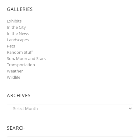
GALLERIES
Exhibits
In the City
In the News
Landscapes
Pets
Random Stuff
Sun, Moon and Stars
Transportation
Weather
Wildlife
ARCHIVES
Archives
SEARCH