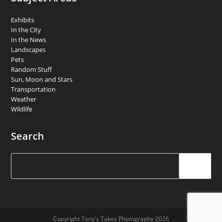
Exhibits
In the City
In the News
Landscapes
Pets
Random Stuff
Sun, Moon and Stars
Transportation
Weather
Wildlife
Search
Search
Copyright Tony's Takes Photography 2026