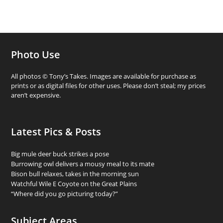
Photo Use
All photos © Tony’s Takes. Images are available for purchase as
prints or as digital files for other uses. Please don’t steal; my prices
aren’t expensive.
Latest Pics & Posts
Big mule deer buck strikes a pose
Burrowing owl delivers a mousy meal to its mate
Bison bull relaxes, takes in the morning sun
Watchful Wile E Coyote on the Great Plains
“Where did you go picturing today?”
Subject Areas