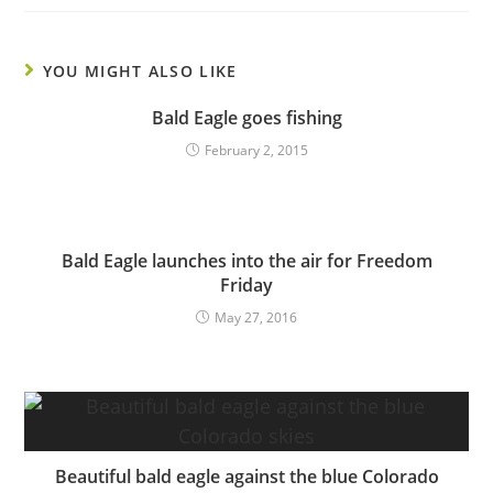
YOU MIGHT ALSO LIKE
Bald Eagle goes fishing
February 2, 2015
Bald Eagle launches into the air for Freedom
Friday
May 27, 2016
Beautiful bald eagle against the blue Colorado