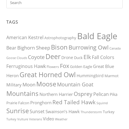
TAGS
Bald Eagle
American Kestrel
Astrophotography
Bison
Burrowing Owl
Bighorn Sheep
Bear
Canada
Deer
Elk
Coyote
Fall Colors
Drone
Duck
Goose
Clouds
Fox
Ferruginous Hawk
Great Blue
Golden Eagle
Flowers
Great Horned Owl
Heron
Hummingbird
Marmot
Moose
Mountain Goat
Moon
Military
Mountains
Osprey
Pelican
Northern Harrier
Pika
Red Tailed Hawk
Pronghorn
Prairie Falcon
Squirrel
Sunrise
Sunset
Swainson’s Hawk
Turkey
Thunderstorm
Video
Turkey Vulture
Weather
Veterans