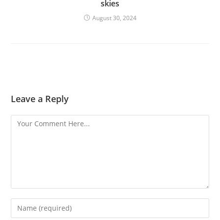
skies
August 30, 2024
Leave a Reply