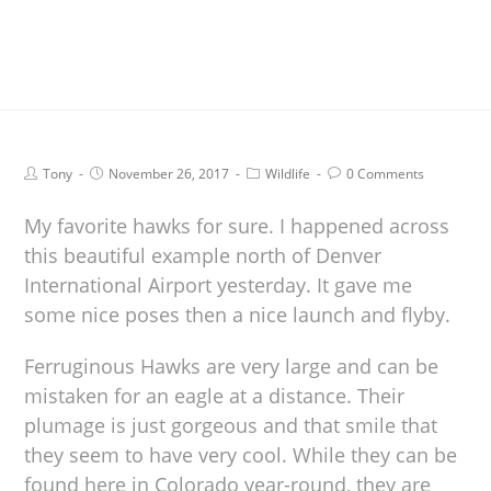
Tony
November 26, 2017
Wildlife
0 Comments
My favorite hawks for sure. I happened across
this beautiful example north of Denver
International Airport yesterday. It gave me
some nice poses then a nice launch and flyby.
Ferruginous Hawks are very large and can be
mistaken for an eagle at a distance. Their
plumage is just gorgeous and that smile that
they seem to have very cool. While they can be
found here in Colorado year-round, they are