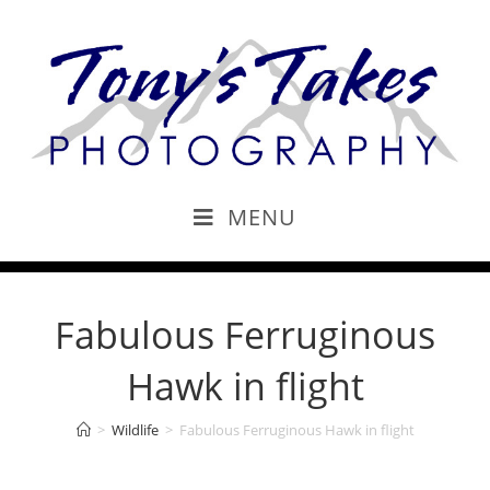
MENU
Fabulous Ferruginous
Hawk in flight
>
Wildlife
>
Fabulous Ferruginous Hawk in flight