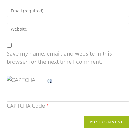
Save my name, email, and website in this
browser for the next time I comment.
CAPTCHA Code
*