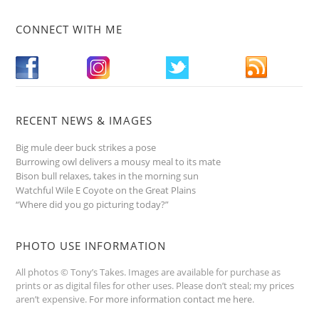
CONNECT WITH ME
RECENT NEWS & IMAGES
Big mule deer buck strikes a pose
Burrowing owl delivers a mousy meal to its mate
Bison bull relaxes, takes in the morning sun
Watchful Wile E Coyote on the Great Plains
“Where did you go picturing today?”
PHOTO USE INFORMATION
All photos © Tony’s Takes. Images are available for purchase as
prints or as digital files for other uses. Please don’t steal; my prices
aren’t expensive.
For more information contact me here
.