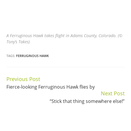
A Ferruginous Hawk takes flight in Adams County, Colorado. (©
Tony’s Takes)
TAGS:
FERRUGINOUS HAWK
Previous Post
Continue
Fierce-looking Ferruginous Hawk flies by
Reading
Next Post
“Stick that thing somewhere else!”