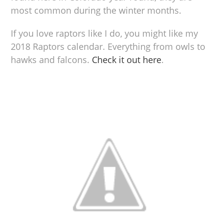
most common during the winter months.
If you love raptors like I do, you might like my
2018 Raptors calendar. Everything from owls to
hawks and falcons.
Check it out here
.