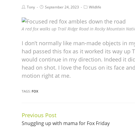
Tony
September 24, 2023
Wildlife
A red fox walks up Trail Ridge Road in Rocky Mountain Nati
I don’t normally like man-made objects in my 
had passed this fox as it worked its way up T
would continue in my direction. Indeed it di
head on shot. I love the focus on its face and
motion right at me.
TAGS:
FOX
Previous Post
Continue
Snuggling up with mama for Fox Friday
Reading