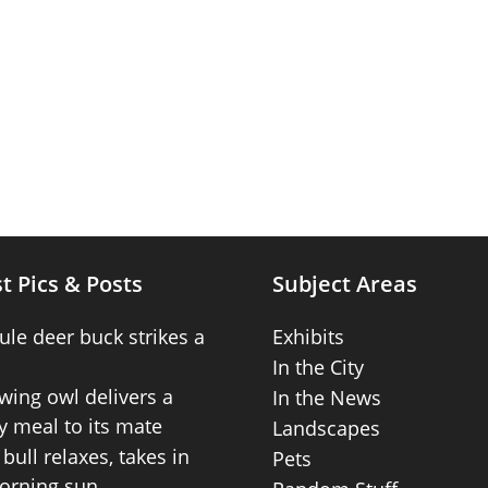
t Pics & Posts
Subject Areas
ule deer buck strikes a
Exhibits
In the City
wing owl delivers a
In the News
 meal to its mate
Landscapes
bull relaxes, takes in
Pets
orning sun