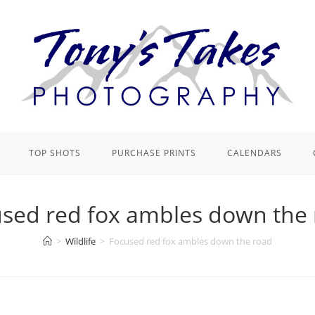
TOP SHOTS
PURCHASE PRINTS
CALENDARS
sed red fox ambles down the
>
Wildlife
>
Focused red fox ambles down the road