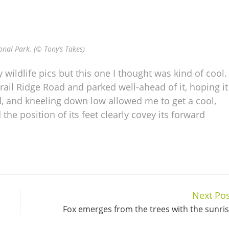
onal Park. (© Tony’s Takes)
wildlife pics but this one I thought was kind of cool. 
rail Ridge Road and parked well-ahead of it, hoping it
d, and kneeling down low allowed me to get a cool,
 the position of its feet clearly covey its forward
Next Pos
Fox emerges from the trees with the sunri