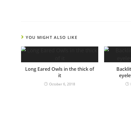
YOU MIGHT ALSO LIKE
Long Eared Owls in the thick of
Backli
it
eyele
October 6, 2018