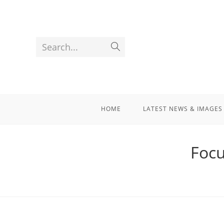
Search...
HOME
LATEST NEWS & IMAGES
Focu