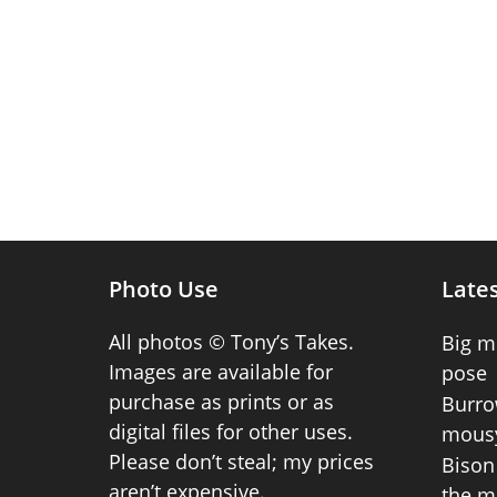
Photo Use
Lates
All photos © Tony’s Takes.
Big m
Images are available for
pose
purchase as prints or as
Burro
digital files for other uses.
mousy
Please don’t steal; my prices
Bison 
aren’t expensive.
the m