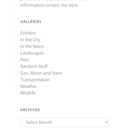
information contact me here
.
GALLERIES
Exhibits
In the City
In the News
Landscapes
Pets
Random Stuff
Sun, Moon and Stars
Transportation
Weather
Wildlife
ARCHIVES
Archives