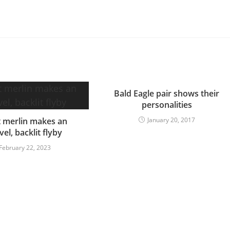
Bald Eagle pair shows their
personalities
t merlin makes an
January 20, 2017
vel, backlit flyby
February 22, 2023