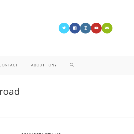
CONTACT
ABOUT TONY
 road