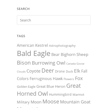
SEARCH
TAGS
American Kestrel
Astrophotography
Bald Eagle
Bighorn Sheep
Bear
Bison
Burrowing Owl
Canada Goose
Deer
Elk
Coyote
Fall
Drone
Duck
Clouds
Fox
Colors
Ferruginous Hawk
Flowers
Great
Great Blue Heron
Golden Eagle
Horned Owl
Hummingbird
Marmot
Moose
Mountain Goat
Moon
Military