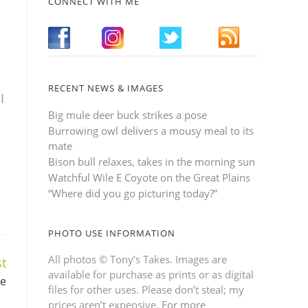
CONNECT WITH ME
RECENT NEWS & IMAGES
I
Big mule deer buck strikes a pose
Burrowing owl delivers a mousy meal to its
mate
Bison bull relaxes, takes in the morning sun
Watchful Wile E Coyote on the Great Plains
“Where did you go picturing today?”
PHOTO USE INFORMATION
All photos © Tony’s Takes. Images are
t
available for purchase as prints or as digital
se
files for other uses. Please don’t steal; my
prices aren’t expensive.
For more