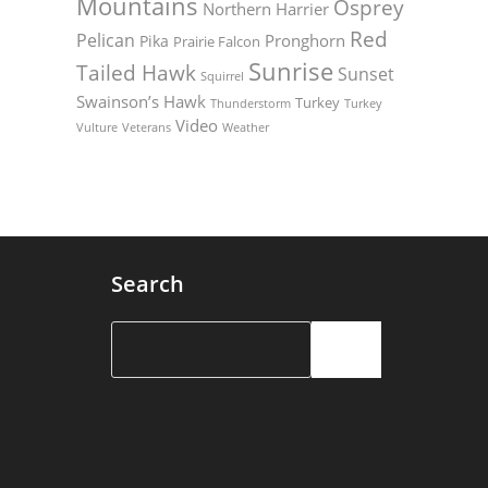
Mountains
Osprey
Northern Harrier
Red
Pelican
Pronghorn
Pika
Prairie Falcon
Sunrise
Tailed Hawk
Sunset
Squirrel
Swainson’s Hawk
Turkey
Thunderstorm
Turkey
Video
Vulture
Weather
Veterans
Search
Search