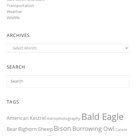
Transportation
Weather
Wildlife
ARCHIVES
Archives
SEARCH
TAGS
Bald Eagle
American Kestrel
Astrophotography
Bison
Burrowing Owl
Bighorn Sheep
Bear
Canada