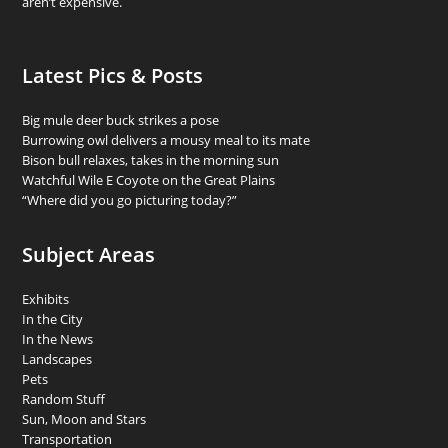
aren’t expensive.
Latest Pics & Posts
Big mule deer buck strikes a pose
Burrowing owl delivers a mousy meal to its mate
Bison bull relaxes, takes in the morning sun
Watchful Wile E Coyote on the Great Plains
“Where did you go picturing today?”
Subject Areas
Exhibits
In the City
In the News
Landscapes
Pets
Random Stuff
Sun, Moon and Stars
Transportation