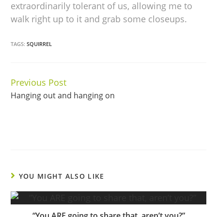
extraordinarily tolerant of us, allowing me to
walk right up to it and grab some closeups.
TAGS:
SQUIRREL
Previous Post
Continue
Hanging out and hanging on
Reading
YOU MIGHT ALSO LIKE
“You ARE going to share that, aren’t you?”