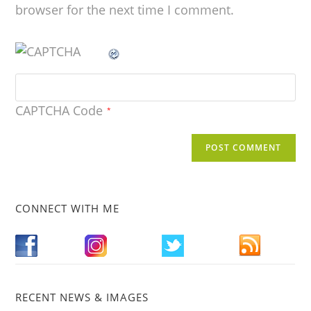
browser for the next time I comment.
CAPTCHA Code
*
CONNECT WITH ME
RECENT NEWS & IMAGES