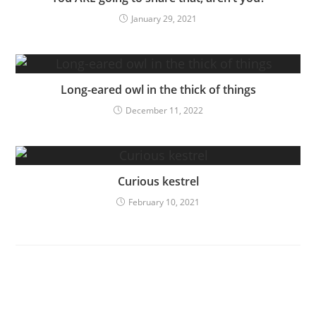
January 29, 2021
Long-eared owl in the thick of things
December 11, 2022
Curious kestrel
February 10, 2021