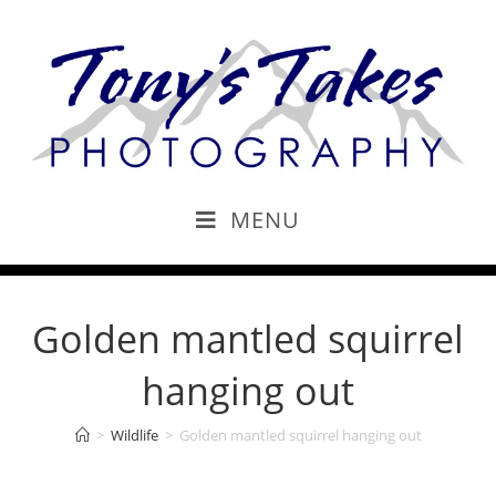
MENU
Golden mantled squirrel
hanging out
>
Wildlife
>
Golden mantled squirrel hanging out