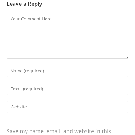
Leave a Reply
Save my name, email, and website in this