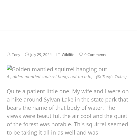
Tony
July 29, 2024
Wildlife
0 Comments
A golden mantled squirrel hangs out on a log. (© Tony’s Takes)
Quite a patient little one. My wife and I were on
a hike around Sylvan Lake in the state park that
bears the name of that body of water. The
views were beautiful, the air cool and the quiet
of the forest was notable. This squirrel seemed
to be taking it all in as well and was