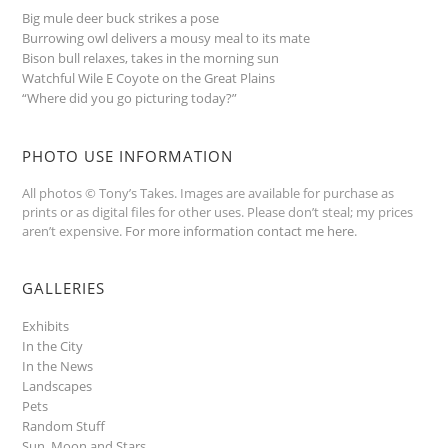
Big mule deer buck strikes a pose
Burrowing owl delivers a mousy meal to its mate
Bison bull relaxes, takes in the morning sun
Watchful Wile E Coyote on the Great Plains
“Where did you go picturing today?”
PHOTO USE INFORMATION
All photos © Tony’s Takes. Images are available for purchase as
prints or as digital files for other uses. Please don’t steal; my prices
aren’t expensive.
For more information contact me here
.
GALLERIES
Exhibits
In the City
In the News
Landscapes
Pets
Random Stuff
Sun, Moon and Stars