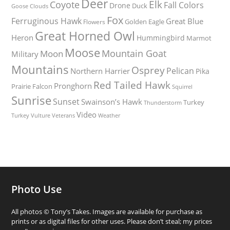
Deer
Elk
Coyote
Fall Colors
Drone
Duck
Goose
Clouds
Fox
Ferruginous Hawk
Great Blue
Golden Eagle
Flowers
Great Horned Owl
Heron
Hummingbird
Marmot
Moose
Mountain Goat
Moon
Military
Mountains
Osprey
Pelican
Northern Harrier
Pika
Red Tailed Hawk
Pronghorn
Prairie Falcon
Squirrel
Sunrise
Sunset
Swainson’s Hawk
Turkey
Thunderstorm
Video
Turkey Vulture
Weather
Veterans
Photo Use
All photos © Tony’s Takes. Images are available for purchase as
prints or as digital files for other uses. Please don’t steal; my prices