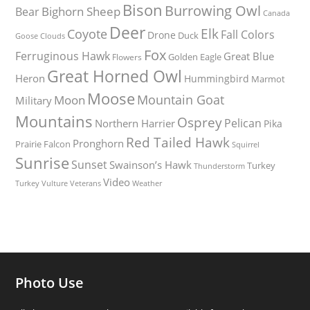
Bison
Burrowing Owl
Bighorn Sheep
Bear
Canada
Deer
Elk
Coyote
Fall Colors
Drone
Duck
Goose
Clouds
Fox
Ferruginous Hawk
Great Blue
Golden Eagle
Flowers
Great Horned Owl
Heron
Hummingbird
Marmot
Moose
Mountain Goat
Moon
Military
Mountains
Osprey
Pelican
Northern Harrier
Pika
Red Tailed Hawk
Pronghorn
Prairie Falcon
Squirrel
Sunrise
Sunset
Swainson’s Hawk
Turkey
Thunderstorm
Video
Turkey Vulture
Weather
Veterans
Photo Use