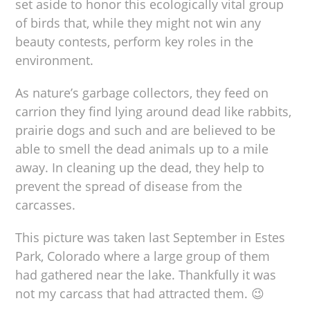
set aside to honor this ecologically vital group
of birds that, while they might not win any
beauty contests, perform key roles in the
environment.
As nature’s garbage collectors, they feed on
carrion they find lying around dead like rabbits,
prairie dogs and such and are believed to be
able to smell the dead animals up to a mile
away. In cleaning up the dead, they help to
prevent the spread of disease from the
carcasses.
This picture was taken last September in Estes
Park, Colorado where a large group of them
had gathered near the lake. Thankfully it was
not my carcass that had attracted them. 😉