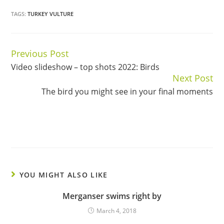
TAGS:
TURKEY VULTURE
Previous Post
Continue
Video slideshow – top shots 2022: Birds
Reading
Next Post
The bird you might see in your final moments
YOU MIGHT ALSO LIKE
Merganser swims right by
March 4, 2018