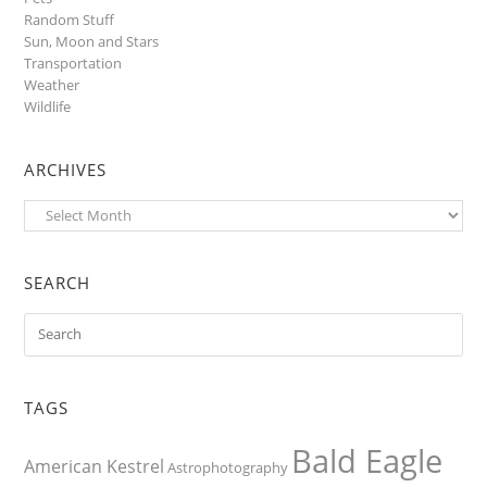
Random Stuff
Sun, Moon and Stars
Transportation
Weather
Wildlife
ARCHIVES
Archives
SEARCH
TAGS
Bald Eagle
American Kestrel
Astrophotography