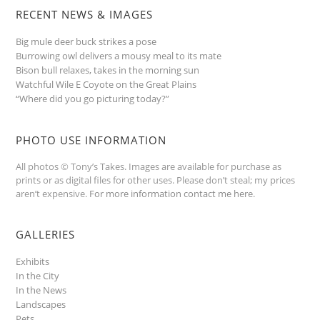
RECENT NEWS & IMAGES
Big mule deer buck strikes a pose
Burrowing owl delivers a mousy meal to its mate
Bison bull relaxes, takes in the morning sun
Watchful Wile E Coyote on the Great Plains
“Where did you go picturing today?”
PHOTO USE INFORMATION
All photos © Tony’s Takes. Images are available for purchase as
prints or as digital files for other uses. Please don’t steal; my prices
aren’t expensive.
For more information contact me here
.
GALLERIES
Exhibits
In the City
In the News
Landscapes
Pets