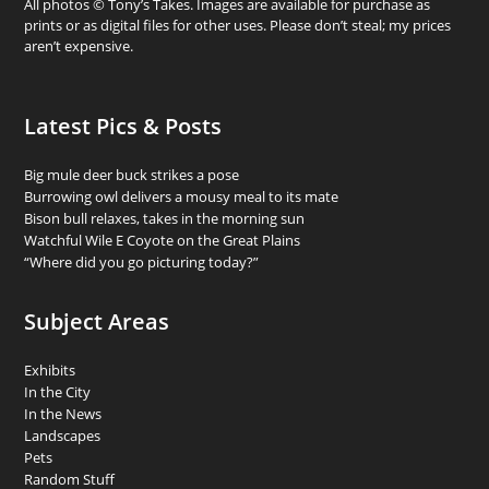
All photos © Tony’s Takes. Images are available for purchase as
prints or as digital files for other uses. Please don’t steal; my prices
aren’t expensive.
Latest Pics & Posts
Big mule deer buck strikes a pose
Burrowing owl delivers a mousy meal to its mate
Bison bull relaxes, takes in the morning sun
Watchful Wile E Coyote on the Great Plains
“Where did you go picturing today?”
Subject Areas
Exhibits
In the City
In the News
Landscapes
Pets
Random Stuff