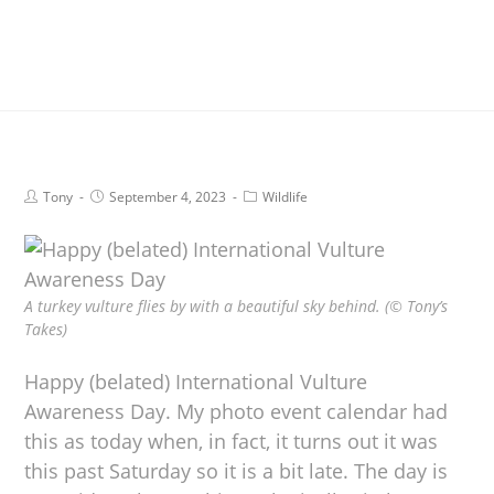
Tony
September 4, 2023
Wildlife
A turkey vulture flies by with a beautiful sky behind. (© Tony’s
Takes)
Happy (belated) International Vulture
Awareness Day. My photo event calendar had
this as today when, in fact, it turns out it was
this past Saturday so it is a bit late. The day is