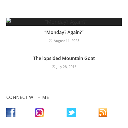
“Monday? Again?”
August 11, 2025
The lopsided Mountain Goat
July 28, 2016
CONNECT WITH ME