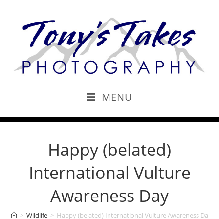
MENU
Happy (belated)
International Vulture
Awareness Day
>
Wildlife
>
Happy (belated) International Vulture Awareness Day