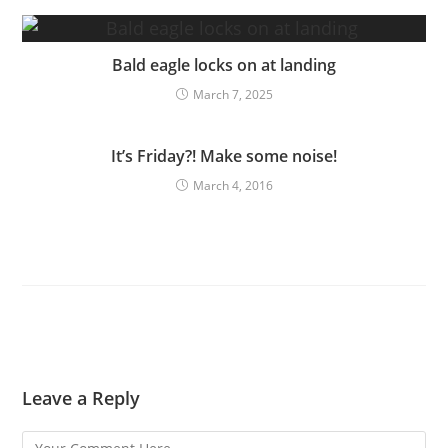
Bald eagle locks on at landing
March 7, 2025
It’s Friday?! Make some noise!
March 4, 2016
Leave a Reply