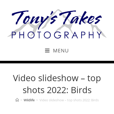
MENU
Video slideshow – top
shots 2022: Birds
>
Wildlife
>
Video slideshow – top shots 2022: Birds