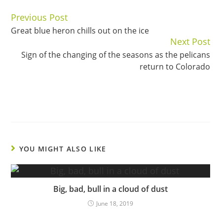
Previous Post
Continue
Great blue heron chills out on the ice
Reading
Next Post
Sign of the changing of the seasons as the pelicans
return to Colorado
YOU MIGHT ALSO LIKE
Big, bad, bull in a cloud of dust
June 18, 2019