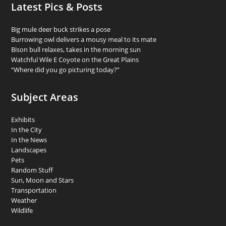
Latest Pics & Posts
Big mule deer buck strikes a pose
Burrowing owl delivers a mousy meal to its mate
Bison bull relaxes, takes in the morning sun
Watchful Wile E Coyote on the Great Plains
“Where did you go picturing today?”
Subject Areas
Exhibits
In the City
In the News
Landscapes
Pets
Random Stuff
Sun, Moon and Stars
Transportation
Weather
Wildlife