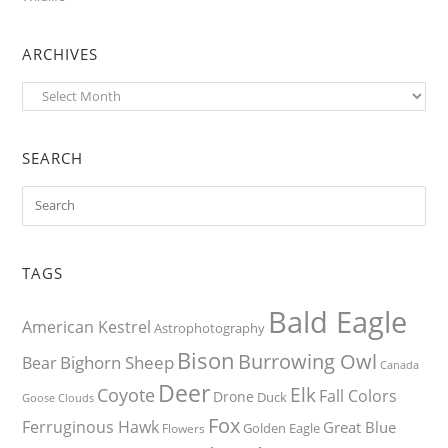
ARCHIVES
Archives
SEARCH
TAGS
Bald Eagle
American Kestrel
Astrophotography
Bison
Burrowing Owl
Bighorn Sheep
Bear
Canada
Deer
Elk
Coyote
Fall Colors
Drone
Duck
Goose
Clouds
Fox
Ferruginous Hawk
Great Blue
Golden Eagle
Flowers