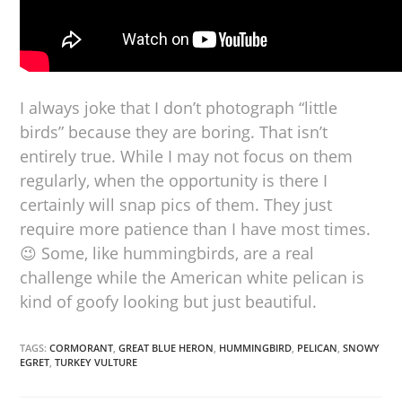
I always joke that I don’t photograph “little
birds” because they are boring. That isn’t
entirely true. While I may not focus on them
regularly, when the opportunity is there I
certainly will snap pics of them. They just
require more patience than I have most times.
😉 Some, like hummingbirds, are a real
challenge while the American white pelican is
kind of goofy looking but just beautiful.
TAGS:
CORMORANT
,
GREAT BLUE HERON
,
HUMMINGBIRD
,
PELICAN
,
SNOWY
EGRET
,
TURKEY VULTURE