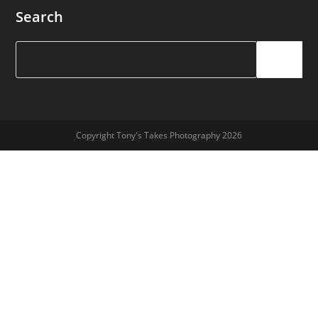
Search
Search
Copyright Tony's Takes Photography 2026