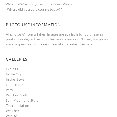
Watchful Wile E Coyote on the Great Plains
“Where did you go picturing today?”
PHOTO USE INFORMATION
All photos © Tony’s Takes. Images are available for purchase as
prints or as digital files for other uses. Please don’t steal; my prices
aren’t expensive.
For more information contact me here
.
GALLERIES
Exhibits
In the City
In the News
Landscapes
Pets
Random Stuff
Sun, Moon and Stars
Transportation
Weather
Wildlife