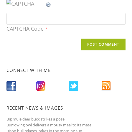
CAPTCHA Code
*
CONNECT WITH ME
RECENT NEWS & IMAGES
Big mule deer buck strikes a pose
Burrowing owl delivers a mousy meal to its mate
Bison bull relaxes, takes in the morning sun