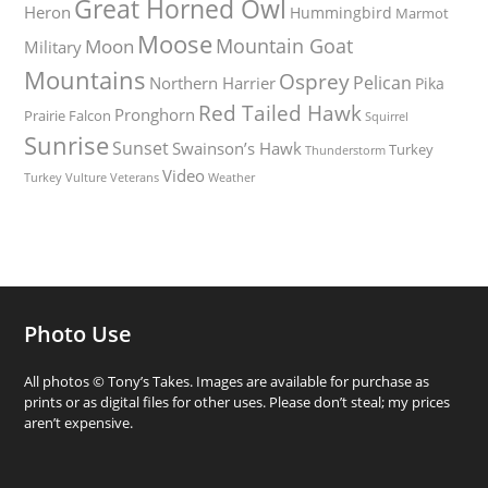
Great Horned Owl
Heron
Hummingbird
Marmot
Moose
Mountain Goat
Moon
Military
Mountains
Osprey
Pelican
Northern Harrier
Pika
Red Tailed Hawk
Pronghorn
Prairie Falcon
Squirrel
Sunrise
Sunset
Swainson’s Hawk
Turkey
Thunderstorm
Video
Turkey Vulture
Weather
Veterans
Photo Use
All photos © Tony’s Takes. Images are available for purchase as
prints or as digital files for other uses. Please don’t steal; my prices
aren’t expensive.