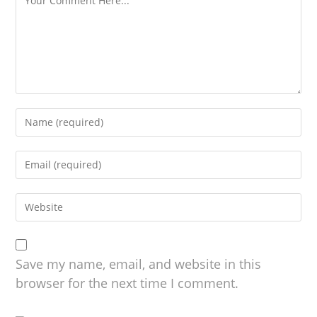
Save my name, email, and website in this
browser for the next time I comment.