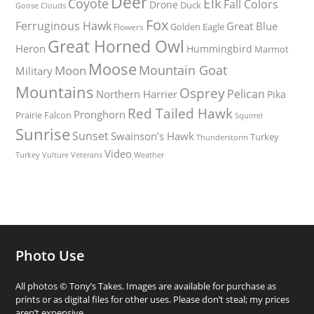
Deer
Elk
Coyote
Fall Colors
Drone
Duck
Goose
Clouds
Fox
Ferruginous Hawk
Great Blue
Golden Eagle
Flowers
Great Horned Owl
Heron
Hummingbird
Marmot
Moose
Mountain Goat
Moon
Military
Mountains
Osprey
Pelican
Northern Harrier
Pika
Red Tailed Hawk
Pronghorn
Prairie Falcon
Squirrel
Sunrise
Sunset
Swainson’s Hawk
Turkey
Thunderstorm
Video
Turkey Vulture
Weather
Veterans
Photo Use
All photos © Tony’s Takes. Images are available for purchase as
prints or as digital files for other uses. Please don’t steal; my prices
aren’t expensive.