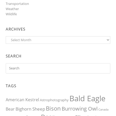
Transportation
Weather
Wildlife
ARCHIVES
Archives
SEARCH
TAGS
Bald Eagle
American Kestrel
Astrophotography
Bison
Burrowing Owl
Bighorn Sheep
Bear
Canada