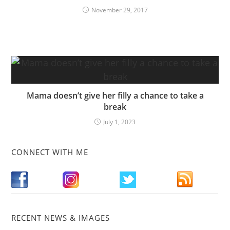
November 29, 2017
Mama doesn’t give her filly a chance to take a
break
July 1, 2023
CONNECT WITH ME
RECENT NEWS & IMAGES