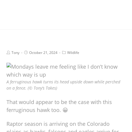
Tony
October 21, 2024
Wildlife
A ferruginous hawk turns its head upside down while perched
on a fence. (© Tony’s Takes)
That would appear to be the case with this
ferruginous hawk too. 😀
Raptor season is arriving on the Colorado
plains as hawks, falcons and eagles arrive for