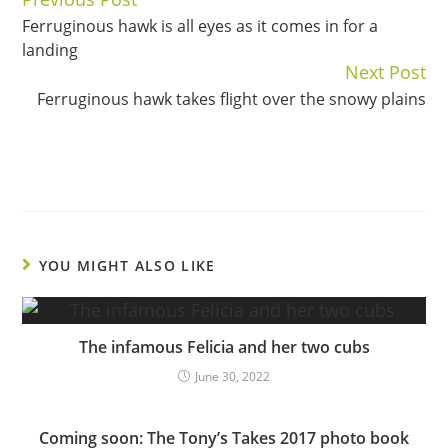
Continue
Ferruginous hawk is all eyes as it comes in for a
Reading
landing
Next Post
Ferruginous hawk takes flight over the snowy plains
YOU MIGHT ALSO LIKE
The infamous Felicia and her two cubs
June 30, 2022
Coming soon: The Tony’s Takes 2017 photo book