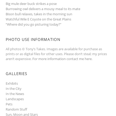
Big mule deer buck strikes a pose
Burrowing owl delivers a mousy meal to its mate
Bison bull relaxes, takes in the morning sun
Watchful Wile E Coyote on the Great Plains
“Where did you go picturing today?”
PHOTO USE INFORMATION
All photos © Tony’s Takes. Images are available for purchase as
prints or as digital files for other uses. Please don’t steal; my prices
aren’t expensive.
For more information contact me here
.
GALLERIES
Exhibits
In the City
In the News
Landscapes
Pets
Random Stuff
Sun, Moon and Stars