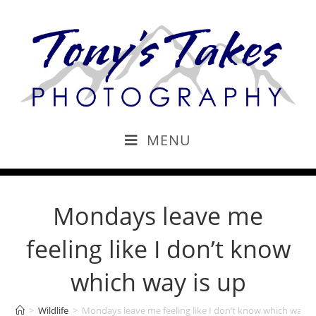
MENU
Mondays leave me
feeling like I don’t know
which way is up
>
Wildlife
>
Mondays leave me feeling like I don’t know which way i