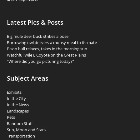
Latest Pics & Posts
Big mule deer buck strikes a pose
Burrowing owl delivers a mousy meal to its mate
Bison bull relaxes, takes in the morning sun
Watchful Wile E Coyote on the Great Plains
“Where did you go picturing today?”
Subject Areas
Exhibits
In the City
In the News
Landscapes
Pets
Random Stuff
Sun, Moon and Stars
Transportation