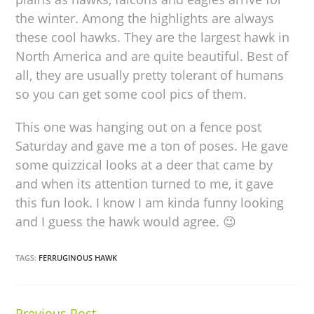
the winter. Among the highlights are always
these cool hawks. They are the largest hawk in
North America and are quite beautiful. Best of
all, they are usually pretty tolerant of humans
so you can get some cool pics of them.
This one was hanging out on a fence post
Saturday and gave me a ton of poses. He gave
some quizzical looks at a deer that came by
and when its attention turned to me, it gave
this fun look. I know I am kinda funny looking
and I guess the hawk would agree. 😉
TAGS:
FERRUGINOUS HAWK
Previous Post