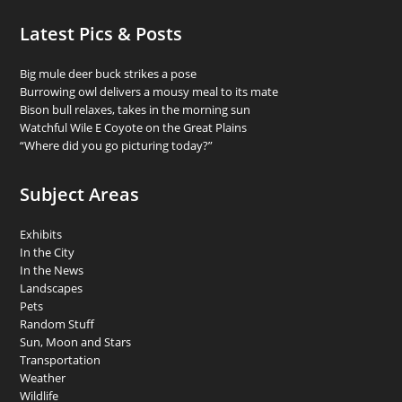
Latest Pics & Posts
Big mule deer buck strikes a pose
Burrowing owl delivers a mousy meal to its mate
Bison bull relaxes, takes in the morning sun
Watchful Wile E Coyote on the Great Plains
“Where did you go picturing today?”
Subject Areas
Exhibits
In the City
In the News
Landscapes
Pets
Random Stuff
Sun, Moon and Stars
Transportation
Weather
Wildlife