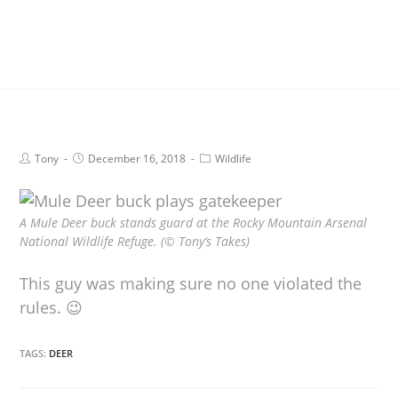
Tony
December 16, 2018
Wildlife
A Mule Deer buck stands guard at the Rocky Mountain Arsenal
National Wildlife Refuge. (© Tony’s Takes)
This guy was making sure no one violated the
rules. 😉
TAGS:
DEER