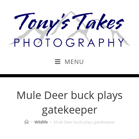
MENU
Mule Deer buck plays
gatekeeper
>
Wildlife
>
Mule Deer buck plays gatekeeper