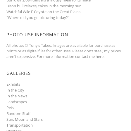
Bison bull relaxes, takes in the morning sun
Watchful Wile E Coyote on the Great Plains
“Where did you go picturing today?”
PHOTO USE INFORMATION
All photos © Tony’s Takes. Images are available for purchase as
prints or as digital files for other uses. Please don’t steal; my prices
aren’t expensive.
For more information contact me here
.
GALLERIES
Exhibits
In the City
In the News
Landscapes
Pets
Random Stuff
Sun, Moon and Stars
Transportation
Weather