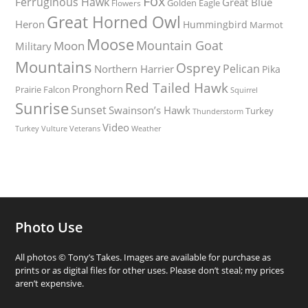
Fox
Ferruginous Hawk
Great Blue
Golden Eagle
Flowers
Great Horned Owl
Heron
Hummingbird
Marmot
Moose
Mountain Goat
Moon
Military
Mountains
Osprey
Pelican
Northern Harrier
Pika
Red Tailed Hawk
Pronghorn
Prairie Falcon
Squirrel
Sunrise
Sunset
Swainson’s Hawk
Turkey
Thunderstorm
Video
Turkey Vulture
Weather
Veterans
Photo Use
All photos © Tony’s Takes. Images are available for purchase as
prints or as digital files for other uses. Please don’t steal; my prices
aren’t expensive.