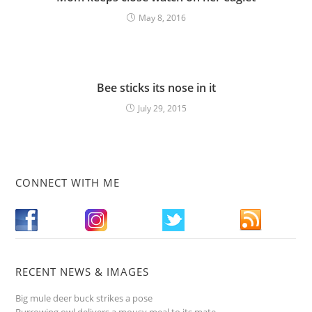
May 8, 2016
Bee sticks its nose in it
July 29, 2015
CONNECT WITH ME
RECENT NEWS & IMAGES
Big mule deer buck strikes a pose
Burrowing owl delivers a mousy meal to its mate