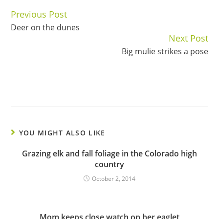
Previous Post
Continue
Deer on the dunes
Reading
Next Post
Big mulie strikes a pose
YOU MIGHT ALSO LIKE
Grazing elk and fall foliage in the Colorado high
country
October 2, 2014
Mom keeps close watch on her eaglet