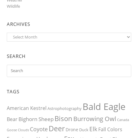
Wildlife
ARCHIVES
Archives
SEARCH
TAGS
Bald Eagle
American Kestrel
Astrophotography
Bison
Burrowing Owl
Bighorn Sheep
Bear
Canada
Deer
Elk
Coyote
Fall Colors
Drone
Duck
Goose
Clouds