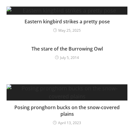
Eastern kingbird strikes a pretty pose
May 25, 2025
The stare of the Burrowing Owl
July 5, 2014
Posing pronghorn bucks on the snow-covered
plains
April 13, 2023