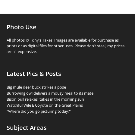
Photo Use
All photos © Tony’s Takes. Images are available for purchase as
prints or as digital files for other uses. Please don’t steal; my prices
aren’t expensive.
Latest Pics & Posts
Big mule deer buck strikes a pose
Burrowing owl delivers a mousy meal to its mate
Bison bull relaxes, takes in the morning sun
Watchful Wile E Coyote on the Great Plains
“Where did you go picturing today?”
Subject Areas