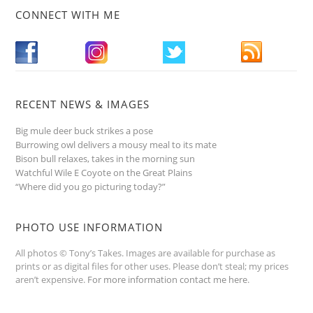
CONNECT WITH ME
RECENT NEWS & IMAGES
Big mule deer buck strikes a pose
Burrowing owl delivers a mousy meal to its mate
Bison bull relaxes, takes in the morning sun
Watchful Wile E Coyote on the Great Plains
“Where did you go picturing today?”
PHOTO USE INFORMATION
All photos © Tony’s Takes. Images are available for purchase as
prints or as digital files for other uses. Please don’t steal; my prices
aren’t expensive.
For more information contact me here
.