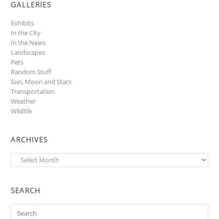
GALLERIES
Exhibits
In the City
In the News
Landscapes
Pets
Random Stuff
Sun, Moon and Stars
Transportation
Weather
Wildlife
ARCHIVES
Archives
SEARCH