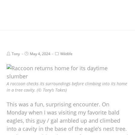
Tony
May 4, 2024
Wildlife
A raccoon checks its surroundings before climbing into its home
in a tree cavity. (© Tony’s Takes)
This was a fun, surprising encounter. On
Monday when I was visiting my favorite bald
eagles, this guy / gal ambled up and climbed
into a cavity in the base of the eagle’s nest tree.