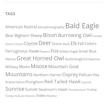
TAGS
Bald Eagle
American Kestrel
Astrophotography
Bison
Burrowing Owl
Bighorn Sheep
Bear
Canada
Deer
Elk
Coyote
Fall Colors
Drone
Duck
Goose
Clouds
Fox
Ferruginous Hawk
Great Blue
Golden Eagle
Flowers
Great Horned Owl
Heron
Hummingbird
Marmot
Moose
Mountain Goat
Moon
Military
Mountains
Osprey
Pelican
Northern Harrier
Pika
Red Tailed Hawk
Pronghorn
Prairie Falcon
Squirrel
Sunrise
Sunset
Swainson’s Hawk
Turkey
Thunderstorm
Video
Turkey Vulture
Weather
Veterans