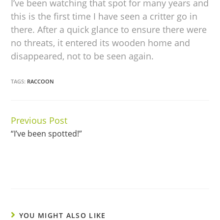
I’ve been watching that spot for many years and
this is the first time I have seen a critter go in
there. After a quick glance to ensure there were
no threats, it entered its wooden home and
disappeared, not to be seen again.
TAGS:
RACCOON
Previous Post
Continue
“I’ve been spotted!”
Reading
YOU MIGHT ALSO LIKE