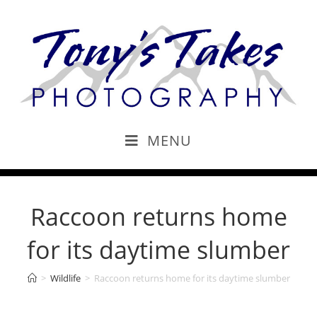
MENU
Raccoon returns home
for its daytime slumber
>
Wildlife
>
Raccoon returns home for its daytime slumber