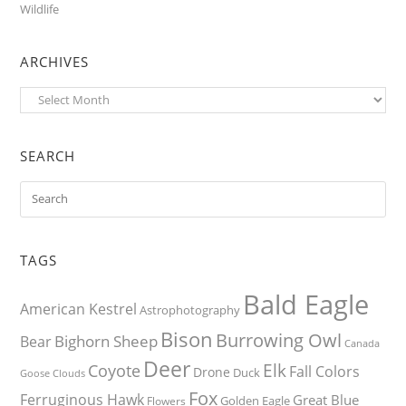
Wildlife
ARCHIVES
Archives
SEARCH
TAGS
Bald Eagle
American Kestrel
Astrophotography
Bison
Burrowing Owl
Bighorn Sheep
Bear
Canada
Deer
Elk
Coyote
Fall Colors
Drone
Duck
Goose
Clouds
Fox
Ferruginous Hawk
Great Blue
Golden Eagle
Flowers