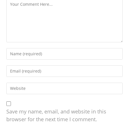
Save my name, email, and website in this
browser for the next time I comment.