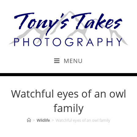
MENU
Watchful eyes of an owl
family
>
Wildlife
>
Watchful eyes of an owl family