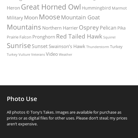
Great Horned Owl
Heron
Hummingbird
Marmot
Moose
Mountain Goat
Moon
Military
Mountains
Osprey
Pelican
Northern Harrier
Pika
Red Tailed Hawk
Pronghorn
Prairie Falcon
Squirrel
Sunrise
Sunset
Swainson’s Hawk
Turkey
Thunderstorm
Video
Turkey Vulture
Weather
Veterans
Photo Use
All photos © Tony’s Takes. Images are available for purchase as
prints or as digital files for other uses. Please don’t steal; my prices
aren’t expensive.