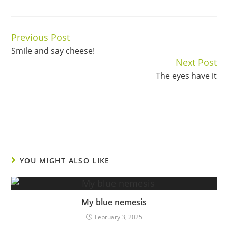
Previous Post
Continue
Smile and say cheese!
Reading
Next Post
The eyes have it
YOU MIGHT ALSO LIKE
My blue nemesis
February 3, 2025