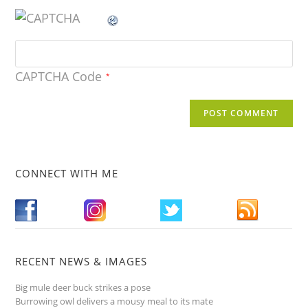
CAPTCHA Code
*
CONNECT WITH ME
RECENT NEWS & IMAGES
Big mule deer buck strikes a pose
Burrowing owl delivers a mousy meal to its mate