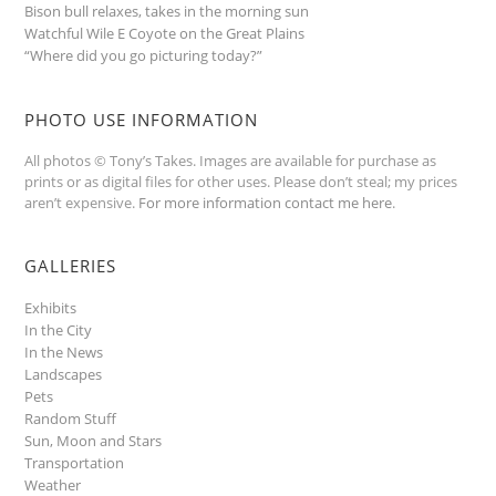
Bison bull relaxes, takes in the morning sun
Watchful Wile E Coyote on the Great Plains
“Where did you go picturing today?”
PHOTO USE INFORMATION
All photos © Tony’s Takes. Images are available for purchase as
prints or as digital files for other uses. Please don’t steal; my prices
aren’t expensive.
For more information contact me here
.
GALLERIES
Exhibits
In the City
In the News
Landscapes
Pets
Random Stuff
Sun, Moon and Stars
Transportation
Weather