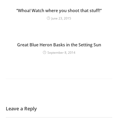
“Whoa! Watch where you shoot that stuff!”
June 23, 2015
Great Blue Heron Basks in the Setting Sun
September 8, 2014
Leave a Reply