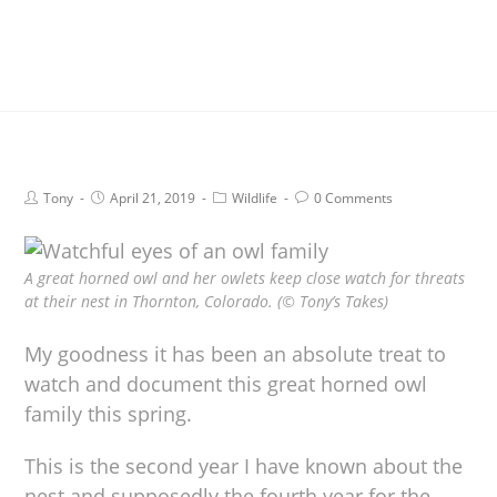
Tony
April 21, 2019
Wildlife
0 Comments
A great horned owl and her owlets keep close watch for threats
at their nest in Thornton, Colorado. (© Tony’s Takes)
My goodness it has been an absolute treat to
watch and document this great horned owl
family this spring.
This is the second year I have known about the
nest and supposedly the fourth year for the