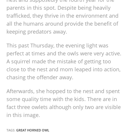
parents in this spot. Despite being heavily
trafficked, they thrive in the environment and
all the humans around provide the benefit of
keeping predators away.
This past Thursday, the evening light was
perfect at times and the owls were very active.
A squirrel made the mistake of getting too
close to the nest and mom leaped into action,
chasing the offender away.
Afterwards, she hopped to the nest and spent
some quality time with the kids. There are in
fact three owlets although only two are visible
in this image.
TAGS:
GREAT HORNED OWL