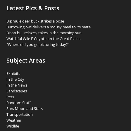
Latest Pics & Posts
Big mule deer buck strikes a pose
Burrowing owl delivers a mousy meal to its mate
Bison bull relaxes, takes in the morning sun
Watchful Wile E Coyote on the Great Plains
“Where did you go picturing today?”
Subject Areas
Exhibits
In the City
In the News
Landscapes
Pets
Random Stuff
Sun, Moon and Stars
Transportation
Weather
Wildlife