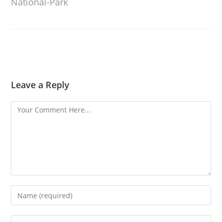
National-Park
Leave a Reply