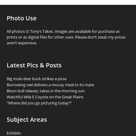
Photo Use
All photos © Tony’s Takes. Images are available for purchase as
prints or as digital files for other uses. Please don’t steal; my prices
aren’t expensive.
Latest Pics & Posts
Big mule deer buck strikes a pose
Burrowing owl delivers a mousy meal to its mate
Bison bull relaxes, takes in the morning sun
Watchful Wile E Coyote on the Great Plains
“Where did you go picturing today?”
Subject Areas
Exhibits