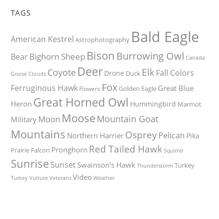
TAGS
Bald Eagle
American Kestrel
Astrophotography
Bison
Burrowing Owl
Bighorn Sheep
Bear
Canada
Deer
Elk
Coyote
Fall Colors
Drone
Duck
Goose
Clouds
Fox
Ferruginous Hawk
Great Blue
Golden Eagle
Flowers
Great Horned Owl
Heron
Hummingbird
Marmot
Moose
Mountain Goat
Moon
Military
Mountains
Osprey
Pelican
Northern Harrier
Pika
Red Tailed Hawk
Pronghorn
Prairie Falcon
Squirrel
Sunrise
Sunset
Swainson’s Hawk
Turkey
Thunderstorm
Video
Turkey Vulture
Weather
Veterans