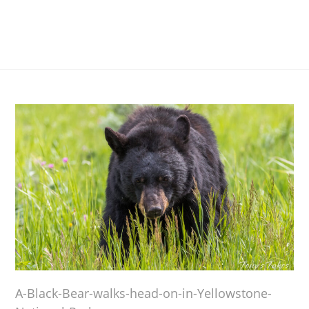
A-Black-Bear-walks-head-on-in-Yellowstone-