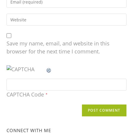
Save my name, email, and website in this
browser for the next time I comment.
CAPTCHA Code
*
CONNECT WITH ME