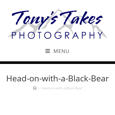
MENU
Head-on-with-a-Black-Bear
>
Head-on-with-a-Black-Bear