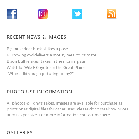
RECENT NEWS & IMAGES
Big mule deer buck strikes a pose
Burrowing owl delivers a mousy meal to its mate
Bison bull relaxes, takes in the morning sun
Watchful Wile E Coyote on the Great Plains
“Where did you go picturing today?”
PHOTO USE INFORMATION
All photos © Tony’s Takes. Images are available for purchase as
prints or as digital files for other uses. Please don’t steal; my prices
aren’t expensive.
For more information contact me here
.
GALLERIES