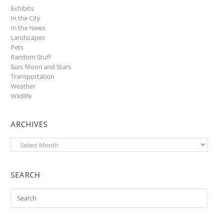
Exhibits
In the City
In the News
Landscapes
Pets
Random Stuff
Sun, Moon and Stars
Transportation
Weather
Wildlife
ARCHIVES
Archives
SEARCH