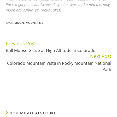
Park, a gorgeous landscape, deep blue skies and a mid-morning
moon are visible. (© Tony’s Takes)
TAGS:
MOON
,
MOUNTAINS
Previous Post
Continue
Bull Moose Graze at High Altitude in Colorado
Reading
Next Post
Colorado Mountain Vista in Rocky Mountain National
Park
YOU MIGHT ALSO LIKE