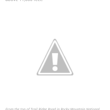
From the top of Trail Ridge Road in Rocky Mountain National