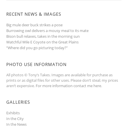
RECENT NEWS & IMAGES
Big mule deer buck strikes a pose
Burrowing owl delivers a mousy meal to its mate
Bison bull relaxes, takes in the morning sun
Watchful Wile E Coyote on the Great Plains
“Where did you go picturing today?”
PHOTO USE INFORMATION
All photos © Tony’s Takes. Images are available for purchase as
prints or as digital files for other uses. Please don’t steal; my prices
aren’t expensive.
For more information contact me here
.
GALLERIES
Exhibits
In the City
In the News