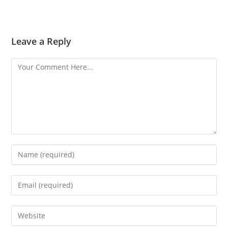
Leave a Reply