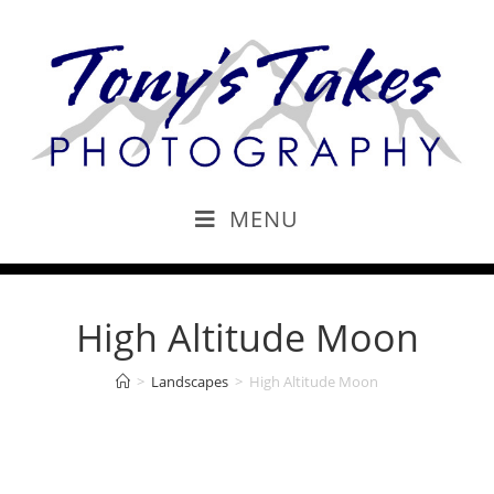
MENU
High Altitude Moon
>
Landscapes
>
High Altitude Moon