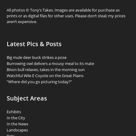
All photos © Tony’s Takes. Images are available for purchase as
prints or as digital files for other uses. Please don’t steal; my prices
aren’t expensive.
Latest Pics & Posts
Big mule deer buck strikes a pose
Burrowing owl delivers a mousy meal to its mate
Bison bull relaxes, takes in the morning sun
Watchful Wile E Coyote on the Great Plains
“Where did you go picturing today?”
Subject Areas
Exhibits
In the City
In the News
Landscapes