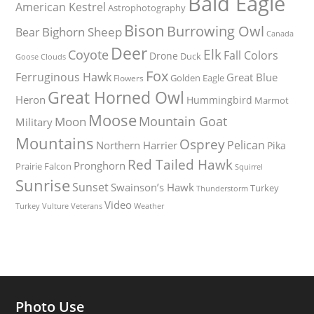
Bald Eagle
American Kestrel
Astrophotography
Bison
Burrowing Owl
Bighorn Sheep
Bear
Canada
Deer
Elk
Coyote
Fall Colors
Drone
Duck
Goose
Clouds
Fox
Ferruginous Hawk
Great Blue
Golden Eagle
Flowers
Great Horned Owl
Heron
Hummingbird
Marmot
Moose
Mountain Goat
Moon
Military
Mountains
Osprey
Pelican
Northern Harrier
Pika
Red Tailed Hawk
Pronghorn
Prairie Falcon
Squirrel
Sunrise
Sunset
Swainson’s Hawk
Turkey
Thunderstorm
Video
Turkey Vulture
Weather
Veterans
Photo Use