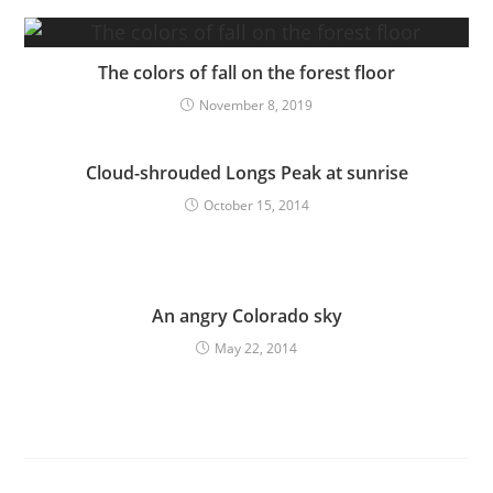
The colors of fall on the forest floor
November 8, 2019
Cloud-shrouded Longs Peak at sunrise
October 15, 2014
An angry Colorado sky
May 22, 2014