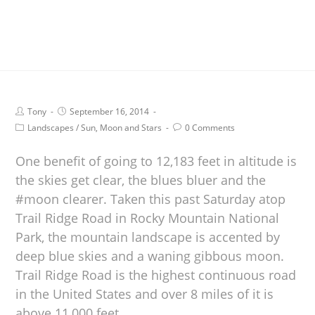
Tony
September 16, 2014
Landscapes
/
Sun, Moon and Stars
0 Comments
One benefit of going to 12,183 feet in altitude is
the skies get clear, the blues bluer and the
#moon clearer. Taken this past Saturday atop
Trail Ridge Road in Rocky Mountain National
Park, the mountain landscape is accented by
deep blue skies and a waning gibbous moon.
Trail Ridge Road is the highest continuous road
in the United States and over 8 miles of it is
above 11,000 feet.