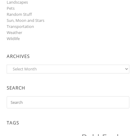
Landscapes
Pets
Random Stuff
Sun, Moon and Stars
Transportation
Weather
Wildlife
ARCHIVES
Archives
SEARCH
TAGS