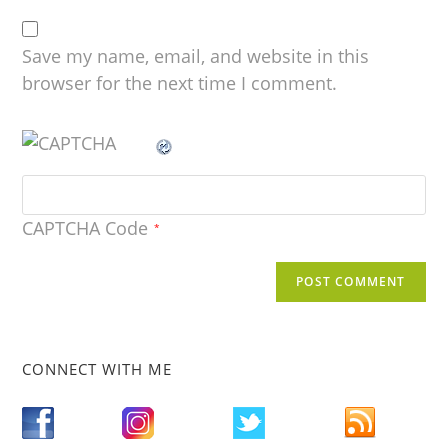
Save my name, email, and website in this
browser for the next time I comment.
CAPTCHA Code
*
CONNECT WITH ME