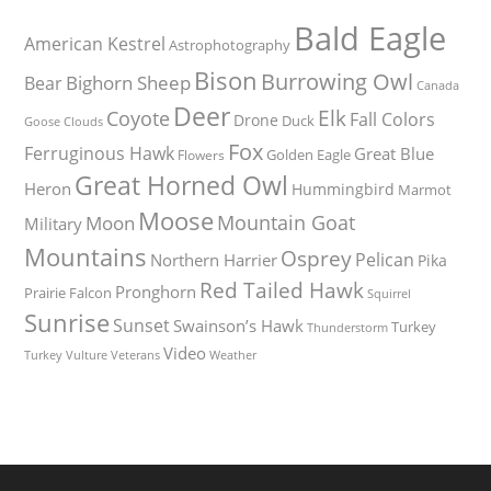
Bald Eagle
American Kestrel
Astrophotography
Bison
Burrowing Owl
Bighorn Sheep
Bear
Canada
Deer
Elk
Coyote
Fall Colors
Drone
Duck
Goose
Clouds
Fox
Ferruginous Hawk
Great Blue
Golden Eagle
Flowers
Great Horned Owl
Heron
Hummingbird
Marmot
Moose
Mountain Goat
Moon
Military
Mountains
Osprey
Pelican
Northern Harrier
Pika
Red Tailed Hawk
Pronghorn
Prairie Falcon
Squirrel
Sunrise
Sunset
Swainson’s Hawk
Turkey
Thunderstorm
Video
Turkey Vulture
Weather
Veterans