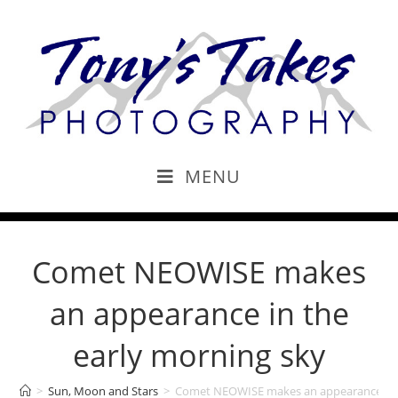
MENU
Comet NEOWISE makes
an appearance in the
early morning sky
>
Sun, Moon and Stars
>
Comet NEOWISE makes an appearance in t