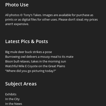
Photo Use
All photos © Tony’s Takes. Images are available for purchase as
prints or as digital files for other uses. Please don’t steal; my prices
aren’t expensive.
Latest Pics & Posts
Big mule deer buck strikes a pose
Burrowing owl delivers a mousy meal to its mate
Bison bull relaxes, takes in the morning sun
Watchful Wile E Coyote on the Great Plains
“Where did you go picturing today?”
Subject Areas
Exhibits
In the City
In the News