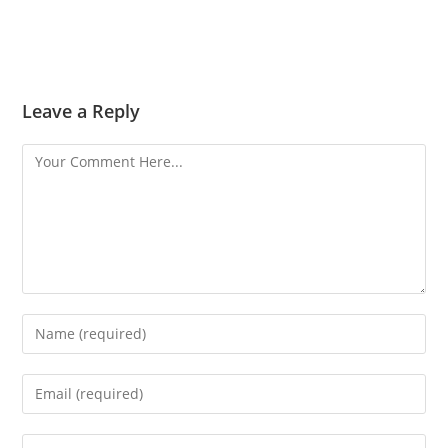
Leave a Reply