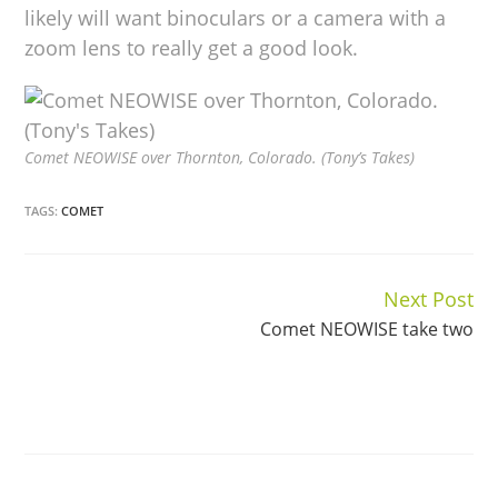
likely will want binoculars or a camera with a
zoom lens to really get a good look.
Comet NEOWISE over Thornton, Colorado. (Tony’s Takes)
TAGS:
COMET
Next Post
Continue
Comet NEOWISE take two
Reading