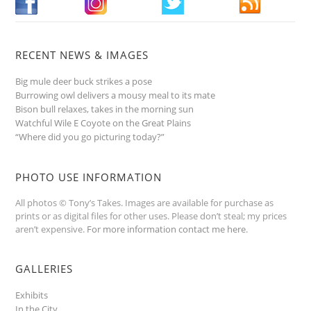
RECENT NEWS & IMAGES
Big mule deer buck strikes a pose
Burrowing owl delivers a mousy meal to its mate
Bison bull relaxes, takes in the morning sun
Watchful Wile E Coyote on the Great Plains
“Where did you go picturing today?”
PHOTO USE INFORMATION
All photos © Tony’s Takes. Images are available for purchase as
prints or as digital files for other uses. Please don’t steal; my prices
aren’t expensive.
For more information contact me here
.
GALLERIES
Exhibits
In the City