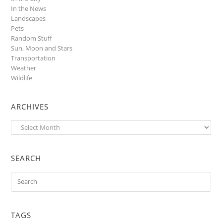
In the News
Landscapes
Pets
Random Stuff
Sun, Moon and Stars
Transportation
Weather
Wildlife
ARCHIVES
Archives
SEARCH
TAGS