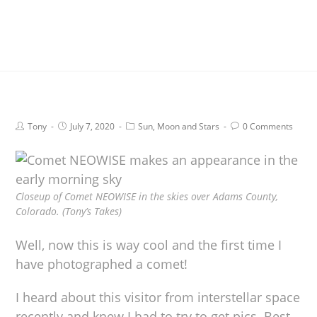
Tony
July 7, 2020
Sun, Moon and Stars
0 Comments
Closeup of Comet NEOWISE in the skies over Adams County,
Colorado. (Tony’s Takes)
Well, now this is way cool and the first time I
have photographed a comet!
I heard about this visitor from interstellar space
recently and knew I had to try to get pics. Best