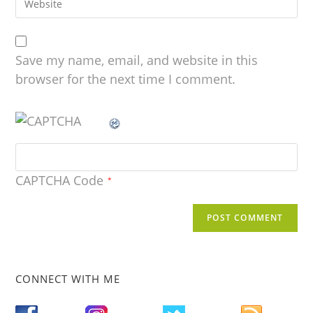
Save my name, email, and website in this
browser for the next time I comment.
CAPTCHA Code
*
CONNECT WITH ME