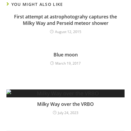
YOU MIGHT ALSO LIKE
First attempt at astrophotograhy captures the
Milky Way and Perseid meteor shower
August 12, 2015
Blue moon
March 19, 2017
Milky Way over the VRBO
July 24, 2023