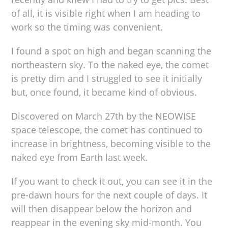
of all, it is visible right when I am heading to
work so the timing was convenient.
I found a spot on high and began scanning the
northeastern sky. To the naked eye, the comet
is pretty dim and I struggled to see it initially
but, once found, it became kind of obvious.
Discovered on March 27th by the NEOWISE
space telescope, the comet has continued to
increase in brightness, becoming visible to the
naked eye from Earth last week.
If you want to check it out, you can see it in the
pre-dawn hours for the next couple of days. It
will then disappear below the horizon and
reappear in the evening sky mid-month. You