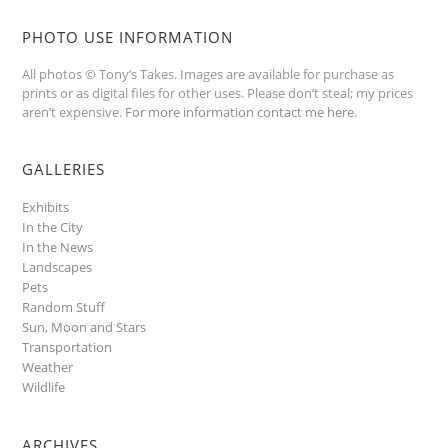
PHOTO USE INFORMATION
All photos © Tony’s Takes. Images are available for purchase as
prints or as digital files for other uses. Please don’t steal; my prices
aren’t expensive.
For more information contact me here
.
GALLERIES
Exhibits
In the City
In the News
Landscapes
Pets
Random Stuff
Sun, Moon and Stars
Transportation
Weather
Wildlife
ARCHIVES