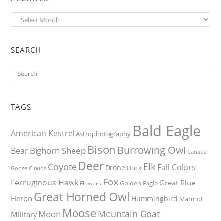
Archives
SEARCH
TAGS
Bald Eagle
American Kestrel
Astrophotography
Bison
Burrowing Owl
Bighorn Sheep
Bear
Canada
Deer
Elk
Coyote
Fall Colors
Drone
Duck
Goose
Clouds
Fox
Ferruginous Hawk
Great Blue
Golden Eagle
Flowers
Great Horned Owl
Heron
Hummingbird
Marmot
Moose
Mountain Goat
Moon
Military