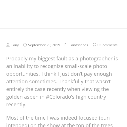
Tony
September 29, 2015
Landscapes
0 Comments
Probably my biggest fault as a photographer is
an inability to recognize small-scale photo
opportunities. I think I just don’t pay enough
attention sometimes. Thankfully that wasn’t
entirely the case recently when viewing the
golden aspen in #Colorado’s high country
recently.
Most of the time I was indeed focused (pun
intended) on the show at the top of the trees