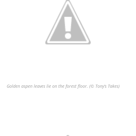
Golden aspen leaves lie on the forest floor. (© Tony’s Takes)