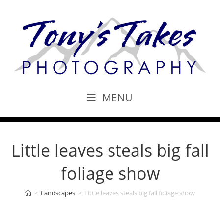
MENU
Little leaves steals big fall
foliage show
>
Landscapes
>
Little leaves steals big fall foliage show