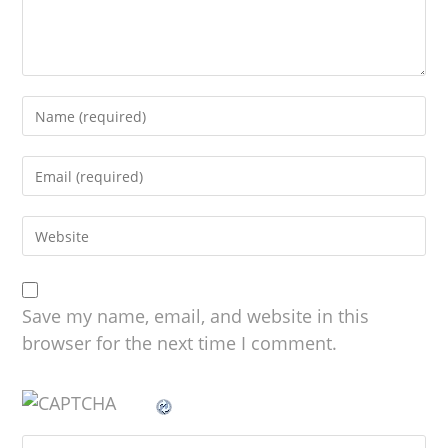
Save my name, email, and website in this
browser for the next time I comment.