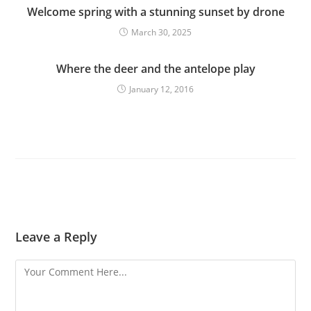
Welcome spring with a stunning sunset by drone
March 30, 2025
Where the deer and the antelope play
January 12, 2016
Leave a Reply