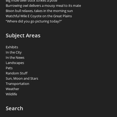
Big mule deer buck strikes a pose
Burrowing owl delivers a mousy meal to its mate
Bison bull relaxes, takes in the morning sun
Watchful Wile E Coyote on the Great Plains
“Where did you go picturing today?”
Subject Areas
Exhibits
In the City
In the News
Landscapes
Pets
Random Stuff
Sun, Moon and Stars
Transportation
Weather
Wildlife
Search