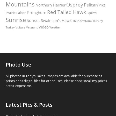
Mountains
Osprey
Pelican
Northern Harrier
Pika
Red Tailed Hawk
Pronghorn
Prairie Falcon
Squirrel
Sunrise
Sunset
Swainson’s Hawk
Turkey
Thunderstorm
Video
Turkey Vulture
Weather
Veterans
Photo Use
All photos © Tony’s Takes. Images are available for purchase as
prints or as digital files for other uses. Please don’t steal; my prices
aren’t expensive.
Latest Pics & Posts