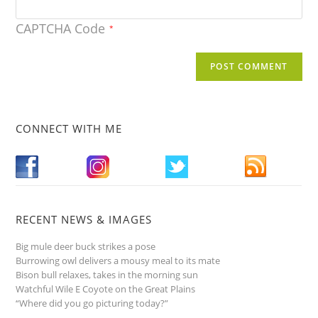
CAPTCHA Code
*
CONNECT WITH ME
RECENT NEWS & IMAGES
Big mule deer buck strikes a pose
Burrowing owl delivers a mousy meal to its mate
Bison bull relaxes, takes in the morning sun
Watchful Wile E Coyote on the Great Plains
“Where did you go picturing today?”