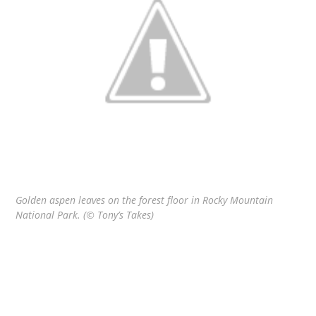
Golden aspen leaves on the forest floor in Rocky Mountain
National Park. (© Tony’s Takes)