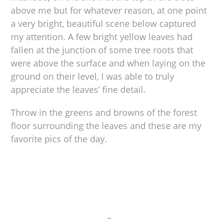
above me but for whatever reason, at one point
a very bright, beautiful scene below captured
my attention. A few bright yellow leaves had
fallen at the junction of some tree roots that
were above the surface and when laying on the
ground on their level, I was able to truly
appreciate the leaves’ fine detail.
Throw in the greens and browns of the forest
floor surrounding the leaves and these are my
favorite pics of the day.