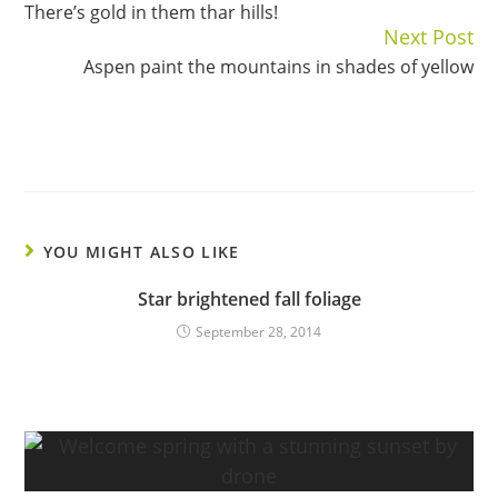
There’s gold in them thar hills!
Reading
Next Post
Aspen paint the mountains in shades of yellow
YOU MIGHT ALSO LIKE
Star brightened fall foliage
September 28, 2014