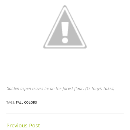
Golden aspen leaves lie on the forest floor. (© Tony’s Takes)
TAGS:
FALL COLORS
Previous Post
Continue