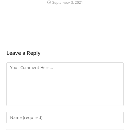
September 3, 2021
Leave a Reply