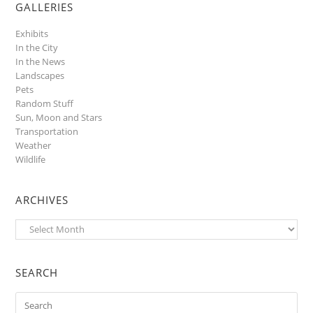
GALLERIES
Exhibits
In the City
In the News
Landscapes
Pets
Random Stuff
Sun, Moon and Stars
Transportation
Weather
Wildlife
ARCHIVES
Archives
SEARCH