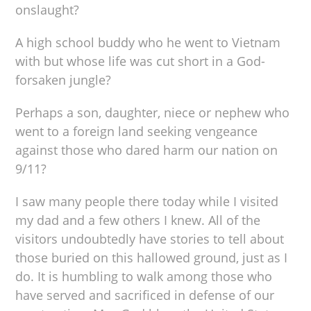
onslaught?
A high school buddy who he went to Vietnam
with but whose life was cut short in a God-
forsaken jungle?
Perhaps a son, daughter, niece or nephew who
went to a foreign land seeking vengeance
against those who dared harm our nation on
9/11?
I saw many people there today while I visited
my dad and a few others I knew. All of the
visitors undoubtedly have stories to tell about
those buried on this hallowed ground, just as I
do. It is humbling to walk among those who
have served and sacrificed in defense of our