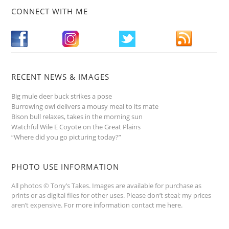
CONNECT WITH ME
RECENT NEWS & IMAGES
Big mule deer buck strikes a pose
Burrowing owl delivers a mousy meal to its mate
Bison bull relaxes, takes in the morning sun
Watchful Wile E Coyote on the Great Plains
“Where did you go picturing today?”
PHOTO USE INFORMATION
All photos © Tony’s Takes. Images are available for purchase as
prints or as digital files for other uses. Please don’t steal; my prices
aren’t expensive.
For more information contact me here
.