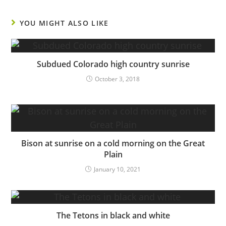
YOU MIGHT ALSO LIKE
Subdued Colorado high country sunrise
October 3, 2018
Bison at sunrise on a cold morning on the Great
Plain
January 10, 2021
The Tetons in black and white