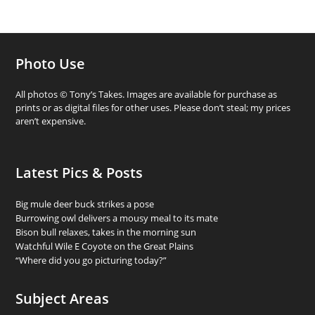
Photo Use
All photos © Tony’s Takes. Images are available for purchase as
prints or as digital files for other uses. Please don’t steal; my prices
aren’t expensive.
Latest Pics & Posts
Big mule deer buck strikes a pose
Burrowing owl delivers a mousy meal to its mate
Bison bull relaxes, takes in the morning sun
Watchful Wile E Coyote on the Great Plains
“Where did you go picturing today?”
Subject Areas