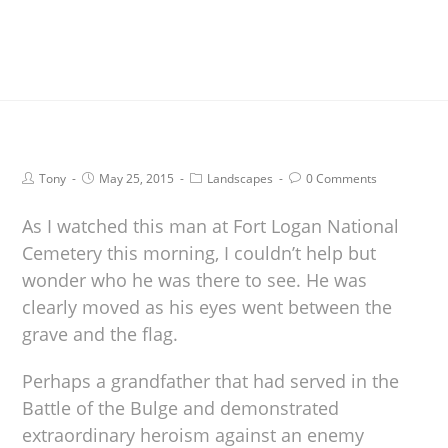
Tony
May 25, 2015
Landscapes
0 Comments
As I watched this man at Fort Logan National
Cemetery this morning, I couldn’t help but
wonder who he was there to see. He was
clearly moved as his eyes went between the
grave and the flag.
Perhaps a grandfather that had served in the
Battle of the Bulge and demonstrated
extraordinary heroism against an enemy