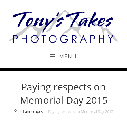
MENU
Paying respects on
Memorial Day 2015
>
Landscapes
>
Paying respects on Memorial Day 2015