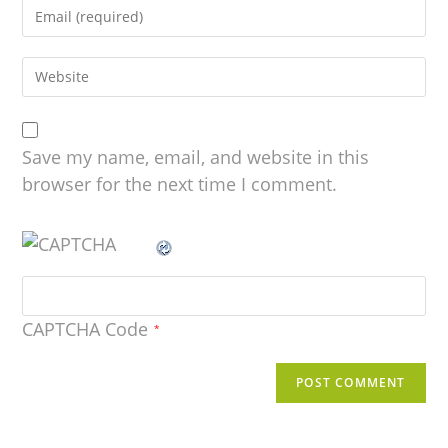
Save my name, email, and website in this
browser for the next time I comment.
CAPTCHA Code
*