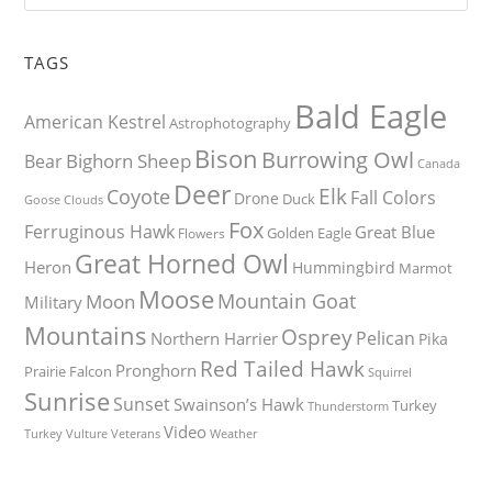
TAGS
Bald Eagle
American Kestrel
Astrophotography
Bison
Burrowing Owl
Bighorn Sheep
Bear
Canada
Deer
Elk
Coyote
Fall Colors
Drone
Duck
Goose
Clouds
Fox
Ferruginous Hawk
Great Blue
Golden Eagle
Flowers
Great Horned Owl
Heron
Hummingbird
Marmot
Moose
Mountain Goat
Moon
Military
Mountains
Osprey
Pelican
Northern Harrier
Pika
Red Tailed Hawk
Pronghorn
Prairie Falcon
Squirrel
Sunrise
Sunset
Swainson’s Hawk
Turkey
Thunderstorm
Video
Turkey Vulture
Weather
Veterans