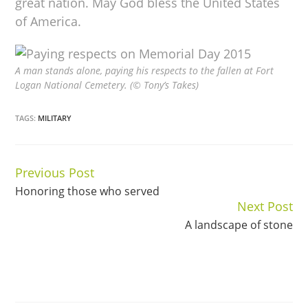
great nation. May God bless the United States
of America.
A man stands alone, paying his respects to the fallen at Fort
Logan National Cemetery. (© Tony’s Takes)
TAGS:
MILITARY
Previous Post
Continue
Honoring those who served
Reading
Next Post
A landscape of stone