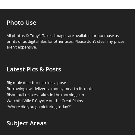
Photo Use
All photos © Tony’s Takes. Images are available for purchase as
prints or as digital files for other uses. Please don’t steal; my prices
aren’t expensive.
Latest Pics & Posts
Big mule deer buck strikes a pose
Burrowing owl delivers a mousy meal to its mate
Bison bull relaxes, takes in the morning sun
Watchful Wile E Coyote on the Great Plains
“Where did you go picturing today?”
Subject Areas