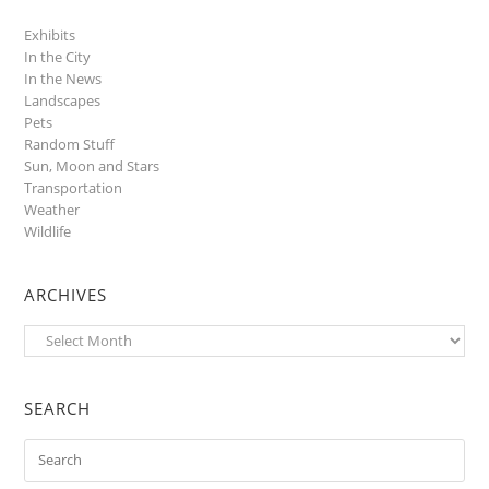
Exhibits
In the City
In the News
Landscapes
Pets
Random Stuff
Sun, Moon and Stars
Transportation
Weather
Wildlife
ARCHIVES
Archives
SEARCH