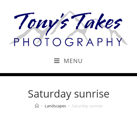
MENU
Saturday sunrise
>
Landscapes
>
Saturday sunrise