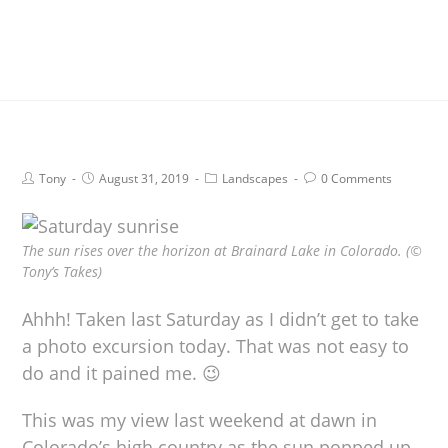
Tony
August 31, 2019
Landscapes
0 Comments
The sun rises over the horizon at Brainard Lake in Colorado. (©
Tony’s Takes)
Ahhh! Taken last Saturday as I didn’t get to take
a photo excursion today. That was not easy to
do and it pained me. 😉
This was my view last weekend at dawn in
Colorado’s high country as the sun popped up