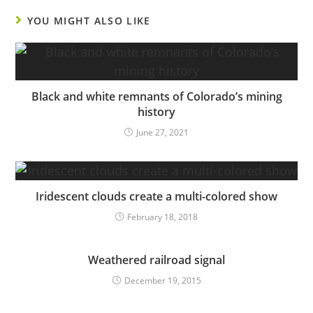
YOU MIGHT ALSO LIKE
Black and white remnants of Colorado’s mining
history
June 27, 2021
Iridescent clouds create a multi-colored show
February 18, 2018
Weathered railroad signal
December 19, 2015