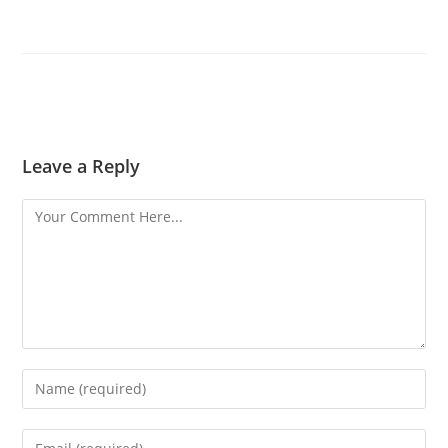
Leave a Reply