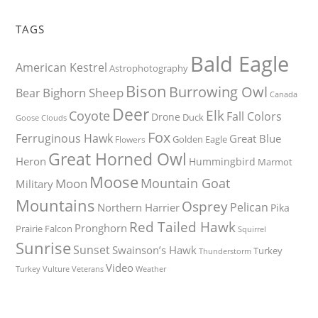
TAGS
Bald Eagle
American Kestrel
Astrophotography
Bison
Burrowing Owl
Bighorn Sheep
Bear
Canada
Deer
Elk
Coyote
Fall Colors
Drone
Duck
Goose
Clouds
Fox
Ferruginous Hawk
Great Blue
Golden Eagle
Flowers
Great Horned Owl
Heron
Hummingbird
Marmot
Moose
Mountain Goat
Moon
Military
Mountains
Osprey
Pelican
Northern Harrier
Pika
Red Tailed Hawk
Pronghorn
Prairie Falcon
Squirrel
Sunrise
Sunset
Swainson’s Hawk
Turkey
Thunderstorm
Video
Turkey Vulture
Weather
Veterans