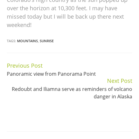
over the horizon at 10,300 feet. I may have
missed today but I will be back up there next
weekend!
TAGS:
MOUNTAINS
,
SUNRISE
Previous Post
Continue
Panoramic view from Panorama Point
Reading
Next Post
Redoubt and Iliamna serve as reminders of volcano
danger in Alaska