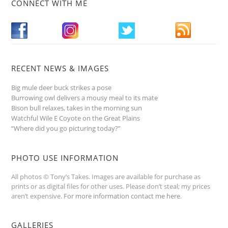
CONNECT WITH ME
RECENT NEWS & IMAGES
Big mule deer buck strikes a pose
Burrowing owl delivers a mousy meal to its mate
Bison bull relaxes, takes in the morning sun
Watchful Wile E Coyote on the Great Plains
“Where did you go picturing today?”
PHOTO USE INFORMATION
All photos © Tony’s Takes. Images are available for purchase as
prints or as digital files for other uses. Please don’t steal; my prices
aren’t expensive.
For more information contact me here
.
GALLERIES