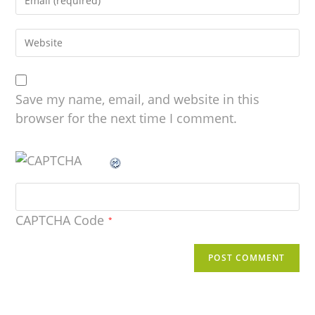
Save my name, email, and website in this
browser for the next time I comment.
CAPTCHA Code
*