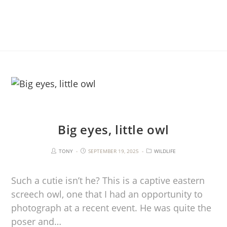
Big eyes, little owl
TONY
SEPTEMBER 19, 2025
WILDLIFE
Such a cutie isn’t he? This is a captive eastern
screech owl, one that I had an opportunity to
photograph at a recent event. He was quite the
poser and…