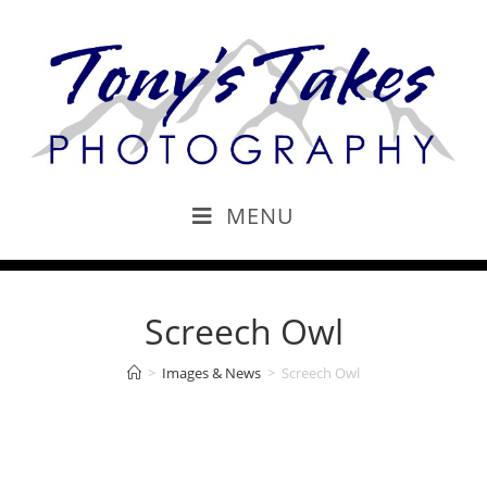
MENU
Screech Owl
>
Images & News
>
Screech Owl