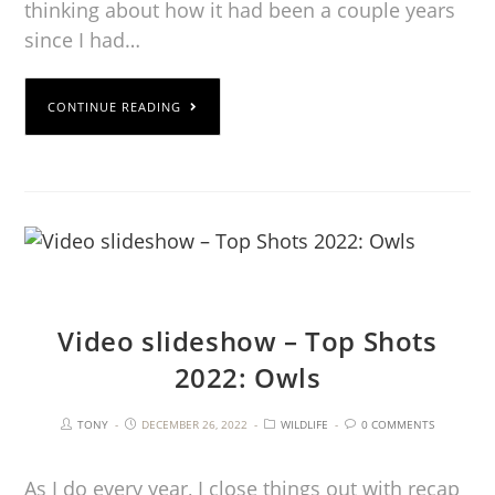
thinking about how it had been a couple years
since I had…
CONTINUE READING
Video slideshow – Top Shots
2022: Owls
TONY
DECEMBER 26, 2022
WILDLIFE
0 COMMENTS
As I do every year, I close things out with recap