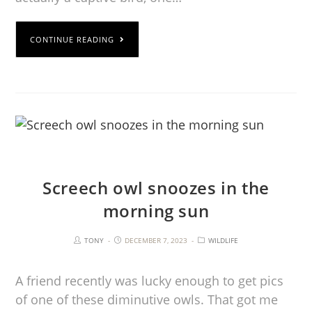
CONTINUE READING
Screech owl snoozes in the
morning sun
TONY
DECEMBER 7, 2023
WILDLIFE
A friend recently was lucky enough to get pics
of one of these diminutive owls. That got me