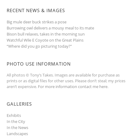
RECENT NEWS & IMAGES
Big mule deer buck strikes a pose
Burrowing owl delivers a mousy meal to its mate
Bison bull relaxes, takes in the morning sun
Watchful Wile E Coyote on the Great Plains
“Where did you go picturing today?”
PHOTO USE INFORMATION
All photos © Tony’s Takes. Images are available for purchase as
prints or as digital files for other uses. Please don’t steal; my prices
aren’t expensive.
For more information contact me here
.
GALLERIES
Exhibits
In the City
In the News
Landscapes