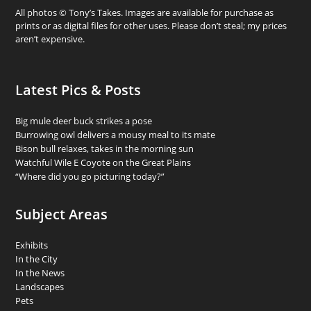
All photos © Tony’s Takes. Images are available for purchase as
prints or as digital files for other uses. Please don’t steal; my prices
aren’t expensive.
Latest Pics & Posts
Big mule deer buck strikes a pose
Burrowing owl delivers a mousy meal to its mate
Bison bull relaxes, takes in the morning sun
Watchful Wile E Coyote on the Great Plains
“Where did you go picturing today?”
Subject Areas
Exhibits
In the City
In the News
Landscapes
Pets