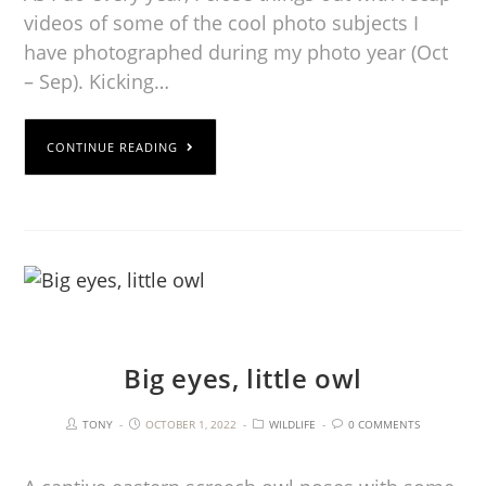
videos of some of the cool photo subjects I
have photographed during my photo year (Oct
– Sep). Kicking…
CONTINUE READING
Big eyes, little owl
TONY
OCTOBER 1, 2022
WILDLIFE
0 COMMENTS