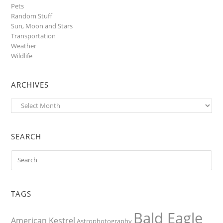
Pets
Random Stuff
Sun, Moon and Stars
Transportation
Weather
Wildlife
ARCHIVES
Archives
SEARCH
TAGS
Bald Eagle
American Kestrel
Astrophotography