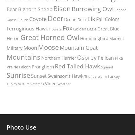
Bison
Burrowing Owl
Bighorn Sheep
Bear
Canada
Deer
Elk
Coyote
Fall Colors
Drone
Duck
Goose
Clouds
Fox
Ferruginous Hawk
Great Blue
Golden Eagle
Flowers
Great Horned Owl
Heron
Hummingbird
Marmot
Moose
Mountain Goat
Moon
Military
Mountains
Osprey
Pelican
Northern Harrier
Pika
Red Tailed Hawk
Pronghorn
Prairie Falcon
Squirrel
Sunrise
Sunset
Swainson’s Hawk
Turkey
Thunderstorm
Video
Turkey Vulture
Weather
Veterans
Photo Use