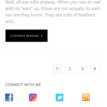
Well, all ear tufts anyway. When you see an owl
with its “ears” up, those are not actually its ears
nor are they horns. They are tufts of feathers
and…
CONTINUE READING
1
2
3
CONNECT WITH ME