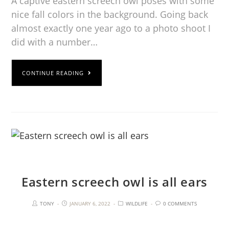
A captive eastern screech owl poses with some
nice fall colors in the background. Going back
almost exactly one year ago to a photo shoot I
did with a number…
CONTINUE READING
Eastern screech owl is all ears
TONY
JANUARY 6, 2022
WILDLIFE
0 COMMENTS