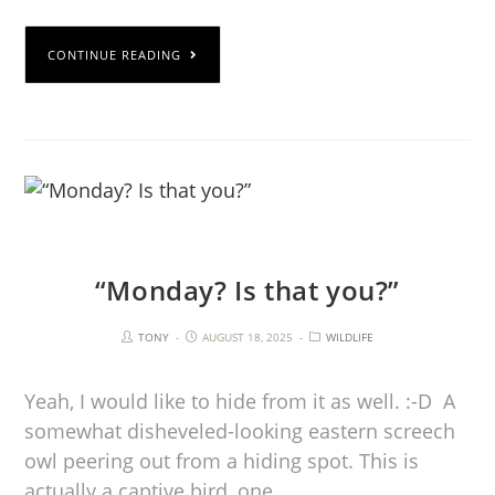
CONTINUE READING
“Monday? Is that you?”
TONY
AUGUST 18, 2025
WILDLIFE
Yeah, I would like to hide from it as well. :-D A
somewhat disheveled-looking eastern screech
owl peering out from a hiding spot. This is
actually a captive bird, one…