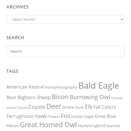
ARCHIVES
Archives
SEARCH
TAGS
Bald Eagle
American Kestrel
Astrophotography
Bison
Burrowing Owl
Bighorn Sheep
Bear
Canada
Deer
Elk
Coyote
Fall Colors
Drone
Duck
Goose
Clouds
Fox
Ferruginous Hawk
Great Blue
Golden Eagle
Flowers
Great Horned Owl
Heron
Hummingbird
Marmot