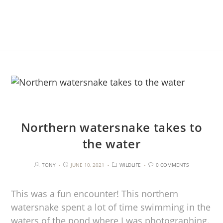
Northern watersnake takes to
the water
TONY
JUNE 10, 2021
WILDLIFE
0 COMMENTS
This was a fun encounter! This northern
watersnake spent a lot of time swimming in the
waters of the pond where I was photographing.