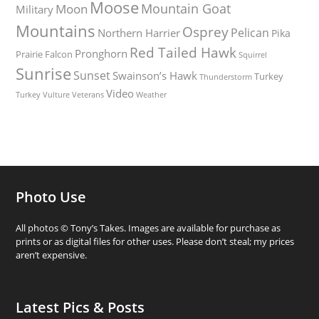
Moose
Mountain Goat
Moon
Military
Mountains
Osprey
Pelican
Northern Harrier
Pika
Red Tailed Hawk
Pronghorn
Prairie Falcon
Squirrel
Sunrise
Sunset
Swainson’s Hawk
Turkey
Thunderstorm
Video
Turkey Vulture
Weather
Veterans
Photo Use
All photos © Tony’s Takes. Images are available for purchase as
prints or as digital files for other uses. Please don’t steal; my prices
aren’t expensive.
Latest Pics & Posts