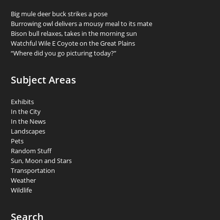
Big mule deer buck strikes a pose
Burrowing owl delivers a mousy meal to its mate
Bison bull relaxes, takes in the morning sun
Watchful Wile E Coyote on the Great Plains
“Where did you go picturing today?”
Subject Areas
Exhibits
In the City
In the News
Landscapes
Pets
Random Stuff
Sun, Moon and Stars
Transportation
Weather
Wildlife
Search