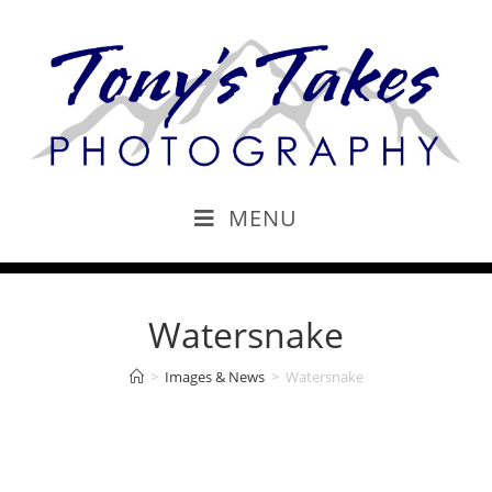
MENU
Watersnake
>
Images & News
>
Watersnake