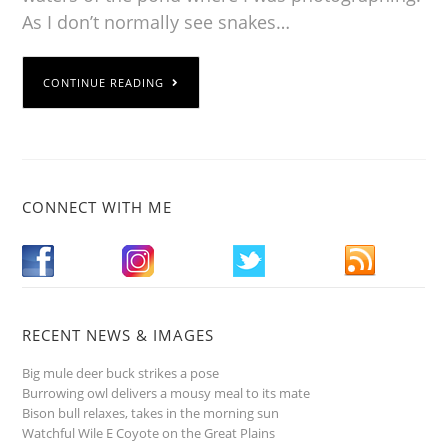
As I don’t normally see snakes…
CONTINUE READING
CONNECT WITH ME
RECENT NEWS & IMAGES
Big mule deer buck strikes a pose
Burrowing owl delivers a mousy meal to its mate
Bison bull relaxes, takes in the morning sun
Watchful Wile E Coyote on the Great Plains