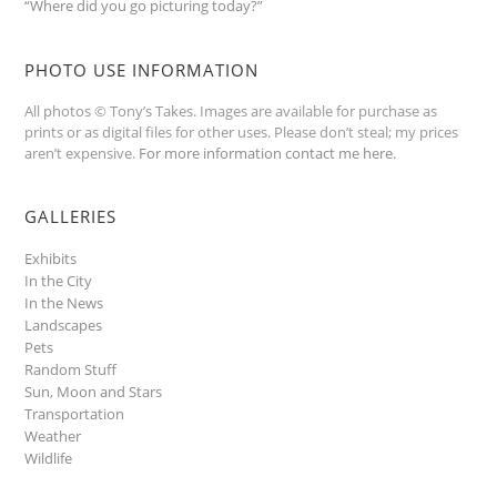
“Where did you go picturing today?”
PHOTO USE INFORMATION
All photos © Tony’s Takes. Images are available for purchase as
prints or as digital files for other uses. Please don’t steal; my prices
aren’t expensive.
For more information contact me here
.
GALLERIES
Exhibits
In the City
In the News
Landscapes
Pets
Random Stuff
Sun, Moon and Stars
Transportation
Weather
Wildlife