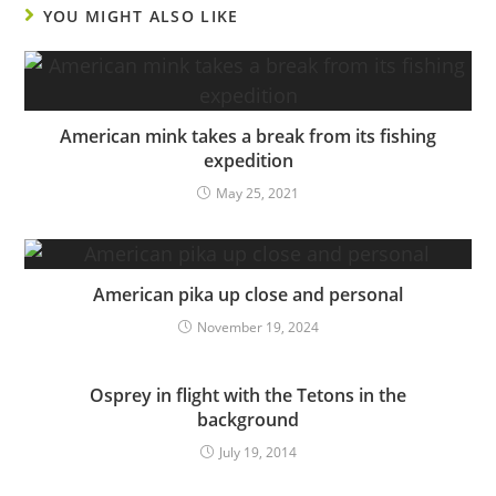
YOU MIGHT ALSO LIKE
American mink takes a break from its fishing
expedition
May 25, 2021
American pika up close and personal
November 19, 2024
Osprey in flight with the Tetons in the
background
July 19, 2014