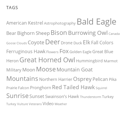
TAGS
Bald Eagle
American Kestrel
Astrophotography
Bison
Burrowing Owl
Bighorn Sheep
Bear
Canada
Deer
Elk
Coyote
Fall Colors
Drone
Duck
Goose
Clouds
Fox
Ferruginous Hawk
Great Blue
Golden Eagle
Flowers
Great Horned Owl
Heron
Hummingbird
Marmot
Moose
Mountain Goat
Moon
Military
Mountains
Osprey
Pelican
Northern Harrier
Pika
Red Tailed Hawk
Pronghorn
Prairie Falcon
Squirrel
Sunrise
Sunset
Swainson’s Hawk
Turkey
Thunderstorm
Video
Turkey Vulture
Weather
Veterans