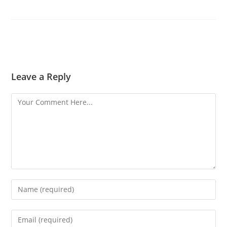
Leave a Reply