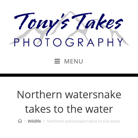
MENU
Northern watersnake
takes to the water
>
Wildlife
>
Northern watersnake takes to the water