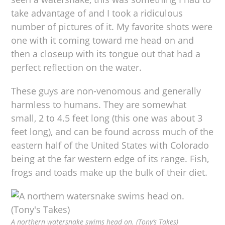
take advantage of and I took a ridiculous
number of pictures of it. My favorite shots were
one with it coming toward me head on and
then a closeup with its tongue out that had a
perfect reflection on the water.
These guys are non-venomous and generally
harmless to humans. They are somewhat
small, 2 to 4.5 feet long (this one was about 3
feet long), and can be found across much of the
eastern half of the United States with Colorado
being at the far western edge of its range. Fish,
frogs and toads make up the bulk of their diet.
A northern watersnake swims head on. (Tony’s Takes)