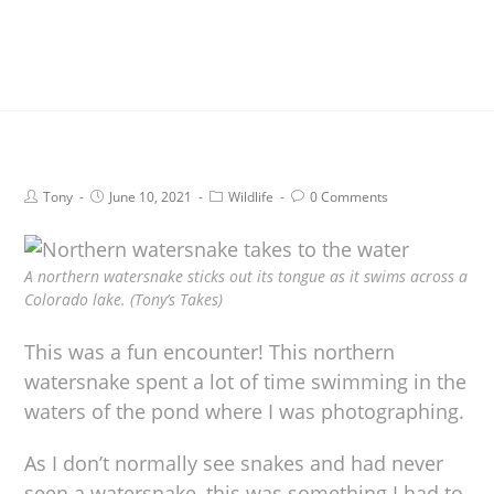
Tony
June 10, 2021
Wildlife
0 Comments
A northern watersnake sticks out its tongue as it swims across a
Colorado lake. (Tony’s Takes)
This was a fun encounter! This northern
watersnake spent a lot of time swimming in the
waters of the pond where I was photographing.
As I don’t normally see snakes and had never
seen a watersnake, this was something I had to