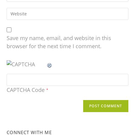
Save my name, email, and website in this
browser for the next time I comment.
CAPTCHA Code
*
CONNECT WITH ME