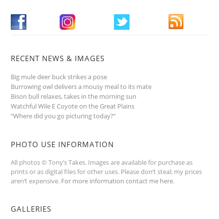
RECENT NEWS & IMAGES
Big mule deer buck strikes a pose
Burrowing owl delivers a mousy meal to its mate
Bison bull relaxes, takes in the morning sun
Watchful Wile E Coyote on the Great Plains
“Where did you go picturing today?”
PHOTO USE INFORMATION
All photos © Tony’s Takes. Images are available for purchase as
prints or as digital files for other uses. Please don’t steal; my prices
aren’t expensive.
For more information contact me here
.
GALLERIES