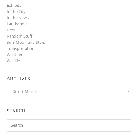
Exhibits
In the City
In the News
Landscapes
Pets
Random Stuff
Sun, Moon and Stars
Transportation
Weather
Wildlife
ARCHIVES
Archives
SEARCH