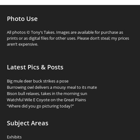
Photo Use
All photos © Tony’s Takes. Images are available for purchase as
prints or as digital files for other uses. Please don’t steal; my prices
aren’t expensive.
Latest Pics & Posts
Big mule deer buck strikes a pose
Burrowing owl delivers a mousy meal to its mate
Bison bull relaxes, takes in the morning sun
Watchful Wile E Coyote on the Great Plains
“Where did you go picturing today?”
Subject Areas
Exhibits