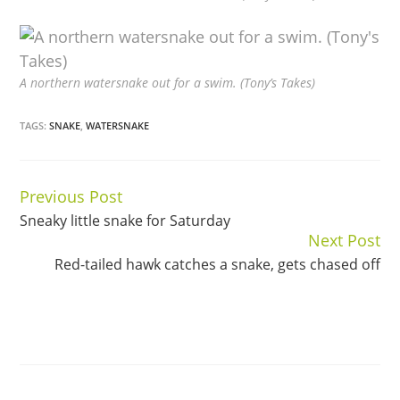
A northern watersnake out for a swim. (Tony’s Takes)
TAGS:
SNAKE
,
WATERSNAKE
Previous Post
Continue
Sneaky little snake for Saturday
Reading
Next Post
Red-tailed hawk catches a snake, gets chased off