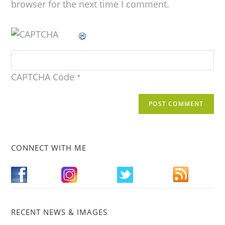
browser for the next time I comment.
CAPTCHA Code
*
CONNECT WITH ME
RECENT NEWS & IMAGES