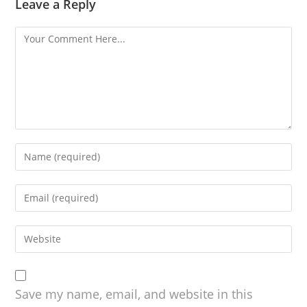
Leave a Reply
Save my name, email, and website in this