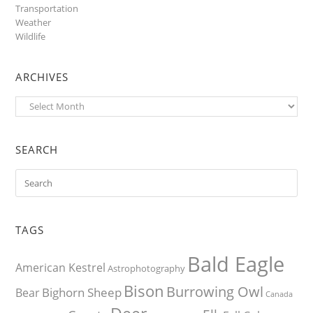
Transportation
Weather
Wildlife
ARCHIVES
Archives
SEARCH
TAGS
Bald Eagle
American Kestrel
Astrophotography
Bison
Burrowing Owl
Bighorn Sheep
Bear
Canada