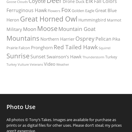
Deer
Elk
Coyote
Fall Colors
Drone
Duck
Goose
Clouds
Fox
Ferruginous Hawk
Great Blue
Golden Eagle
Flowers
Great Horned Owl
Heron
Hummingbird
Marmot
Moose
Mountain Goat
Moon
Military
Mountains
Osprey
Pelican
Northern Harrier
Pika
Red Tailed Hawk
Pronghorn
Prairie Falcon
Squirrel
Sunrise
Sunset
Swainson’s Hawk
Turkey
Thunderstorm
Video
Turkey Vulture
Weather
Veterans
Photo Use
All photos © Tony’s Takes. Images are available for purchase as
prints or as digital files for other uses. Please don’t steal; my prices
aren’t expensive.