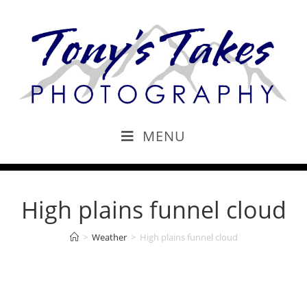
MENU
High plains funnel cloud
>
Weather
>
High plains funnel cloud