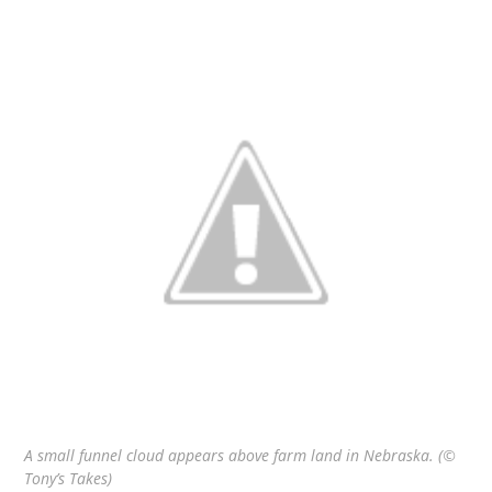
A small funnel cloud appears above farm land in Nebraska. (©
Tony’s Takes)