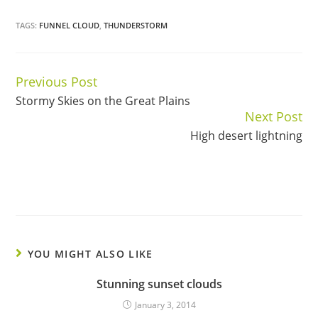
TAGS:
FUNNEL CLOUD
,
THUNDERSTORM
Previous Post
Continue
Stormy Skies on the Great Plains
Reading
Next Post
High desert lightning
YOU MIGHT ALSO LIKE
Stunning sunset clouds
January 3, 2014