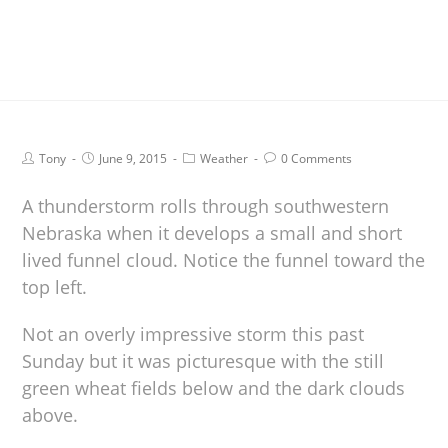
Tony
June 9, 2015
Weather
0 Comments
A thunderstorm rolls through southwestern
Nebraska when it develops a small and short
lived funnel cloud. Notice the funnel toward the
top left.
Not an overly impressive storm this past
Sunday but it was picturesque with the still
green wheat fields below and the dark clouds
above.