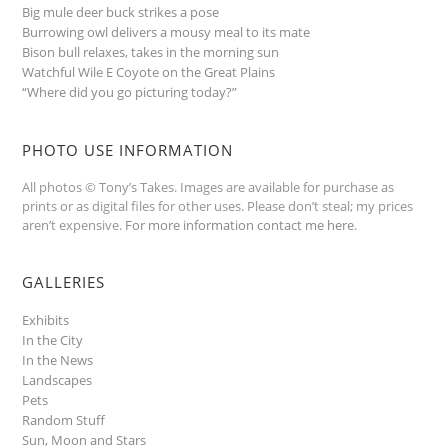
Big mule deer buck strikes a pose
Burrowing owl delivers a mousy meal to its mate
Bison bull relaxes, takes in the morning sun
Watchful Wile E Coyote on the Great Plains
“Where did you go picturing today?”
PHOTO USE INFORMATION
All photos © Tony’s Takes. Images are available for purchase as
prints or as digital files for other uses. Please don’t steal; my prices
aren’t expensive.
For more information contact me here
.
GALLERIES
Exhibits
In the City
In the News
Landscapes
Pets
Random Stuff
Sun, Moon and Stars