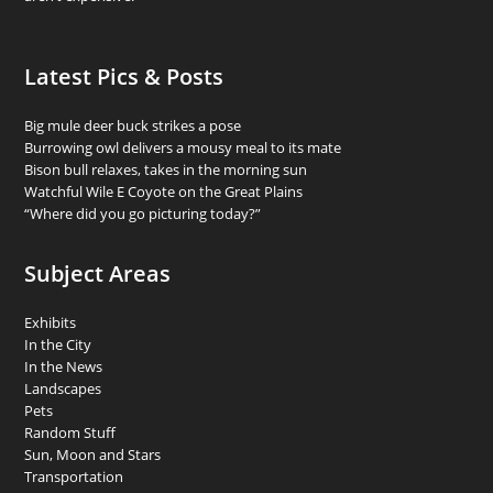
Latest Pics & Posts
Big mule deer buck strikes a pose
Burrowing owl delivers a mousy meal to its mate
Bison bull relaxes, takes in the morning sun
Watchful Wile E Coyote on the Great Plains
“Where did you go picturing today?”
Subject Areas
Exhibits
In the City
In the News
Landscapes
Pets
Random Stuff
Sun, Moon and Stars
Transportation