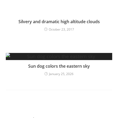
Silvery and dramatic high altitude clouds
October 23, 2017
Sun dog colors the eastern sky
January 25, 2026