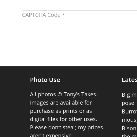
CAPTCHA Code
*
Photo Use
Lates
All photos © Tony’s Takes.
Big m
Images are available for
pose
purchase as prints or as
Burro
digital files for other uses.
mousy
Please don’t steal; my prices
Bison 
aren’t expensive.
the m