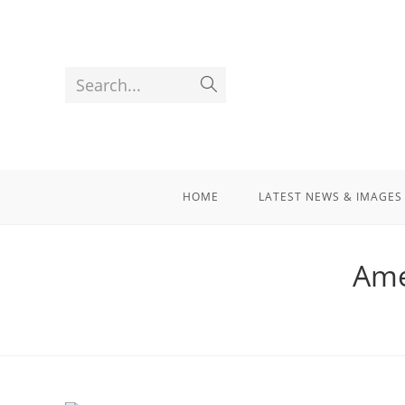
Search...
HOME
LATEST NEWS & IMAGES
Ame