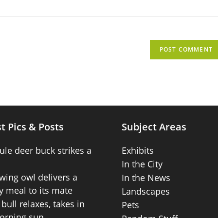
t Pics & Posts
Subject Areas
ule deer buck strikes a
Exhibits
In the City
wing owl delivers a
In the News
 meal to its mate
Landscapes
bull relaxes, takes in
Pets
orning sun