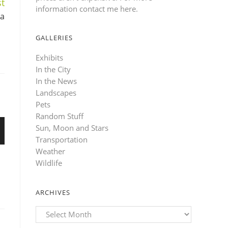
t
information contact me here
.
ka
GALLERIES
Exhibits
In the City
In the News
Landscapes
Pets
Random Stuff
Sun, Moon and Stars
Transportation
Weather
Wildlife
ARCHIVES
Archives