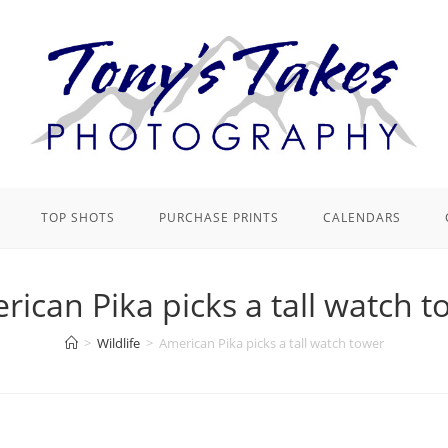
TOP SHOTS
PURCHASE PRINTS
CALENDARS
rican Pika picks a tall watch t
>
Wildlife
>
American Pika picks a tall watch tower