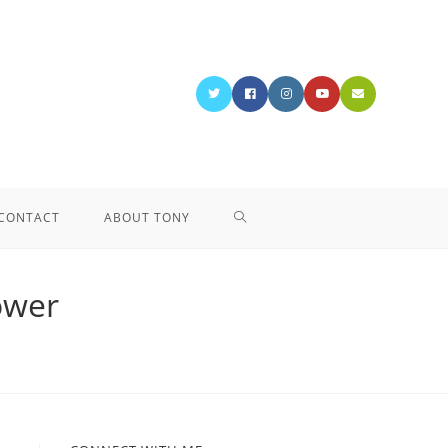
CONTACT
ABOUT TONY
ower