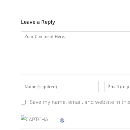
Leave a Reply
Save my name, email, and website in thi