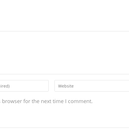
s browser for the next time I comment.