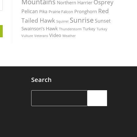
Mountains
Osprey
Northern Harrier
Red
Pelican
Pronghorn
Pika
Prairie Falcon
Sunrise
Tailed Hawk
Sunset
Squirrel
Swainson’s Hawk
Turkey
Thunderstorm
Turkey
Video
Vulture
Weather
Veterans
Search
Search