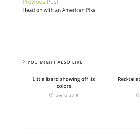
Previous Post
Continue
Head on with an American Pika
Reading
YOU MIGHT ALSO LIKE
Little lizard showing off its
Red-tail
colors
June 12, 2018