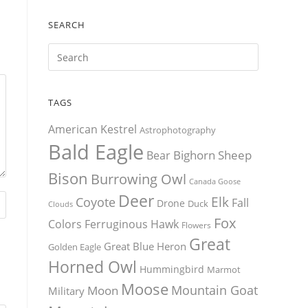
SEARCH
TAGS
American Kestrel
Astrophotography
Bald Eagle
Bighorn Sheep
Bear
Bison
Burrowing Owl
Canada Goose
Deer
Elk
Coyote
Fall
Drone
Duck
Clouds
Fox
Colors
Ferruginous Hawk
Flowers
Great
Great Blue Heron
Golden Eagle
Horned Owl
Hummingbird
Marmot
Moose
Mountain Goat
Moon
Military