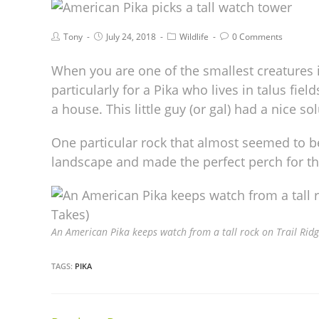
Tony
July 24, 2018
Wildlife
0 Comments
When you are one of the smallest creatures i
particularly for a Pika who lives in talus fiel
a house. This little guy (or gal) had a nice sol
One particular rock that almost seemed to b
landscape and made the perfect perch for t
An American Pika keeps watch from a tall rock on Trail Ridg
TAGS:
PIKA