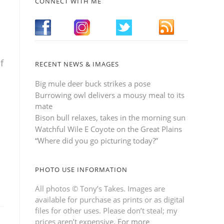
CONNECT WITH ME
f
RECENT NEWS & IMAGES
Big mule deer buck strikes a pose
Burrowing owl delivers a mousy meal to its
mate
Bison bull relaxes, takes in the morning sun
Watchful Wile E Coyote on the Great Plains
“Where did you go picturing today?”
PHOTO USE INFORMATION
All photos © Tony’s Takes. Images are
available for purchase as prints or as digital
files for other uses. Please don’t steal; my
prices aren’t expensive.
For more