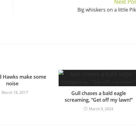
Next Pos
Big whiskers on a little Pi
ed Hawks make some
noise
March 18, 2017
Gull chases a bald eagle
screaming, “Get off my lawn!”
March 9, 2024