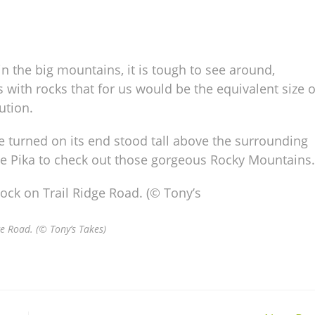
n the big mountains, it is tough to see around,
ds with rocks that for us would be the equivalent size o
ution.
e turned on its end stood tall above the surrounding
he Pika to check out those gorgeous Rocky Mountains.
e Road. (© Tony’s Takes)