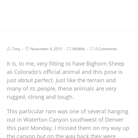
Tony
November 4, 2015
Wildlife
0 Comments
It is, to me, very fitting to have Bighorn Sheep
as Colorado’s official animal and this pose is
just about perfect. Just like the terrain and
many of its people, these animals are very
rugged, strong and tough.
This particular ram was one of several hanging
out in Waterton Canyon southwest of Denver
this past Monday. I missed them on my way up
the canyon but on the way back they were