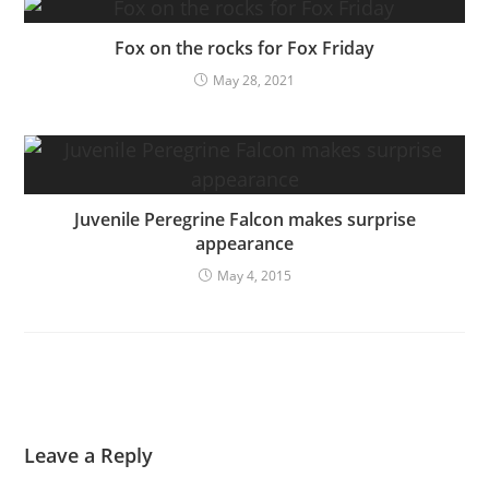
Fox on the rocks for Fox Friday
May 28, 2021
Juvenile Peregrine Falcon makes surprise
appearance
May 4, 2015
Leave a Reply