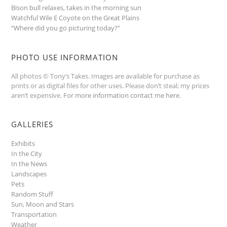
Bison bull relaxes, takes in the morning sun
Watchful Wile E Coyote on the Great Plains
“Where did you go picturing today?”
PHOTO USE INFORMATION
All photos © Tony’s Takes. Images are available for purchase as
prints or as digital files for other uses. Please don’t steal; my prices
aren’t expensive.
For more information contact me here
.
GALLERIES
Exhibits
In the City
In the News
Landscapes
Pets
Random Stuff
Sun, Moon and Stars
Transportation
Weather