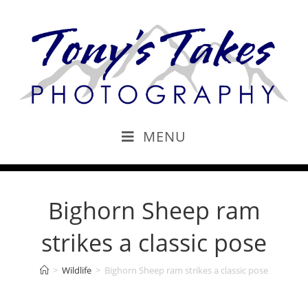
MENU
Bighorn Sheep ram
strikes a classic pose
>
Wildlife
>
Bighorn Sheep ram strikes a classic pose