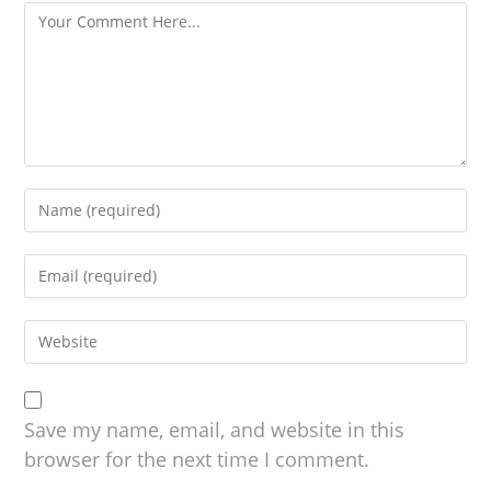
Save my name, email, and website in this
browser for the next time I comment.