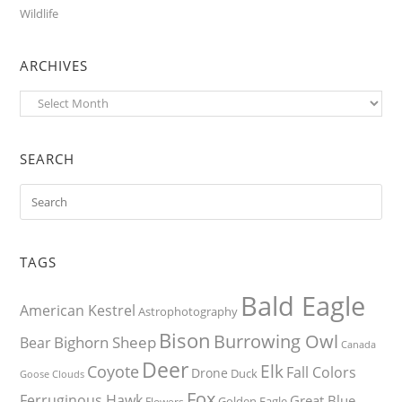
Wildlife
ARCHIVES
Archives
SEARCH
TAGS
Bald Eagle
American Kestrel
Astrophotography
Bison
Burrowing Owl
Bighorn Sheep
Bear
Canada
Deer
Elk
Coyote
Fall Colors
Drone
Duck
Goose
Clouds
Fox
Ferruginous Hawk
Great Blue
Golden Eagle
Flowers