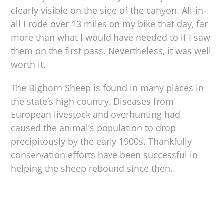
clearly visible on the side of the canyon. All-in-
all I rode over 13 miles on my bike that day, far
more than what I would have needed to if I saw
them on the first pass. Nevertheless, it was well
worth it.
The Bighorn Sheep is found in many places in
the state’s high country. Diseases from
European livestock and overhunting had
caused the animal’s population to drop
precipitously by the early 1900s. Thankfully
conservation efforts have been successful in
helping the sheep rebound since then.