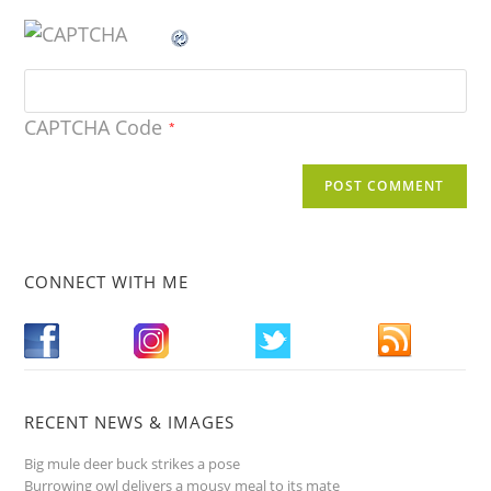
CAPTCHA Code
*
CONNECT WITH ME
RECENT NEWS & IMAGES
Big mule deer buck strikes a pose
Burrowing owl delivers a mousy meal to its mate