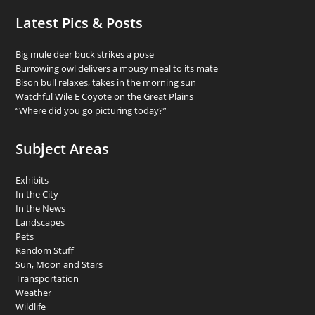
Latest Pics & Posts
Big mule deer buck strikes a pose
Burrowing owl delivers a mousy meal to its mate
Bison bull relaxes, takes in the morning sun
Watchful Wile E Coyote on the Great Plains
“Where did you go picturing today?”
Subject Areas
Exhibits
In the City
In the News
Landscapes
Pets
Random Stuff
Sun, Moon and Stars
Transportation
Weather
Wildlife