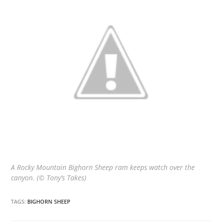
A Rocky Mountain Bighorn Sheep ram keeps watch over the
canyon. (© Tony’s Takes)
TAGS:
BIGHORN SHEEP