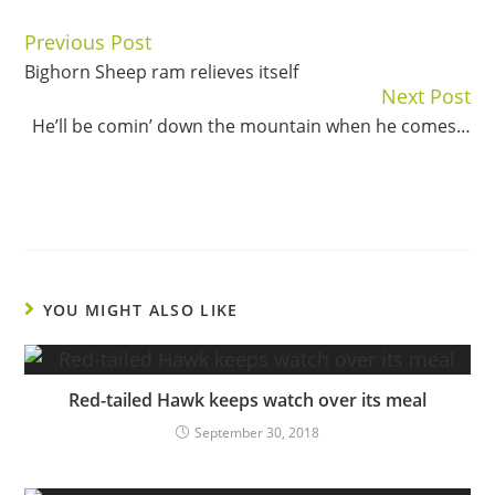
Previous Post
Continue
Bighorn Sheep ram relieves itself
Reading
Next Post
He’ll be comin’ down the mountain when he comes…
YOU MIGHT ALSO LIKE
Red-tailed Hawk keeps watch over its meal
September 30, 2018