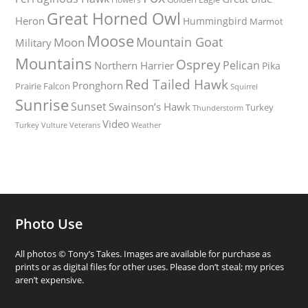
Great Horned Owl
Heron
Hummingbird
Marmot
Moose
Mountain Goat
Moon
Military
Mountains
Osprey
Pelican
Northern Harrier
Pika
Red Tailed Hawk
Pronghorn
Prairie Falcon
Squirrel
Sunrise
Sunset
Swainson’s Hawk
Turkey
Thunderstorm
Video
Turkey Vulture
Weather
Veterans
Photo Use
All photos © Tony’s Takes. Images are available for purchase as
prints or as digital files for other uses. Please don’t steal; my prices
aren’t expensive.