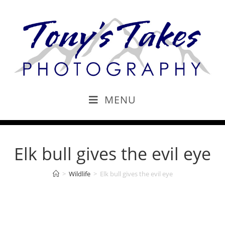
MENU
Elk bull gives the evil eye
>
Wildlife
>
Elk bull gives the evil eye