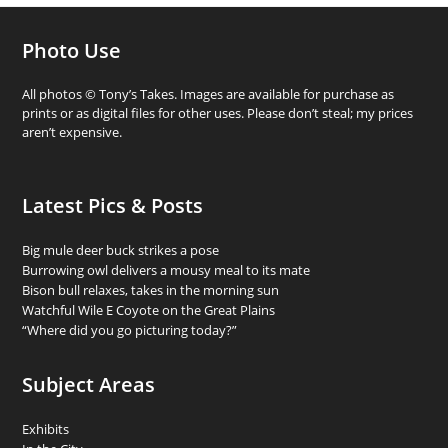
Photo Use
All photos © Tony’s Takes. Images are available for purchase as
prints or as digital files for other uses. Please don’t steal; my prices
aren’t expensive.
Latest Pics & Posts
Big mule deer buck strikes a pose
Burrowing owl delivers a mousy meal to its mate
Bison bull relaxes, takes in the morning sun
Watchful Wile E Coyote on the Great Plains
“Where did you go picturing today?”
Subject Areas
Exhibits