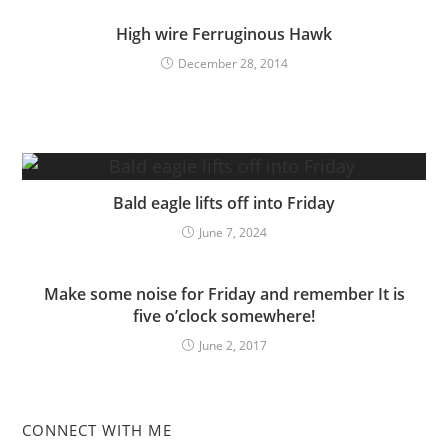
High wire Ferruginous Hawk
December 28, 2014
Bald eagle lifts off into Friday
June 7, 2024
Make some noise for Friday and remember It is
five o’clock somewhere!
June 2, 2017
CONNECT WITH ME