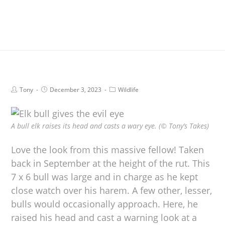
Tony
December 3, 2023
Wildlife
A bull elk raises its head and casts a wary eye. (© Tony’s Takes)
Love the look from this massive fellow! Taken
back in September at the height of the rut. This
7 x 6 bull was large and in charge as he kept
close watch over his harem. A few other, lesser,
bulls would occasionally approach. Here, he
raised his head and cast a warning look at a