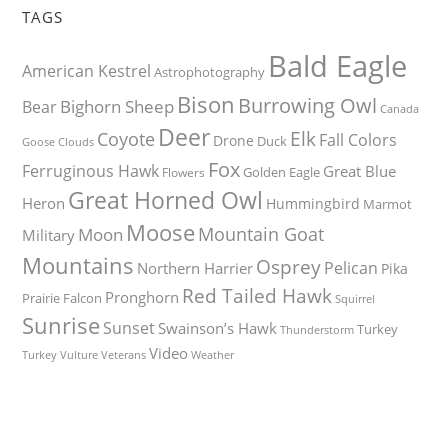
TAGS
Bald Eagle
American Kestrel
Astrophotography
Bison
Burrowing Owl
Bighorn Sheep
Bear
Canada
Deer
Elk
Coyote
Fall Colors
Drone
Duck
Goose
Clouds
Fox
Ferruginous Hawk
Great Blue
Golden Eagle
Flowers
Great Horned Owl
Heron
Hummingbird
Marmot
Moose
Mountain Goat
Moon
Military
Mountains
Osprey
Pelican
Northern Harrier
Pika
Red Tailed Hawk
Pronghorn
Prairie Falcon
Squirrel
Sunrise
Sunset
Swainson’s Hawk
Turkey
Thunderstorm
Video
Turkey Vulture
Weather
Veterans