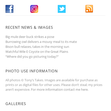
RECENT NEWS & IMAGES
Big mule deer buck strikes a pose
Burrowing owl delivers a mousy meal to its mate
Bison bull relaxes, takes in the morning sun
Watchful Wile E Coyote on the Great Plains
“Where did you go picturing today?”
PHOTO USE INFORMATION
All photos © Tony’s Takes. Images are available for purchase as
prints or as digital files for other uses. Please don’t steal; my prices
aren’t expensive.
For more information contact me here
.
GALLERIES