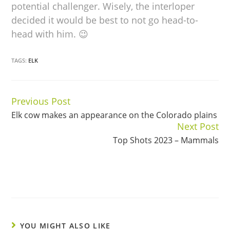
potential challenger. Wisely, the interloper
decided it would be best to not go head-to-
head with him. 😉
TAGS:
ELK
Previous Post
Continue
Elk cow makes an appearance on the Colorado plains
Reading
Next Post
Top Shots 2023 – Mammals
YOU MIGHT ALSO LIKE