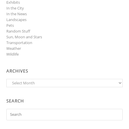
Exhibits
In the City
In the News
Landscapes
Pets
Random Stuff
Sun, Moon and Stars
Transportation
Weather
Wildlife
ARCHIVES
Archives
SEARCH