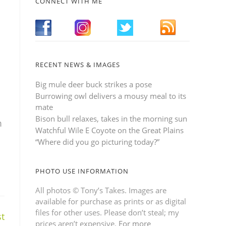
CONNECT WITH ME
RECENT NEWS & IMAGES
Big mule deer buck strikes a pose
Burrowing owl delivers a mousy meal to its
mate
Bison bull relaxes, takes in the morning sun
m
Watchful Wile E Coyote on the Great Plains
“Where did you go picturing today?”
PHOTO USE INFORMATION
All photos © Tony’s Takes. Images are
available for purchase as prints or as digital
files for other uses. Please don’t steal; my
t
prices aren’t expensive.
For more