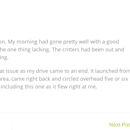
ion. My morning had gone pretty well with a good
the one thing lacking. The critters had been out and
ing.
hat issue as my drive came to an end. It launched fro
rea, came right back and circled overhead five or six
ncluding this one as it flew right at me.
Next Pos