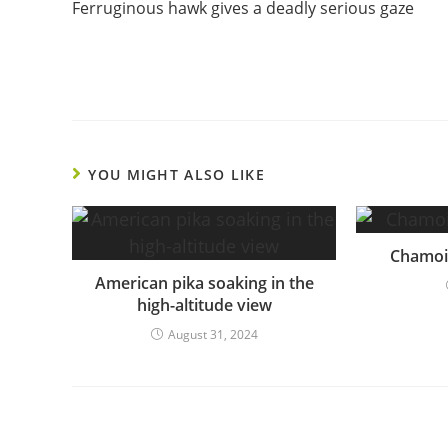
Ferruginous hawk gives a deadly serious gaze
Reading
YOU MIGHT ALSO LIKE
Chamois
American pika soaking in the
high-altitude view
August 31, 2024