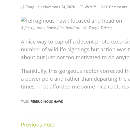
Tony
November 24, 2020
Wildlife
0 Comments
A ferruginous hawk flies head on. (© Tony’s Takes)
A nice way to cap off a decent photo excurs
number of wildlife sightings but action was 
about but just not too motivated to do anyth
Thankfully, this gorgeous raptor corrected t
a power pole and rather than departing the a
times. That afforded me some nice captures i
TAGS:
FERRUGINOUS HAWK
Previous Post
Continue