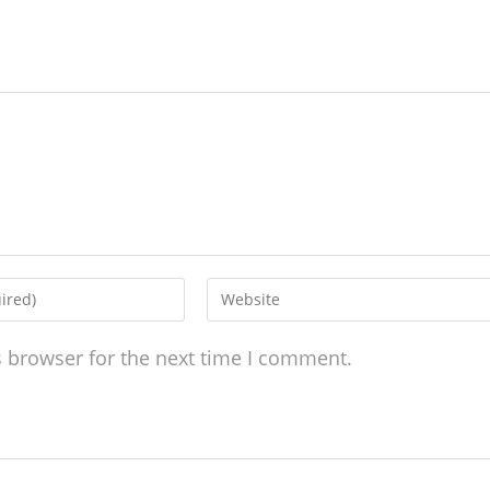
s browser for the next time I comment.