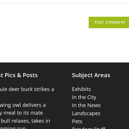
t Pics & Posts
Subject Areas
ule deer buck strikes a
Exhibits
In the City
wing owl delivers a
In the News
 meal to its mate
Landscapes
bull relaxes, takes in
Pets
orning sun