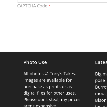
CAPTCHA Code
*
Photo Use
Lates
All photos © Tony’s Takes.
Big m
Images are available for
pose
purchase as prints or as
Burro
digital files for other uses.
mousy
Please don’t steal; my prices
Bison 
aren’t expensive.
the m