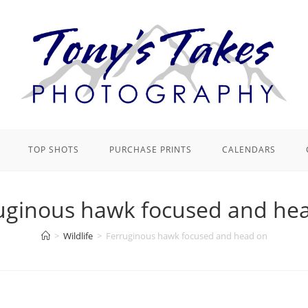
TOP SHOTS
PURCHASE PRINTS
CALENDARS
uginous hawk focused and he
>
Wildlife
>
Ferruginous hawk focused and head on