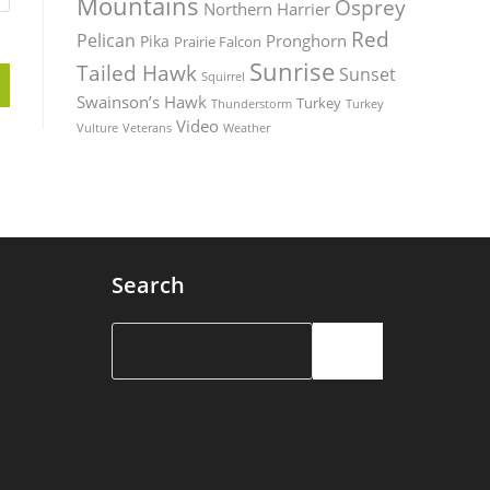
Mountains
Osprey
Northern Harrier
Red
Pelican
Pronghorn
Pika
Prairie Falcon
Sunrise
Tailed Hawk
Sunset
Squirrel
Swainson’s Hawk
Turkey
Thunderstorm
Turkey
Video
Vulture
Weather
Veterans
Search
Search