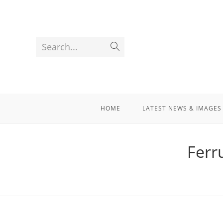
Search...
HOME
LATEST NEWS & IMAGES
Ferr