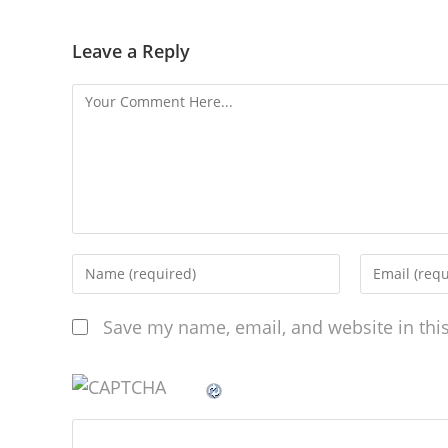
Leave a Reply
Save my name, email, and website in thi