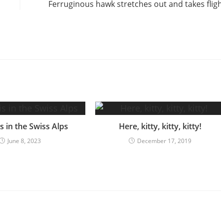
Ferruginous hawk stretches out and takes flig
 in the Swiss Alps
Here, kitty, kitty, kitty!
June 8, 2023
December 17, 2019