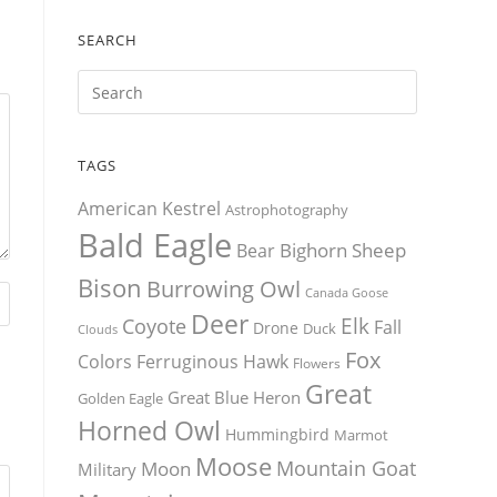
SEARCH
TAGS
American Kestrel
Astrophotography
Bald Eagle
Bighorn Sheep
Bear
Bison
Burrowing Owl
Canada Goose
Deer
Elk
Coyote
Fall
Drone
Duck
Clouds
Fox
Colors
Ferruginous Hawk
Flowers
Great
Great Blue Heron
Golden Eagle
Horned Owl
Hummingbird
Marmot
Moose
Mountain Goat
Moon
Military