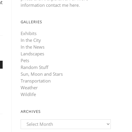
ht
information contact me here
.
GALLERIES
Exhibits
In the City
In the News
Landscapes
Pets
Random Stuff
Sun, Moon and Stars
Transportation
Weather
Wildlife
ARCHIVES
Archives