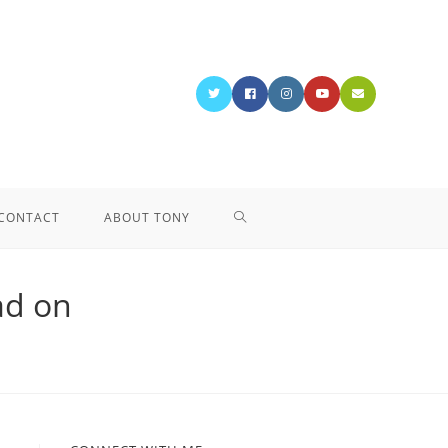
CONTACT
ABOUT TONY
ad on