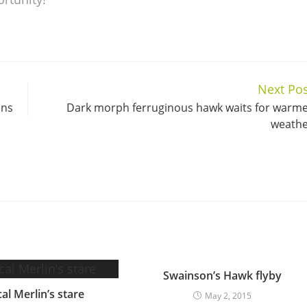
Next Pos
ins
Dark morph ferruginous hawk waits for warm
weath
Swainson’s Hawk flyby
al Merlin’s stare
May 2, 2015