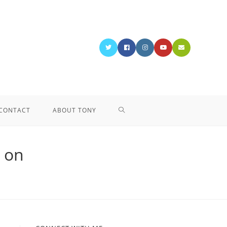
CONTACT
ABOUT TONY
 on