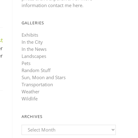
information contact me here
.
GALLERIES
Exhibits
t
In the City
er
In the News
er
Landscapes
Pets
Random Stuff
Sun, Moon and Stars
Transportation
Weather
Wildlife
ARCHIVES
Archives