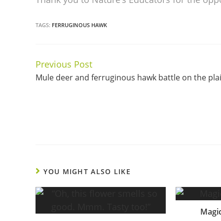
TAGS:
FERRUGINOUS HAWK
Previous Post
Continue
Mule deer and ferruginous hawk battle on the pla
Reading
YOU MIGHT ALSO LIKE
Magic