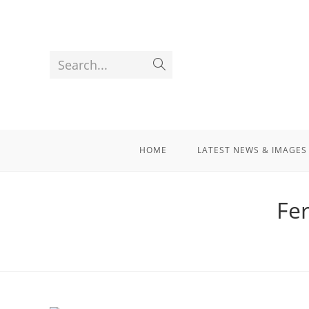
Search...
HOME
LATEST NEWS & IMAGES
Fe