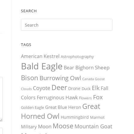
SEARCH
TAGS
American Kestrel
Astrophotography
Bald Eagle
Bighorn Sheep
Bear
Bison
Burrowing Owl
Canada Goose
Deer
Elk
Coyote
Fall
Drone
Duck
Clouds
Fox
Colors
Ferruginous Hawk
Flowers
Great
Great Blue Heron
Golden Eagle
Horned Owl
Hummingbird
Marmot
Moose
Mountain Goat
Moon
Military