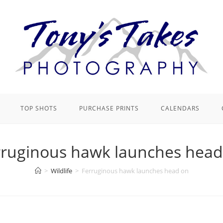
TOP SHOTS
PURCHASE PRINTS
CALENDARS
rruginous hawk launches head
>
Wildlife
>
Ferruginous hawk launches head on