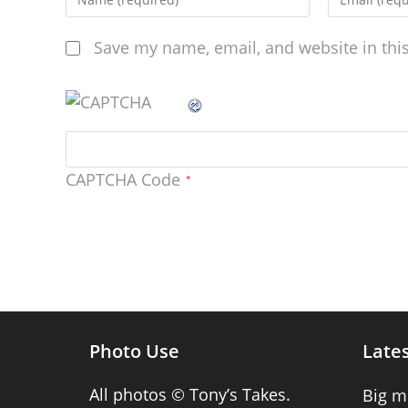
Save my name, email, and website in thi
CAPTCHA Code
*
Photo Use
Lates
All photos © Tony’s Takes.
Big m