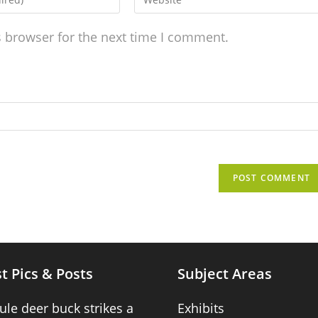
s browser for the next time I comment.
t Pics & Posts
Subject Areas
ule deer buck strikes a
Exhibits