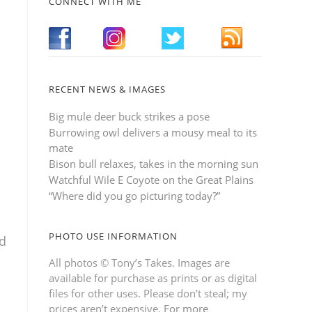
CONNECT WITH ME
RECENT NEWS & IMAGES
Big mule deer buck strikes a pose
Burrowing owl delivers a mousy meal to its
mate
Bison bull relaxes, takes in the morning sun
Watchful Wile E Coyote on the Great Plains
“Where did you go picturing today?”
PHOTO USE INFORMATION
ed
All photos © Tony’s Takes. Images are
available for purchase as prints or as digital
files for other uses. Please don’t steal; my
prices aren’t expensive.
For more