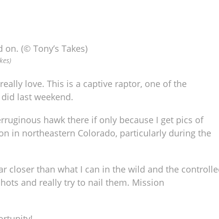
kes)
eally love. This is a captive raptor, one of the
 did last weekend.
erruginous hawk there if only because I get pics of
n in northeastern Colorado, particularly during the
 far closer than what I can in the wild and the controll
ts and really try to nail them. Mission
rtunity!