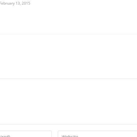
February 13, 2015