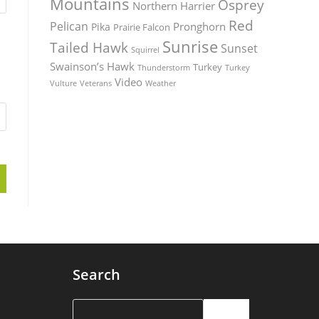
Mountains
Osprey
Northern Harrier
Red
Pelican
Pronghorn
Pika
Prairie Falcon
Sunrise
Tailed Hawk
Sunset
Squirrel
Swainson’s Hawk
Turkey
Thunderstorm
Turkey
Video
Vulture
Weather
Veterans
Search
Search