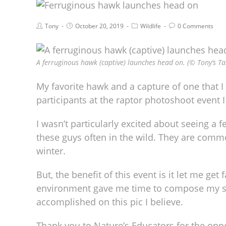
Tony
October 20, 2019
Wildlife
0 Comments
A ferruginous hawk (captive) launches head on. (© Tony’s Ta
My favorite hawk and a capture of one that I r
participants at the raptor photoshoot event I
I wasn’t particularly excited about seeing a f
these guys often in the wild. They are commo
winter.
But, the benefit of this event is it let me get
environment gave me time to compose my sho
accomplished on this pic I believe.
Thank you to Nature’s Educators for the oppo