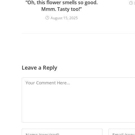
“Oh, this flower smells so good.
Mmm. Tasty too!”
August 15, 2025
Leave a Reply