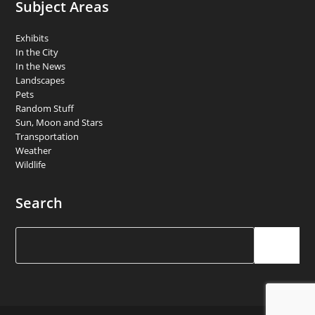
Subject Areas
Exhibits
In the City
In the News
Landscapes
Pets
Random Stuff
Sun, Moon and Stars
Transportation
Weather
Wildlife
Search
Search