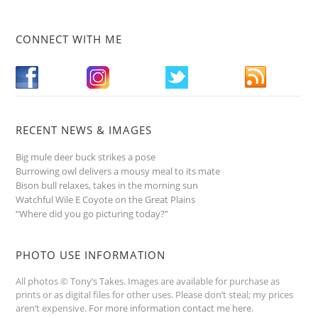
CONNECT WITH ME
RECENT NEWS & IMAGES
Big mule deer buck strikes a pose
Burrowing owl delivers a mousy meal to its mate
Bison bull relaxes, takes in the morning sun
Watchful Wile E Coyote on the Great Plains
“Where did you go picturing today?”
PHOTO USE INFORMATION
All photos © Tony’s Takes. Images are available for purchase as
prints or as digital files for other uses. Please don’t steal; my prices
aren’t expensive.
For more information contact me here
.