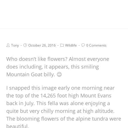
Tony
October 26, 2016
Wildlife
0 Comments
Who doesn’t like flowers? Almost everyone
does including, it appears, this smiling
Mountain Goat billy. 😉
I snapped this image early one morning near
the top of the 14,265 foot high Mount Evans
back in July. This fella was alone enjoying a
quite but very chilly morning at high altitude.
The blooming flowers of the alpine tundra were
beautiful.