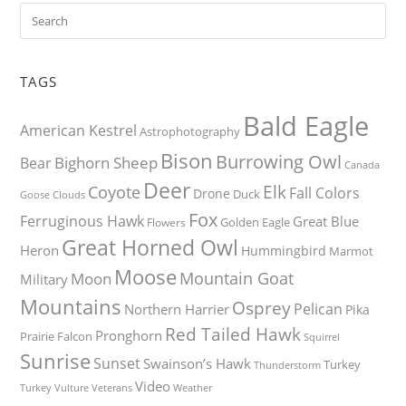
TAGS
Bald Eagle
American Kestrel
Astrophotography
Bison
Burrowing Owl
Bighorn Sheep
Bear
Canada
Deer
Elk
Coyote
Fall Colors
Drone
Duck
Goose
Clouds
Fox
Ferruginous Hawk
Great Blue
Golden Eagle
Flowers
Great Horned Owl
Heron
Hummingbird
Marmot
Moose
Mountain Goat
Moon
Military
Mountains
Osprey
Pelican
Northern Harrier
Pika
Red Tailed Hawk
Pronghorn
Prairie Falcon
Squirrel
Sunrise
Sunset
Swainson’s Hawk
Turkey
Thunderstorm
Video
Turkey Vulture
Weather
Veterans