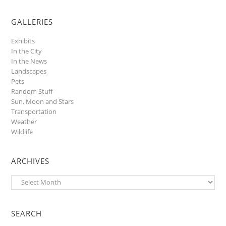
GALLERIES
Exhibits
In the City
In the News
Landscapes
Pets
Random Stuff
Sun, Moon and Stars
Transportation
Weather
Wildlife
ARCHIVES
Archives
SEARCH