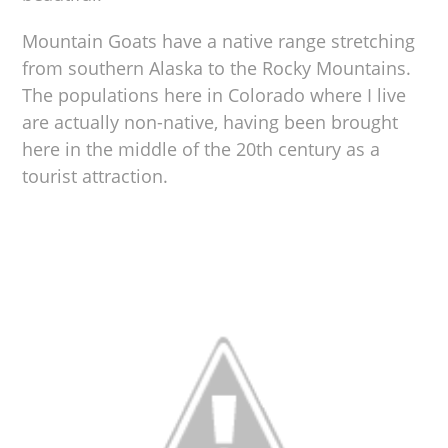
Mountain Goats have a native range stretching
from southern Alaska to the Rocky Mountains.
The populations here in Colorado where I live
are actually non-native, having been brought
here in the middle of the 20th century as a
tourist attraction.