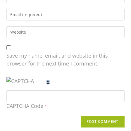
Save my name, email, and website in this
browser for the next time I comment.
CAPTCHA Code
*