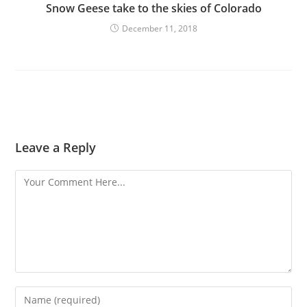
Snow Geese take to the skies of Colorado
December 11, 2018
Leave a Reply