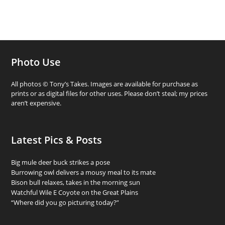
Photo Use
All photos © Tony’s Takes. Images are available for purchase as
prints or as digital files for other uses. Please don’t steal; my prices
aren’t expensive.
Latest Pics & Posts
Big mule deer buck strikes a pose
Burrowing owl delivers a mousy meal to its mate
Bison bull relaxes, takes in the morning sun
Watchful Wile E Coyote on the Great Plains
“Where did you go picturing today?”