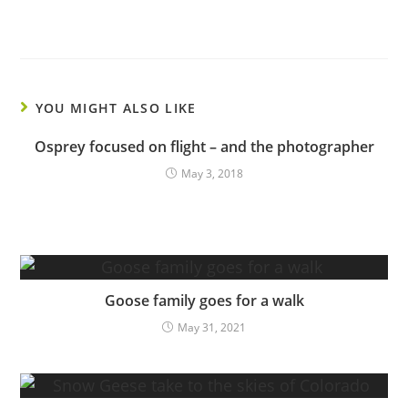
YOU MIGHT ALSO LIKE
Osprey focused on flight – and the photographer
May 3, 2018
Goose family goes for a walk
May 31, 2021