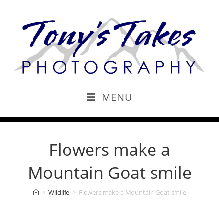
MENU
Flowers make a
Mountain Goat smile
>
Wildlife
>
Flowers make a Mountain Goat smile