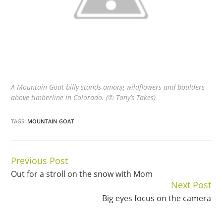
A Mountain Goat billy stands among wildflowers and boulders
above timberline in Colorado. (© Tony’s Takes)
TAGS:
MOUNTAIN GOAT
Previous Post
Continue
Out for a stroll on the snow with Mom
Reading
Next Post
Big eyes focus on the camera