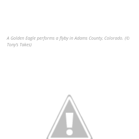
A Golden Eagle performs a flyby in Adams County, Colorado. (©
Tony’s Takes)