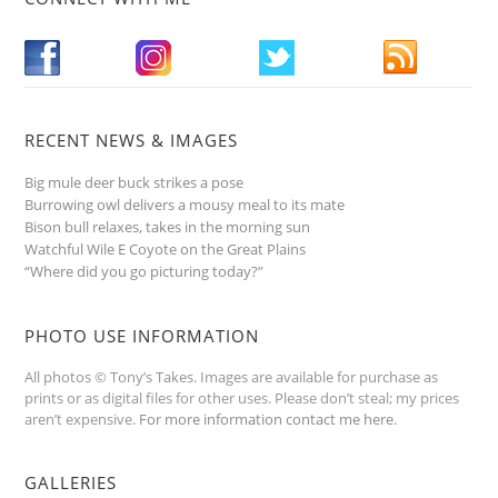
RECENT NEWS & IMAGES
Big mule deer buck strikes a pose
Burrowing owl delivers a mousy meal to its mate
Bison bull relaxes, takes in the morning sun
Watchful Wile E Coyote on the Great Plains
“Where did you go picturing today?”
PHOTO USE INFORMATION
All photos © Tony’s Takes. Images are available for purchase as
prints or as digital files for other uses. Please don’t steal; my prices
aren’t expensive.
For more information contact me here
.
GALLERIES