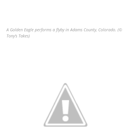
A Golden Eagle performs a flyby in Adams County, Colorado. (©
Tony’s Takes)