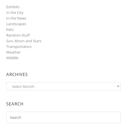
Exhibits
In the City
In the News
Landscapes
Pets
Random Stuff
Sun, Moon and Stars
Transportation
Weather
Wildlife
ARCHIVES
Archives
SEARCH