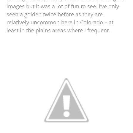
images but it was a lot of fun to see. I’ve only
seen a golden twice before as they are
relatively uncommon here in Colorado – at
least in the plains areas where I frequent.