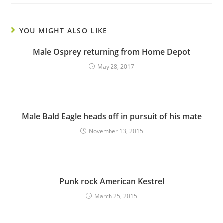
YOU MIGHT ALSO LIKE
Male Osprey returning from Home Depot
May 28, 2017
Male Bald Eagle heads off in pursuit of his mate
November 13, 2015
Punk rock American Kestrel
March 25, 2015