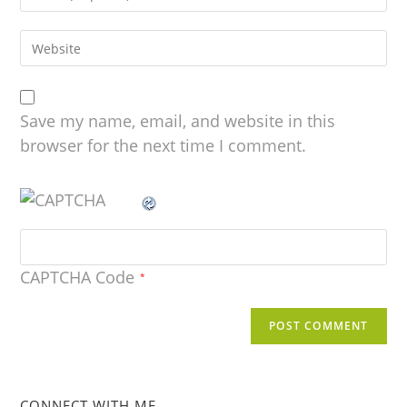
Save my name, email, and website in this
browser for the next time I comment.
CAPTCHA Code
*
CONNECT WITH ME