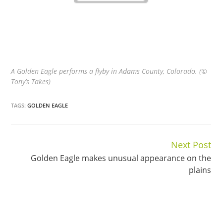
A Golden Eagle performs a flyby in Adams County, Colorado. (©
Tony’s Takes)
TAGS:
GOLDEN EAGLE
Next Post
Continue
Golden Eagle makes unusual appearance on the
Reading
plains