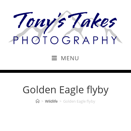
MENU
Golden Eagle flyby
>
Wildlife
>
Golden Eagle flyby