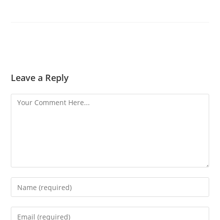
Leave a Reply