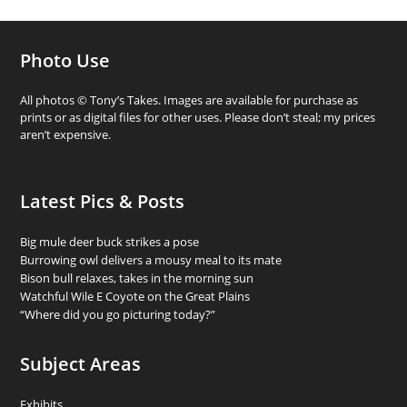
Photo Use
All photos © Tony’s Takes. Images are available for purchase as
prints or as digital files for other uses. Please don’t steal; my prices
aren’t expensive.
Latest Pics & Posts
Big mule deer buck strikes a pose
Burrowing owl delivers a mousy meal to its mate
Bison bull relaxes, takes in the morning sun
Watchful Wile E Coyote on the Great Plains
“Where did you go picturing today?”
Subject Areas
Exhibits