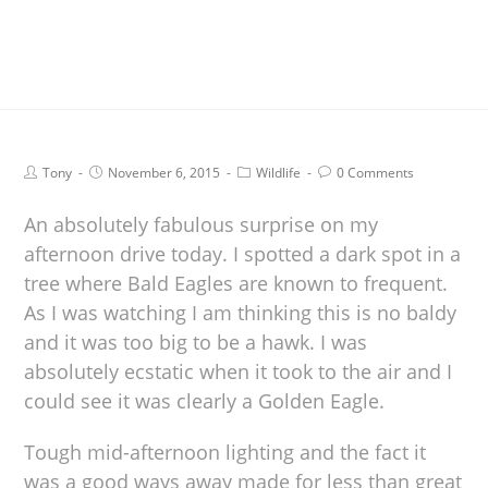
Tony
November 6, 2015
Wildlife
0 Comments
An absolutely fabulous surprise on my
afternoon drive today. I spotted a dark spot in a
tree where Bald Eagles are known to frequent.
As I was watching I am thinking this is no baldy
and it was too big to be a hawk. I was
absolutely ecstatic when it took to the air and I
could see it was clearly a Golden Eagle.
Tough mid-afternoon lighting and the fact it
was a good ways away made for less than great