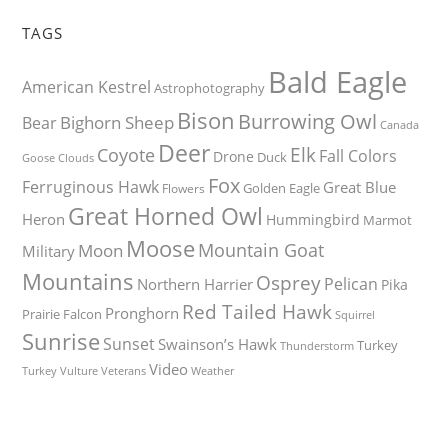
TAGS
Bald Eagle
American Kestrel
Astrophotography
Bison
Burrowing Owl
Bighorn Sheep
Bear
Canada
Deer
Elk
Coyote
Fall Colors
Drone
Duck
Goose
Clouds
Fox
Ferruginous Hawk
Great Blue
Golden Eagle
Flowers
Great Horned Owl
Heron
Hummingbird
Marmot
Moose
Mountain Goat
Moon
Military
Mountains
Osprey
Pelican
Northern Harrier
Pika
Red Tailed Hawk
Pronghorn
Prairie Falcon
Squirrel
Sunrise
Sunset
Swainson’s Hawk
Turkey
Thunderstorm
Video
Turkey Vulture
Weather
Veterans