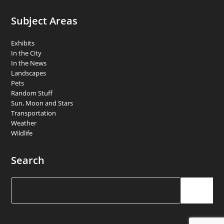
Subject Areas
Exhibits
In the City
In the News
Landscapes
Pets
Random Stuff
Sun, Moon and Stars
Transportation
Weather
Wildlife
Search
Search