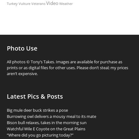
Video
Turkey Vulture
Weather
Veterans
Photo Use
All photos © Tony’s Takes. Images are available for purchase as
prints or as digital files for other uses. Please don’t steal; my prices
aren’t expensive.
Latest Pics & Posts
Big mule deer buck strikes a pose
Burrowing owl delivers a mousy meal to its mate
Bison bull relaxes, takes in the morning sun
Watchful Wile E Coyote on the Great Plains
“Where did you go picturing today?”