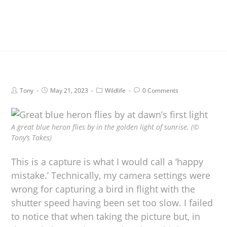
Tony
May 21, 2023
Wildlife
0 Comments
A great blue heron flies by in the golden light of sunrise. (©
Tony’s Takes)
This is a capture is what I would call a ‘happy
mistake.’ Technically, my camera settings were
wrong for capturing a bird in flight with the
shutter speed having been set too slow. I failed
to notice that when taking the picture but, in