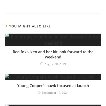
YOU MIGHT ALSO LIKE
Red fox vixen and her kit look forward to the
weekend
August 30, 2019
Young Cooper’s hawk focused at launch
September 17, 2024