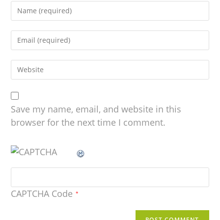
Save my name, email, and website in this
browser for the next time I comment.
CAPTCHA Code
*