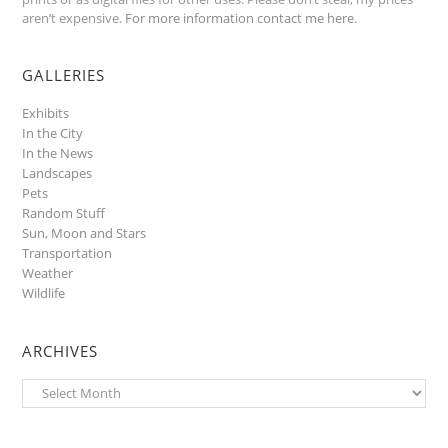
aren’t expensive.
For more information contact me here
.
GALLERIES
Exhibits
In the City
In the News
Landscapes
Pets
Random Stuff
Sun, Moon and Stars
Transportation
Weather
Wildlife
ARCHIVES
Archives