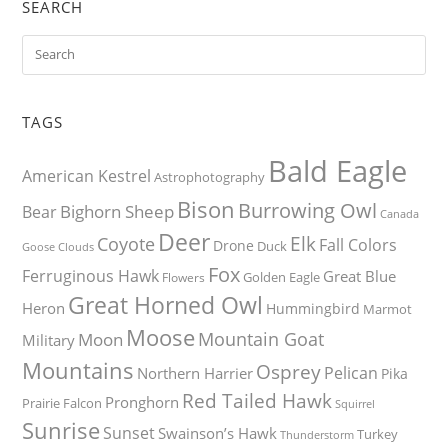
SEARCH
TAGS
Bald Eagle
American Kestrel
Astrophotography
Bison
Burrowing Owl
Bighorn Sheep
Bear
Canada
Deer
Elk
Coyote
Fall Colors
Drone
Duck
Goose
Clouds
Fox
Ferruginous Hawk
Great Blue
Golden Eagle
Flowers
Great Horned Owl
Heron
Hummingbird
Marmot
Moose
Mountain Goat
Moon
Military
Mountains
Osprey
Pelican
Northern Harrier
Pika
Red Tailed Hawk
Pronghorn
Prairie Falcon
Squirrel
Sunrise
Sunset
Swainson’s Hawk
Turkey
Thunderstorm