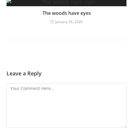
The woods have eyes
January 26, 2020
Leave a Reply