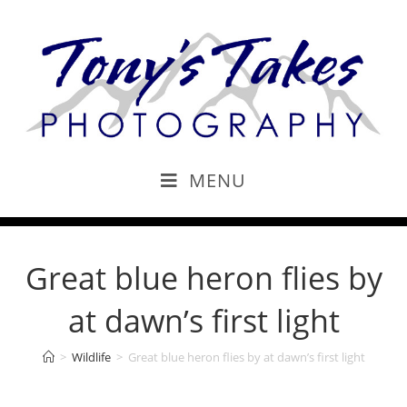
MENU
Great blue heron flies by
at dawn’s first light
>
Wildlife
>
Great blue heron flies by at dawn’s first light