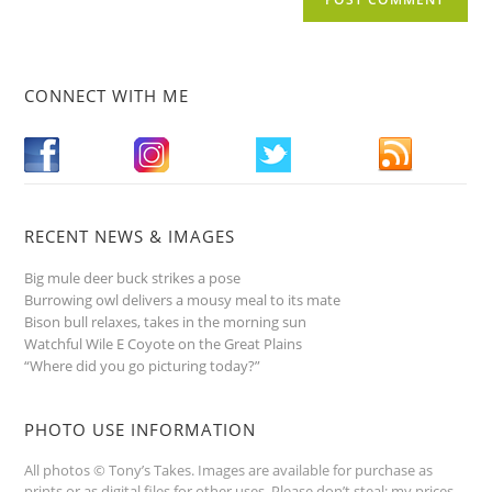
CONNECT WITH ME
RECENT NEWS & IMAGES
Big mule deer buck strikes a pose
Burrowing owl delivers a mousy meal to its mate
Bison bull relaxes, takes in the morning sun
Watchful Wile E Coyote on the Great Plains
“Where did you go picturing today?”
PHOTO USE INFORMATION
All photos © Tony’s Takes. Images are available for purchase as
prints or as digital files for other uses. Please don’t steal; my prices