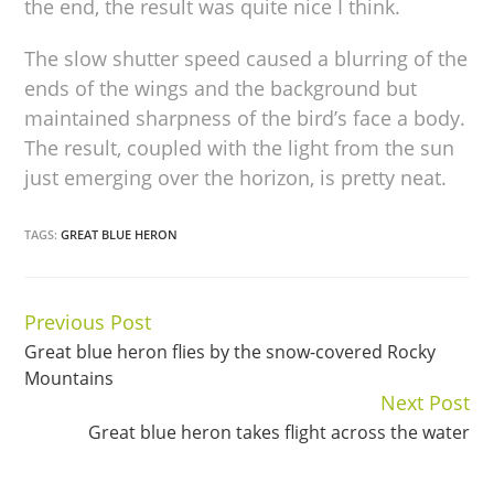
the end, the result was quite nice I think.
The slow shutter speed caused a blurring of the
ends of the wings and the background but
maintained sharpness of the bird’s face a body.
The result, coupled with the light from the sun
just emerging over the horizon, is pretty neat.
TAGS:
GREAT BLUE HERON
Previous Post
Continue
Great blue heron flies by the snow-covered Rocky
Reading
Mountains
Next Post
Great blue heron takes flight across the water