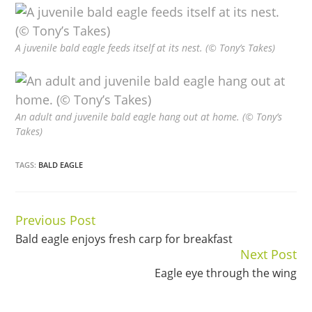
A juvenile bald eagle feeds itself at its nest. (© Tony’s Takes)
An adult and juvenile bald eagle hang out at home. (© Tony’s
Takes)
TAGS:
BALD EAGLE
Previous Post
Continue
Bald eagle enjoys fresh carp for breakfast
Reading
Next Post
Eagle eye through the wing