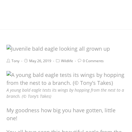
Tony
May 26, 2019
Wildlife
0 Comments
A young bald eagle tests its wings by hopping from the nest to a
branch. (© Tony’s Takes)
My goodness how big you have gotten, little
one!