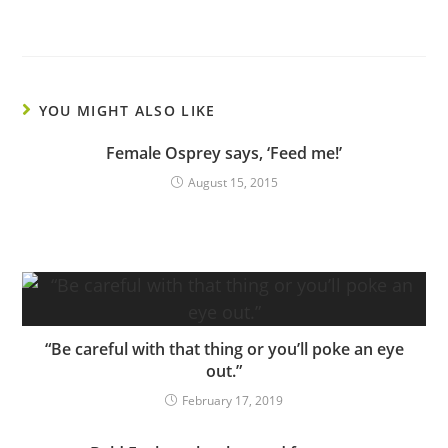
YOU MIGHT ALSO LIKE
Female Osprey says, ‘Feed me!’
August 15, 2015
“Be careful with that thing or you’ll poke an eye
out.”
February 17, 2019