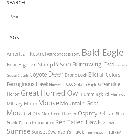
SEARCH
TAGS
Bald Eagle
American Kestrel
Astrophotography
Bison
Burrowing Owl
Bighorn Sheep
Bear
Canada
Deer
Elk
Coyote
Fall Colors
Drone
Duck
Goose
Clouds
Fox
Ferruginous Hawk
Great Blue
Golden Eagle
Flowers
Great Horned Owl
Heron
Hummingbird
Marmot
Moose
Mountain Goat
Moon
Military
Mountains
Osprey
Pelican
Northern Harrier
Pika
Red Tailed Hawk
Pronghorn
Prairie Falcon
Squirrel
Sunrise
Sunset
Swainson’s Hawk
Turkey
Thunderstorm