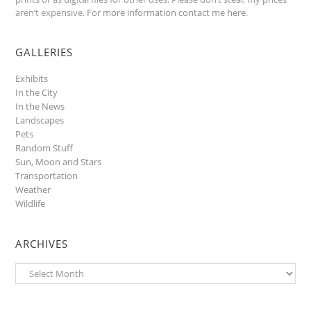
aren’t expensive.
For more information contact me here
.
GALLERIES
Exhibits
In the City
In the News
Landscapes
Pets
Random Stuff
Sun, Moon and Stars
Transportation
Weather
Wildlife
ARCHIVES
Archives