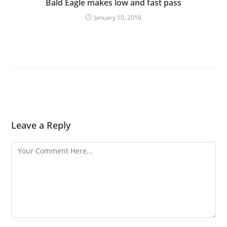
Bald Eagle makes low and fast pass
January 10, 2016
Leave a Reply