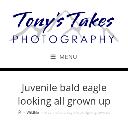
MENU
Juvenile bald eagle
looking all grown up
>
Wildlife
>
Juvenile bald eagle looking all grown up