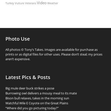
Video
Turkey Vulture
Weather
Veterans
Photo Use
All photos © Tony’s Takes. Images are available for purchase as
prints or as digital files for other uses. Please don’t steal; my prices
aren’t expensive.
Latest Pics & Posts
Big mule deer buck strikes a pose
Burrowing owl delivers a mousy meal to its mate
Bison bull relaxes, takes in the morning sun
Watchful Wile E Coyote on the Great Plains
“Where did you go picturing today?”