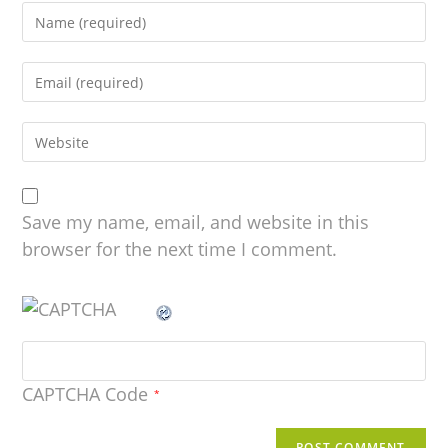
Save my name, email, and website in this
browser for the next time I comment.
CAPTCHA Code
*