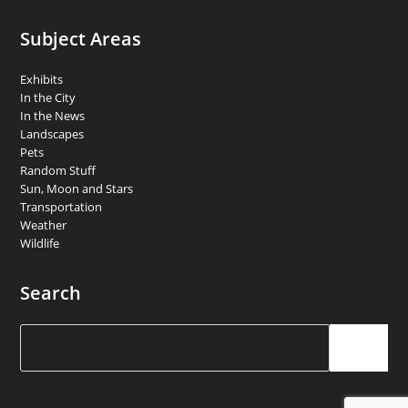
Subject Areas
Exhibits
In the City
In the News
Landscapes
Pets
Random Stuff
Sun, Moon and Stars
Transportation
Weather
Wildlife
Search
Search