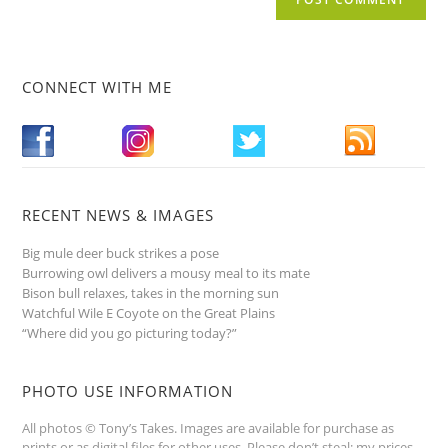
CONNECT WITH ME
RECENT NEWS & IMAGES
Big mule deer buck strikes a pose
Burrowing owl delivers a mousy meal to its mate
Bison bull relaxes, takes in the morning sun
Watchful Wile E Coyote on the Great Plains
“Where did you go picturing today?”
PHOTO USE INFORMATION
All photos © Tony’s Takes. Images are available for purchase as
prints or as digital files for other uses. Please don’t steal; my prices