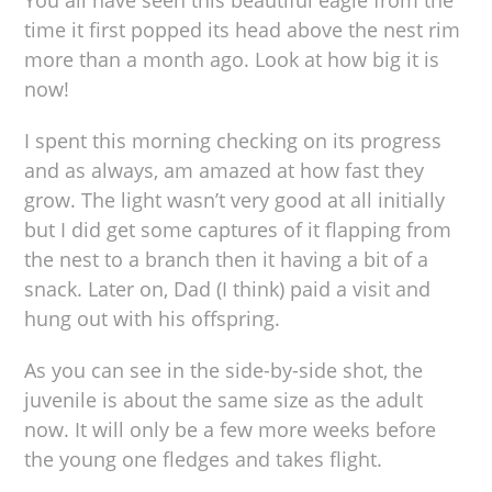
You all have seen this beautiful eagle from the
time it first popped its head above the nest rim
more than a month ago. Look at how big it is
now!
I spent this morning checking on its progress
and as always, am amazed at how fast they
grow. The light wasn’t very good at all initially
but I did get some captures of it flapping from
the nest to a branch then it having a bit of a
snack. Later on, Dad (I think) paid a visit and
hung out with his offspring.
As you can see in the side-by-side shot, the
juvenile is about the same size as the adult
now. It will only be a few more weeks before
the young one fledges and takes flight.