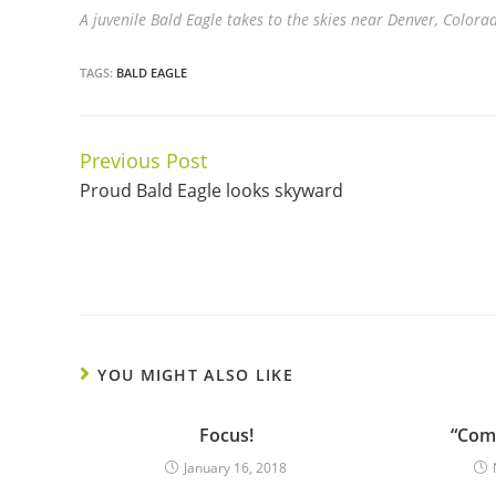
A juvenile Bald Eagle takes to the skies near Denver, Colora
TAGS:
BALD EAGLE
Previous Post
Continue
Proud Bald Eagle looks skyward
Reading
YOU MIGHT ALSO LIKE
Focus!
“Come
January 16, 2018