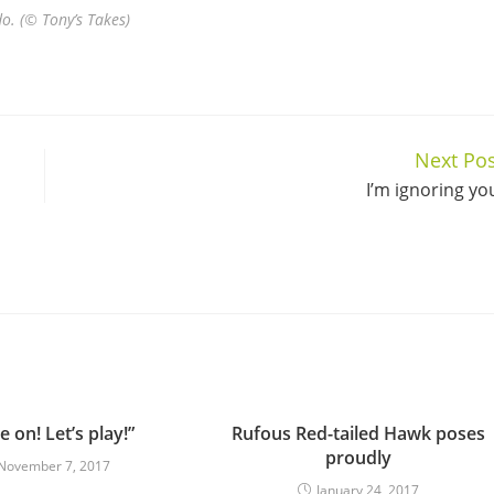
do. (© Tony’s Takes)
Next Pos
I’m ignoring yo
 on! Let’s play!”
Rufous Red-tailed Hawk poses
proudly
November 7, 2017
January 24, 2017