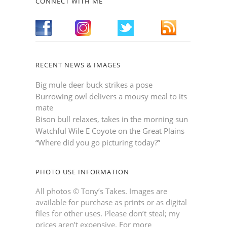
CONNECT WITH ME
RECENT NEWS & IMAGES
Big mule deer buck strikes a pose
Burrowing owl delivers a mousy meal to its
mate
Bison bull relaxes, takes in the morning sun
Watchful Wile E Coyote on the Great Plains
“Where did you go picturing today?”
PHOTO USE INFORMATION
All photos © Tony’s Takes. Images are
available for purchase as prints or as digital
files for other uses. Please don’t steal; my
prices aren’t expensive.
For more