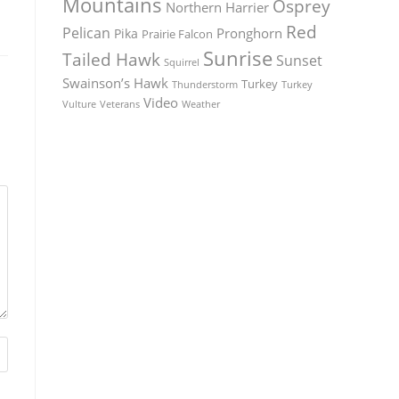
Mountains
Osprey
Northern Harrier
Red
Pelican
Pronghorn
Pika
Prairie Falcon
Sunrise
Tailed Hawk
Sunset
Squirrel
Swainson’s Hawk
Turkey
Thunderstorm
Turkey
Video
Vulture
Weather
Veterans