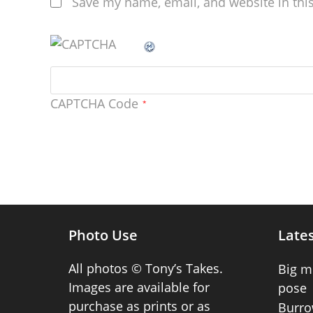
Save my name, email, and website in thi
CAPTCHA Code
*
Photo Use
Lates
All photos © Tony’s Takes.
Big m
Images are available for
pose
purchase as prints or as
Burro