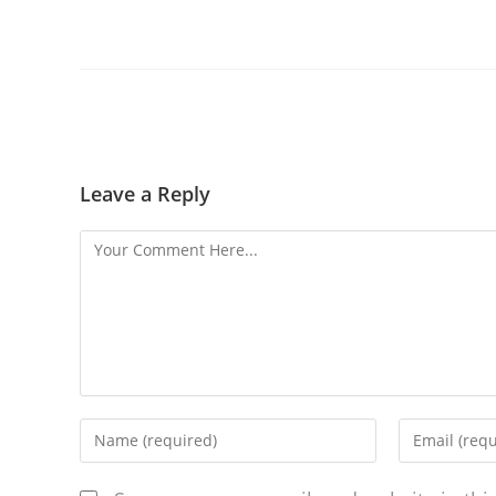
Leave a Reply