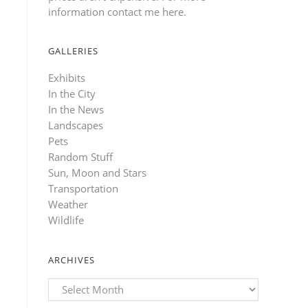
information contact me here
.
GALLERIES
Exhibits
In the City
In the News
Landscapes
Pets
Random Stuff
Sun, Moon and Stars
Transportation
Weather
Wildlife
ARCHIVES
Archives