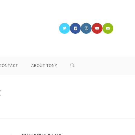
CONTACT
ABOUT TONY
t