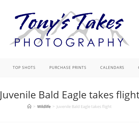
TOP SHOTS
PURCHASE PRINTS
CALENDARS
Juvenile Bald Eagle takes fligh
>
Wildlife
>
Juvenile Bald Eagle takes flight