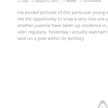
Tony
January 12, 2015
Wildlife
0 Comments
I’ve posted pictures of this particular young 
me the opportunity to snap a very nice one jus
another juvenile have taken up residence in
seen regularly. Yesterday I actually watched
land on a pole within its territory.