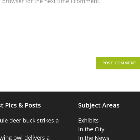
s browser for the next time I comment.
t Pics & Posts
Subject Areas
ule deer buck strikes a
Exhibits
In the City
wing owl delivers a
In the News