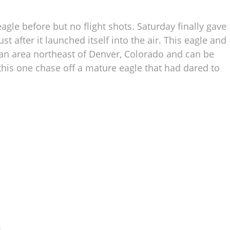
eagle before but no flight shots. Saturday finally gave
t after it launched itself into the air. This eagle and
 an area northeast of Denver, Colorado and can be
 this one chase off a mature eagle that had dared to