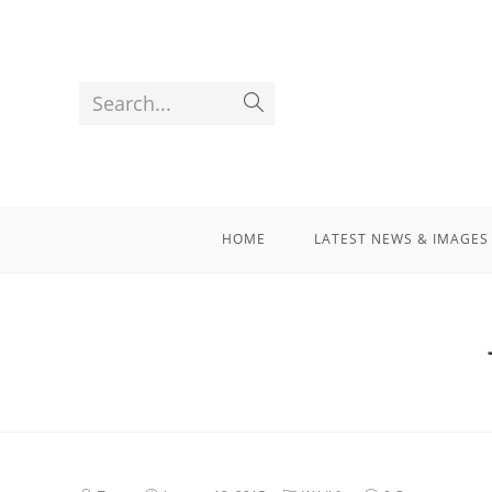
Search...
HOME
LATEST NEWS & IMAGES