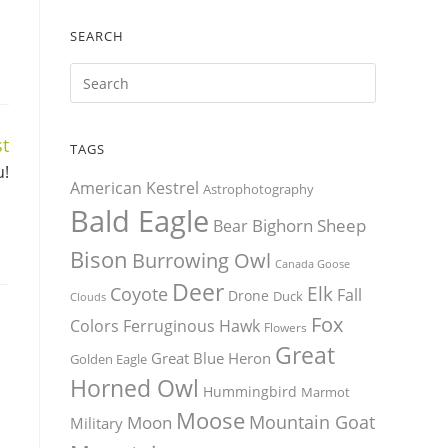
SEARCH
t
TAGS
u!
American Kestrel
Astrophotography
Bald Eagle
Bighorn Sheep
Bear
Bison
Burrowing Owl
Canada Goose
Deer
Elk
Coyote
Fall
Drone
Duck
Clouds
Fox
Colors
Ferruginous Hawk
Flowers
Great
Great Blue Heron
Golden Eagle
Horned Owl
Hummingbird
Marmot
Moose
Mountain Goat
Moon
Military