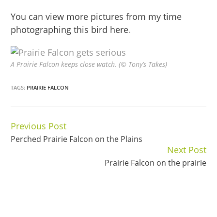
You can view more pictures from my time
photographing this bird here
.
A Prairie Falcon keeps close watch. (© Tony’s Takes)
TAGS:
PRAIRIE FALCON
Previous Post
Continue
Perched Prairie Falcon on the Plains
Reading
Next Post
Prairie Falcon on the prairie