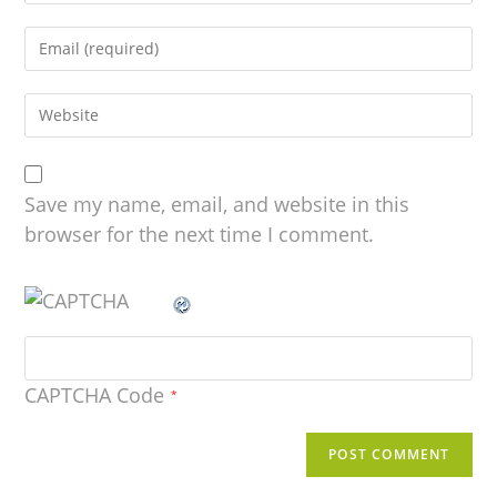
Save my name, email, and website in this
browser for the next time I comment.
CAPTCHA Code
*