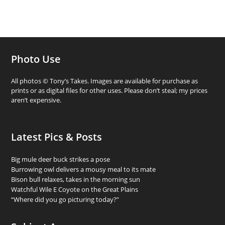
Photo Use
All photos © Tony’s Takes. Images are available for purchase as
prints or as digital files for other uses. Please don’t steal; my prices
aren’t expensive.
Latest Pics & Posts
Big mule deer buck strikes a pose
Burrowing owl delivers a mousy meal to its mate
Bison bull relaxes, takes in the morning sun
Watchful Wile E Coyote on the Great Plains
“Where did you go picturing today?”