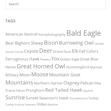
TAGS
Bald Eagle
American Kestrel
Astrophotography
Bison
Burrowing Owl
Bighorn Sheep
Bear
Canada
Deer
Elk
Coyote
Fall Colors
Drone
Duck
Goose
Clouds
Fox
Ferruginous Hawk
Great Blue
Golden Eagle
Flowers
Great Horned Owl
Heron
Hummingbird
Marmot
Moose
Mountain Goat
Moon
Military
Mountains
Osprey
Pelican
Northern Harrier
Pika
Red Tailed Hawk
Pronghorn
Prairie Falcon
Squirrel
Sunrise
Sunset
Swainson’s Hawk
Turkey
Thunderstorm
Video
Turkey Vulture
Weather
Veterans