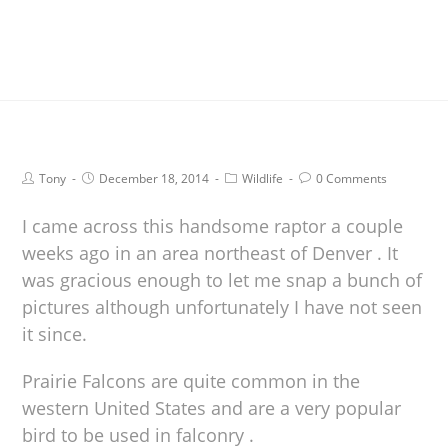
Tony
December 18, 2014
Wildlife
0 Comments
I came across this handsome raptor a couple
weeks ago in an area northeast of Denver . It
was gracious enough to let me snap a bunch of
pictures although unfortunately I have not seen
it since.
Prairie Falcons are quite common in the
western United States and are a very popular
bird to be used in falconry .