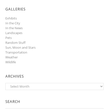
GALLERIES
Exhibits
In the City
In the News
Landscapes
Pets
Random Stuff
Sun, Moon and Stars
Transportation
Weather
Wildlife
ARCHIVES
Archives
SEARCH