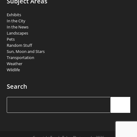
Subject Areas
Exhibits
In the City
In the News
Landscapes
Pets
Random Stuff
Sun, Moon and Stars
Transportation
Weather
Wildlife
Search
Search