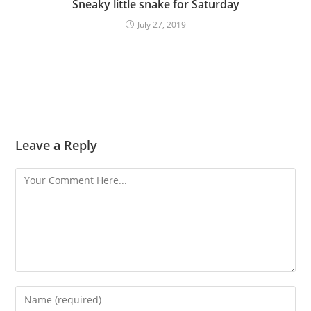
Sneaky little snake for Saturday
July 27, 2019
Leave a Reply