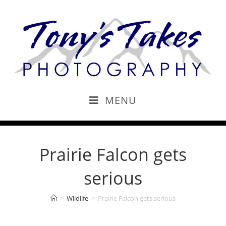
MENU
Prairie Falcon gets
serious
>
Wildlife
>
Prairie Falcon gets serious