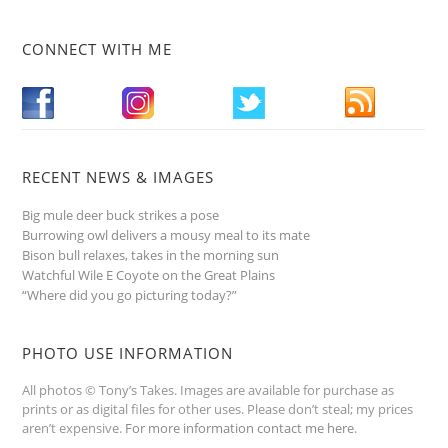
CONNECT WITH ME
RECENT NEWS & IMAGES
Big mule deer buck strikes a pose
Burrowing owl delivers a mousy meal to its mate
Bison bull relaxes, takes in the morning sun
Watchful Wile E Coyote on the Great Plains
“Where did you go picturing today?”
PHOTO USE INFORMATION
All photos © Tony’s Takes. Images are available for purchase as
prints or as digital files for other uses. Please don’t steal; my prices
aren’t expensive.
For more information contact me here
.