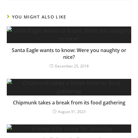
YOU MIGHT ALSO LIKE
Santa Eagle wants to know: Were you naughty or
nice?
December 25, 2018
Chipmunk takes a break from its food gathering
August 31, 2023