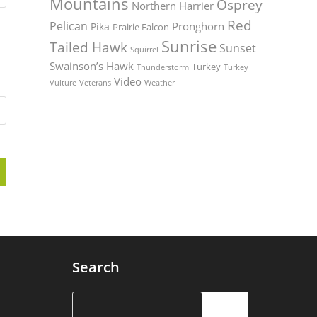
Mountains
Osprey
Northern Harrier
Red
Pelican
Pronghorn
Pika
Prairie Falcon
Sunrise
Tailed Hawk
Sunset
Squirrel
Swainson’s Hawk
Turkey
Thunderstorm
Turkey
Video
Vulture
Weather
Veterans
Search
Search