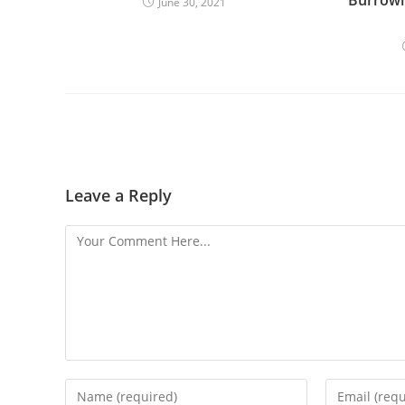
June 30, 2021
Leave a Reply