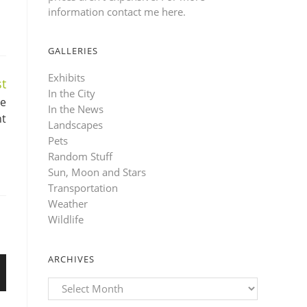
information contact me here
.
GALLERIES
Exhibits
t
In the City
ge
In the News
nt
Landscapes
Pets
Random Stuff
Sun, Moon and Stars
Transportation
Weather
Wildlife
ARCHIVES
Archives