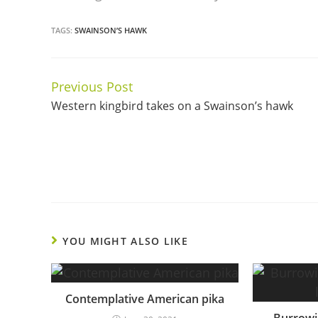
TAGS:
SWAINSON’S HAWK
Previous Post
Continue
Western kingbird takes on a Swainson’s hawk
Reading
YOU MIGHT ALSO LIKE
Contemplative American pika
Burrowi