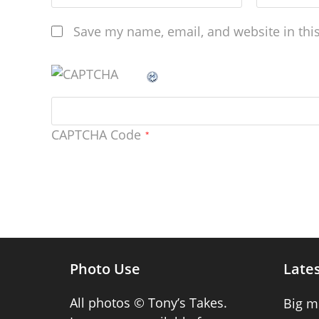
Save my name, email, and website in thi
CAPTCHA Code
*
Photo Use
Lates
All photos © Tony’s Takes.
Big m