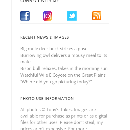
CONNECT WITH ME
RECENT NEWS & IMAGES
Big mule deer buck strikes a pose
Burrowing owl delivers a mousy meal to its
mate
Bison bull relaxes, takes in the morning sun
Watchful Wile E Coyote on the Great Plains
“Where did you go picturing today?”
PHOTO USE INFORMATION
All photos © Tony’s Takes. Images are
available for purchase as prints or as digital
files for other uses. Please don’t steal; my
prices aren’t expensive.
For more