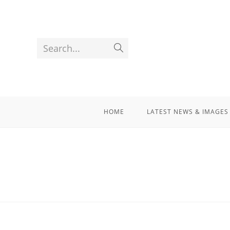
Search...
HOME
LATEST NEWS & IMAGES