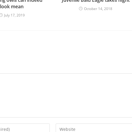
look mean
October 14, 2018
July 17, 2019