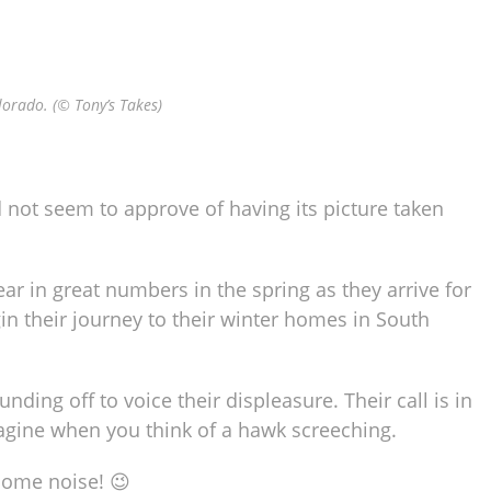
lorado. (© Tony’s Takes)
 not seem to approve of having its picture taken
r in great numbers in the spring as they arrive for
in their journey to their winter homes in South
nding off to voice their displeasure. Their call is in
gine when you think of a hawk screeching.
 some noise! 😉