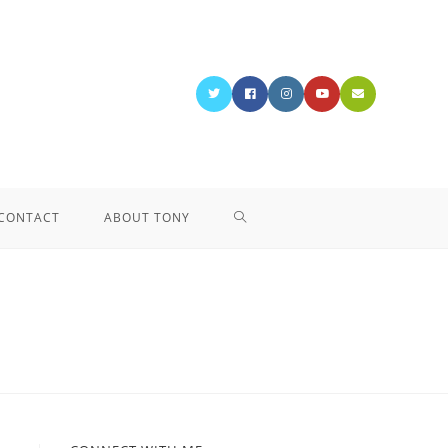
CONTACT
ABOUT TONY