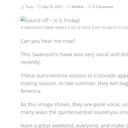
Tony
July 16, 2021
Wildlife
0 Comments
A Swainson’s hawk makes a lot of noise from its perch in Co
Can you hear me now?
This Swainson’s hawk was very vocal and did
recently.
These summertime visitors to Colorado appea
mating season. In late summer, they will beg
America.
As this image shows, they are quite vocal, sou
many ways the quintessential sound you ima
Have a great weekend, everyone, and make