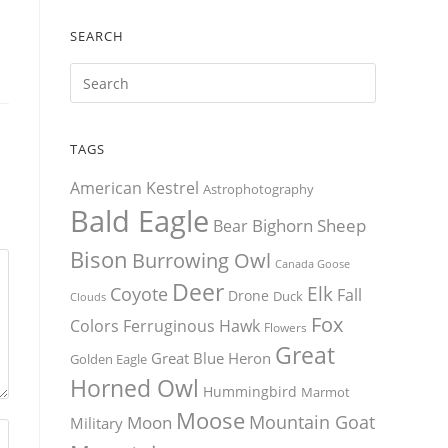
SEARCH
TAGS
American Kestrel
Astrophotography
Bald Eagle
Bighorn Sheep
Bear
Bison
Burrowing Owl
Canada Goose
Deer
Elk
Coyote
Fall
Drone
Duck
Clouds
Fox
Colors
Ferruginous Hawk
Flowers
Great
Great Blue Heron
Golden Eagle
Horned Owl
Hummingbird
Marmot
Moose
Mountain Goat
Moon
Military