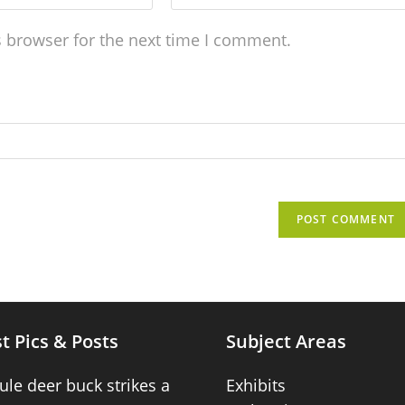
s browser for the next time I comment.
t Pics & Posts
Subject Areas
ule deer buck strikes a
Exhibits