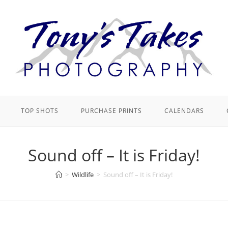
TOP SHOTS
PURCHASE PRINTS
CALENDARS
Sound off – It is Friday!
>
Wildlife
>
Sound off – It is Friday!