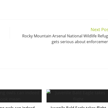
Next Pos
Rocky Mountain Arsenal National Wildlife Refu
gets serious about enforceme
ng owls can indeed
Juvenile Bald Eagle takes flight