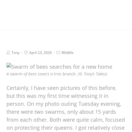
Tony
April 23, 2026
Wildlife
A swarm of bees covers a tree branch. (© Tony’s Takes)
Certainly, I have seen pictures of this before,
but this was my first time witnessing it in
person. On my photo outing Tuesday evening,
there were two swarms, only about 15 yards
from each other. Both were quite calm, focused
on protecting their queens. I got relatively close