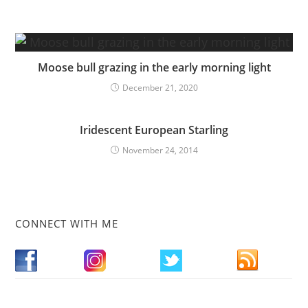
Moose bull grazing in the early morning light
December 21, 2020
Iridescent European Starling
November 24, 2014
CONNECT WITH ME