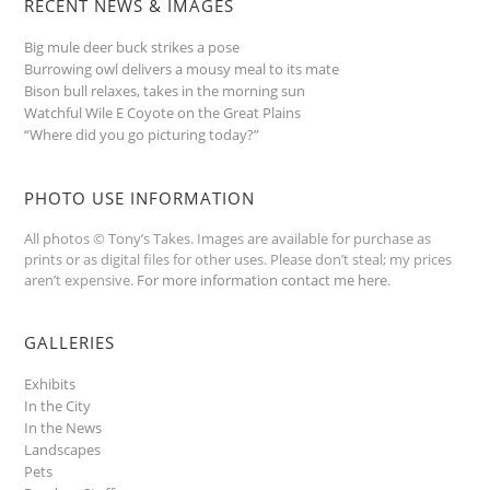
RECENT NEWS & IMAGES
Big mule deer buck strikes a pose
Burrowing owl delivers a mousy meal to its mate
Bison bull relaxes, takes in the morning sun
Watchful Wile E Coyote on the Great Plains
“Where did you go picturing today?”
PHOTO USE INFORMATION
All photos © Tony’s Takes. Images are available for purchase as
prints or as digital files for other uses. Please don’t steal; my prices
aren’t expensive.
For more information contact me here
.
GALLERIES
Exhibits
In the City
In the News
Landscapes
Pets