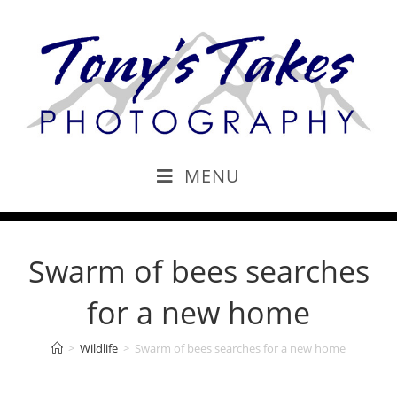
MENU
Swarm of bees searches
for a new home
>
Wildlife
>
Swarm of bees searches for a new home