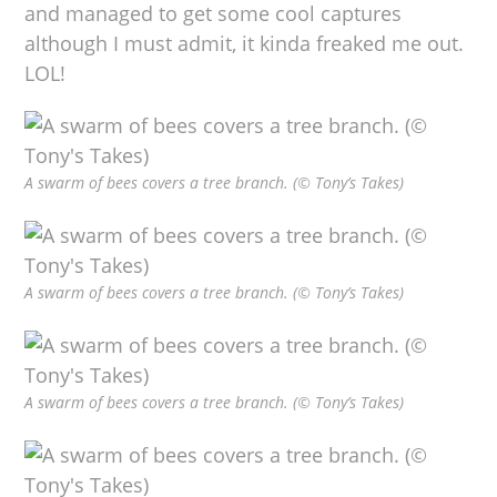
and managed to get some cool captures
although I must admit, it kinda freaked me out.
LOL!
A swarm of bees covers a tree branch. (© Tony’s Takes)
A swarm of bees covers a tree branch. (© Tony’s Takes)
A swarm of bees covers a tree branch. (© Tony’s Takes)