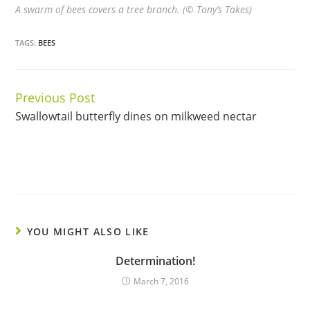
A swarm of bees covers a tree branch. (© Tony’s Takes)
TAGS:
BEES
Previous Post
Continue
Swallowtail butterfly dines on milkweed nectar
Reading
YOU MIGHT ALSO LIKE
Determination!
March 7, 2016