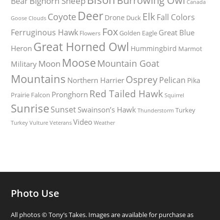
Burrowing Owl
Bighorn Sheep
Bear
Canada
Deer
Elk
Coyote
Fall Colors
Drone
Duck
Goose
Clouds
Fox
Ferruginous Hawk
Great Blue
Golden Eagle
Flowers
Great Horned Owl
Heron
Hummingbird
Marmot
Moose
Mountain Goat
Moon
Military
Mountains
Osprey
Pelican
Northern Harrier
Pika
Red Tailed Hawk
Pronghorn
Prairie Falcon
Squirrel
Sunrise
Sunset
Swainson’s Hawk
Turkey
Thunderstorm
Video
Turkey Vulture
Weather
Veterans
Photo Use
All photos © Tony’s Takes. Images are available for purchase as