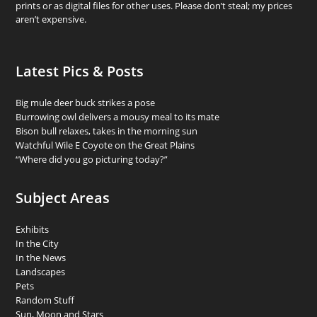
prints or as digital files for other uses. Please don’t steal; my prices
aren’t expensive.
Latest Pics & Posts
Big mule deer buck strikes a pose
Burrowing owl delivers a mousy meal to its mate
Bison bull relaxes, takes in the morning sun
Watchful Wile E Coyote on the Great Plains
“Where did you go picturing today?”
Subject Areas
Exhibits
In the City
In the News
Landscapes
Pets
Random Stuff
Sun, Moon and Stars