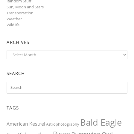
Random Stuff
Sun, Moon and Stars
Transportation
Weather
Wildlife
ARCHIVES
Archives
SEARCH
TAGS
Bald Eagle
American Kestrel
Astrophotography
Bison