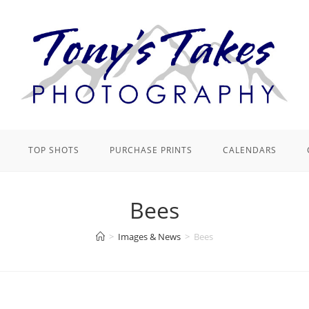
TOP SHOTS
PURCHASE PRINTS
CALENDARS
Bees
>
Images & News
>
Bees