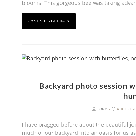
blooms. This gorgeous bee was taking advan
CONTINUE READING
Backyard photo session wi
hu
TONY
AUGUST 9,
I have bragged before about the beautiful jo
much of our backyard into an oasis for us a