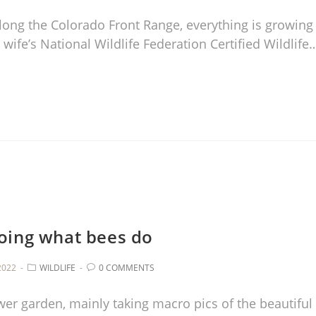
long the Colorado Front Range, everything is growing
 wife’s National Wildlife Federation Certified Wildlife
oing what bees do
2022
WILDLIFE
0 COMMENTS
wer garden, mainly taking macro pics of the beautiful