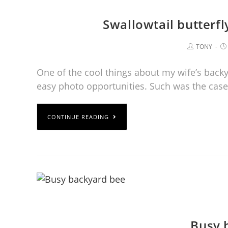
Swallowtail butterf
TONY
One of the cool things about my wife’s backy
easy photo opportunities. Such was the case
CONTINUE READING
Busy 