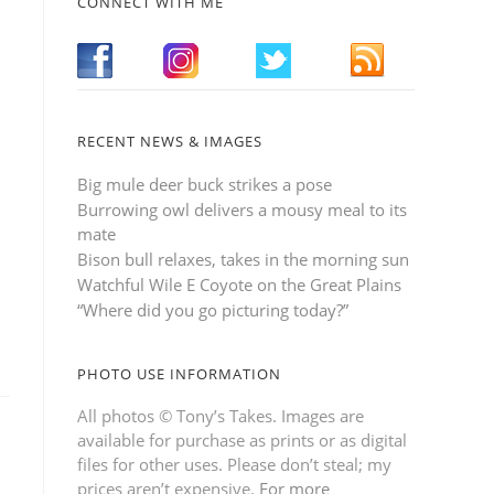
CONNECT WITH ME
RECENT NEWS & IMAGES
Big mule deer buck strikes a pose
Burrowing owl delivers a mousy meal to its
mate
Bison bull relaxes, takes in the morning sun
Watchful Wile E Coyote on the Great Plains
“Where did you go picturing today?”
PHOTO USE INFORMATION
All photos © Tony’s Takes. Images are
available for purchase as prints or as digital
files for other uses. Please don’t steal; my
prices aren’t expensive.
For more