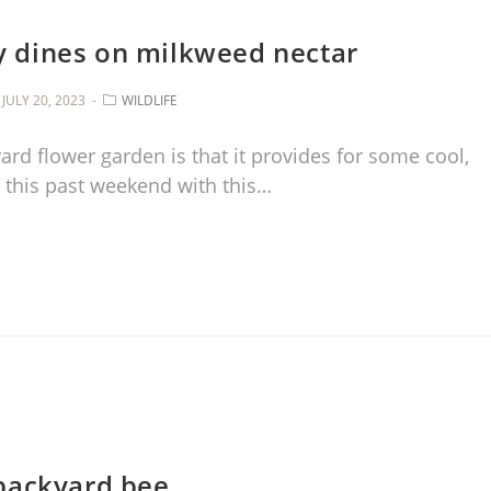
ly dines on milkweed nectar
JULY 20, 2023
WILDLIFE
ard flower garden is that it provides for some cool,
 this past weekend with this…
backyard bee