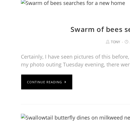
Swarm of bees s
TONY
Certainly, I have seen pictures of this before
my photo outing Tuesday evening, there we
CONTINUE READING