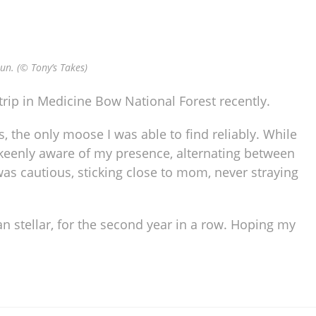
un. (© Tony’s Takes)
trip in Medicine Bow National Forest recently.
, the only moose I was able to find reliably. While
keenly aware of my presence, alternating between
was cautious, sticking close to mom, never straying
 stellar, for the second year in a row. Hoping my