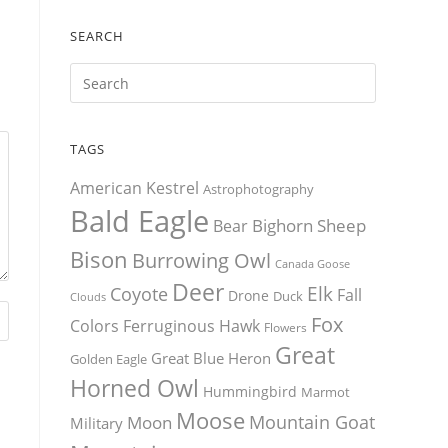
SEARCH
TAGS
American Kestrel
Astrophotography
Bald Eagle
Bighorn Sheep
Bear
Bison
Burrowing Owl
Canada Goose
Deer
Elk
Coyote
Fall
Drone
Duck
Clouds
Fox
Colors
Ferruginous Hawk
Flowers
Great
Great Blue Heron
Golden Eagle
Horned Owl
Hummingbird
Marmot
Moose
Mountain Goat
Moon
Military