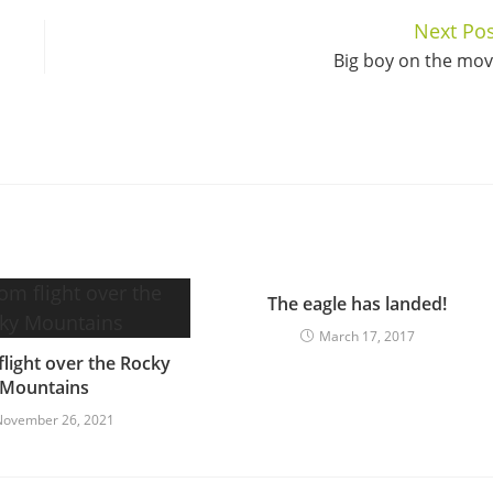
Next Pos
Big boy on the mo
The eagle has landed!
March 17, 2017
light over the Rocky
Mountains
November 26, 2021