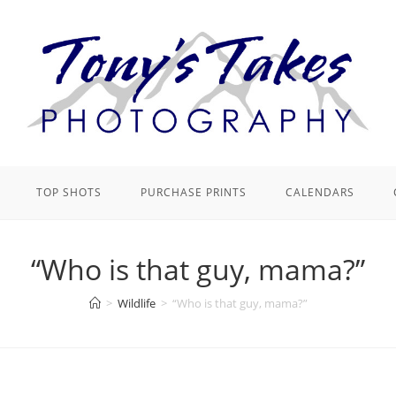
TOP SHOTS
PURCHASE PRINTS
CALENDARS
“Who is that guy, mama?”
>
Wildlife
>
“Who is that guy, mama?”