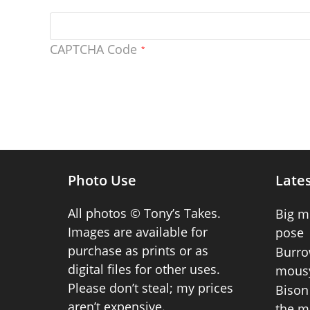
CAPTCHA Code
*
Photo Use
Lates
All photos © Tony’s Takes.
Big m
Images are available for
pose
purchase as prints or as
Burro
digital files for other uses.
mousy
Please don’t steal; my prices
Bison 
aren’t expensive.
the m