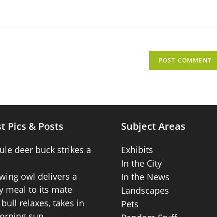
t Pics & Posts
Subject Areas
ule deer buck strikes a
Exhibits
In the City
wing owl delivers a
In the News
 meal to its mate
Landscapes
bull relaxes, takes in
Pets
orning sun