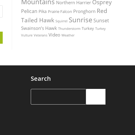
Mountains
Osprey
Northern Harrier
Red
Pelican
Pronghorn
Pika
Prairie Falcon
Sunrise
Tailed Hawk
Sunset
Squirrel
Swainson’s Hawk
Turkey
Thunderstorm
Turkey
Video
Vulture
Weather
Veterans
Search
Search