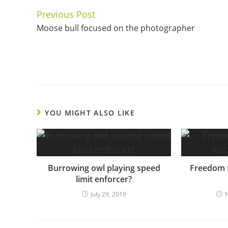
Previous Post
Continue
Moose bull focused on the photographer
Reading
YOU MIGHT ALSO LIKE
Burrowing owl playing speed
Freedom f
limit enforcer?
July 29, 2019