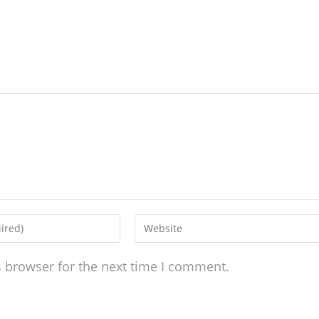
s browser for the next time I comment.