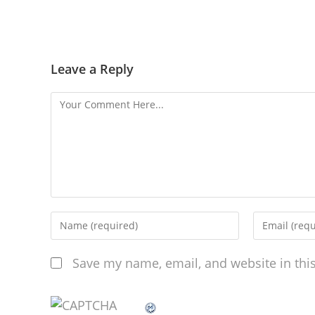
Leave a Reply
Save my name, email, and website in thi