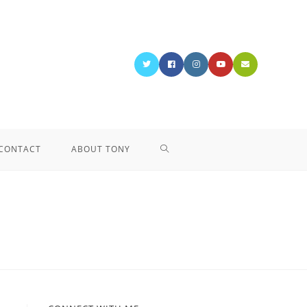
CONTACT
ABOUT TONY