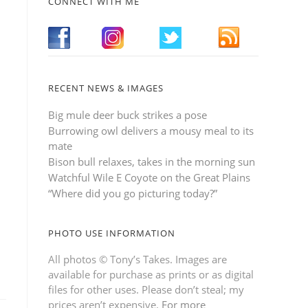
CONNECT WITH ME
RECENT NEWS & IMAGES
Big mule deer buck strikes a pose
Burrowing owl delivers a mousy meal to its
mate
Bison bull relaxes, takes in the morning sun
Watchful Wile E Coyote on the Great Plains
“Where did you go picturing today?”
PHOTO USE INFORMATION
All photos © Tony’s Takes. Images are
available for purchase as prints or as digital
files for other uses. Please don’t steal; my
prices aren’t expensive.
For more