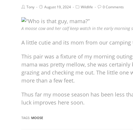
Tony
August 19, 2024
Wildlife
0 Comments
A moose cow and her calf keep watch in the early morning s
A little cutie and its mom from our camping 
This pair was a fixture of my morning outings
mama was pretty mellow, she was certainly 
grazing and checking me out. The little one 
more than a few feet.
Thus far my moose season has been less than
luck improves here soon.
TAGS:
MOOSE