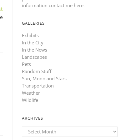
information contact me here
.
t
ve
GALLERIES
Exhibits
In the City
In the News
Landscapes
Pets
Random Stuff
Sun, Moon and Stars
Transportation
Weather
Wildlife
ARCHIVES
Archives