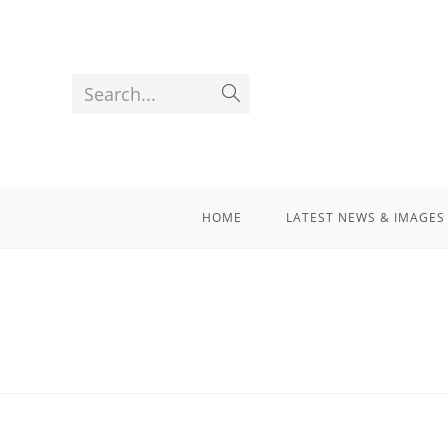
Search...
HOME
LATEST NEWS & IMAGES