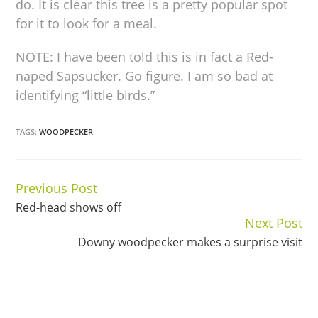
do. It is clear this tree is a pretty popular spot
for it to look for a meal.
NOTE: I have been told this is in fact a Red-
naped Sapsucker. Go figure. I am so bad at
identifying “little birds.”
TAGS:
WOODPECKER
Previous Post
Continue
Red-head shows off
Reading
Next Post
Downy woodpecker makes a surprise visit