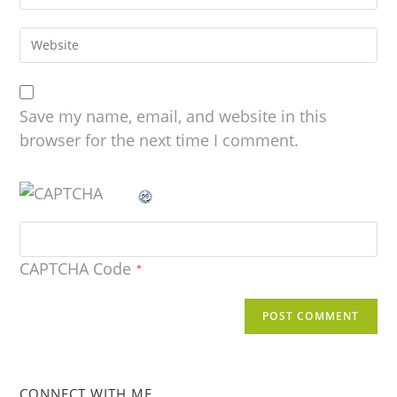
Save my name, email, and website in this
browser for the next time I comment.
CAPTCHA Code
*
CONNECT WITH ME