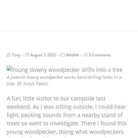
Tony
August 7, 2022
Wildlife
0 Comments
A juvenile downy woodpecker works hard drilling holes in a
tree. (© Tony’s Takes)
A fun, little visitor to our campsite last
weekend. As I was sitting outside, I could hear
light, pecking sounds from a nearby stand of
trees so went to investigate. There I found this
young woodpecker, doing what woodpeckers