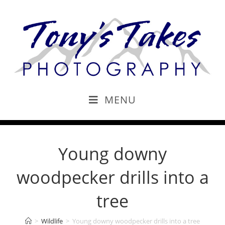
MENU
Young downy
woodpecker drills into a
tree
>
Wildlife
>
Young downy woodpecker drills into a tree