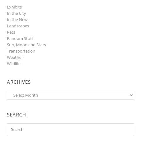
Exhibits
In the City
In the News
Landscapes
Pets
Random Stuff
Sun, Moon and Stars
Transportation
Weather
Wildlife
ARCHIVES
Archives
SEARCH