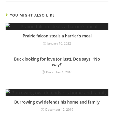
YOU MIGHT ALSO LIKE
Prairie falcon steals a harrier’s meal
January 10, 2022
Buck looking for love (or lust). Doe says, “No
way!”
December 1, 2016
Burrowing owl defends his home and family
December 12, 2019