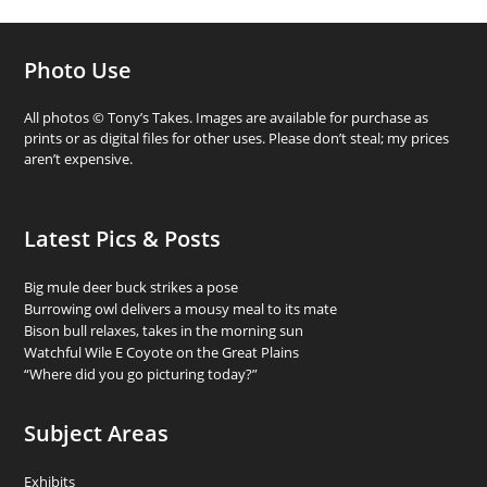
Photo Use
All photos © Tony’s Takes. Images are available for purchase as
prints or as digital files for other uses. Please don’t steal; my prices
aren’t expensive.
Latest Pics & Posts
Big mule deer buck strikes a pose
Burrowing owl delivers a mousy meal to its mate
Bison bull relaxes, takes in the morning sun
Watchful Wile E Coyote on the Great Plains
“Where did you go picturing today?”
Subject Areas
Exhibits