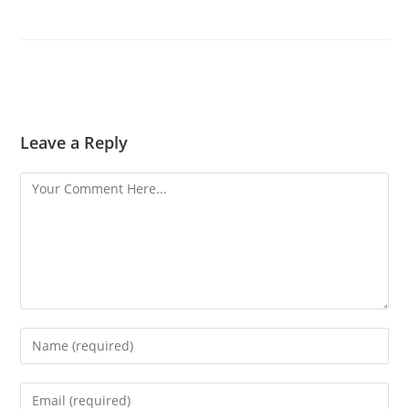
Leave a Reply