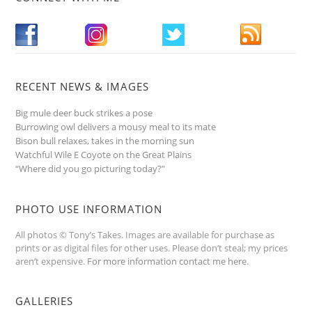
RECENT NEWS & IMAGES
Big mule deer buck strikes a pose
Burrowing owl delivers a mousy meal to its mate
Bison bull relaxes, takes in the morning sun
Watchful Wile E Coyote on the Great Plains
“Where did you go picturing today?”
PHOTO USE INFORMATION
All photos © Tony’s Takes. Images are available for purchase as
prints or as digital files for other uses. Please don’t steal; my prices
aren’t expensive.
For more information contact me here
.
GALLERIES