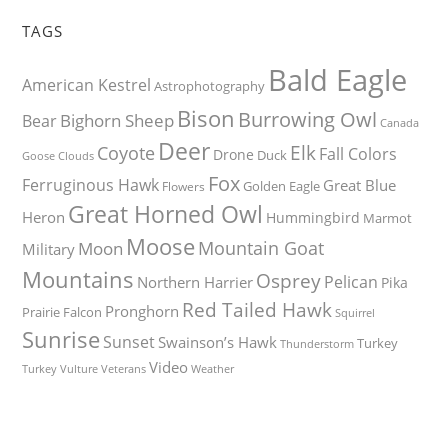
TAGS
Bald Eagle
American Kestrel
Astrophotography
Bison
Burrowing Owl
Bighorn Sheep
Bear
Canada
Deer
Elk
Coyote
Fall Colors
Drone
Duck
Goose
Clouds
Fox
Ferruginous Hawk
Great Blue
Golden Eagle
Flowers
Great Horned Owl
Heron
Hummingbird
Marmot
Moose
Mountain Goat
Moon
Military
Mountains
Osprey
Pelican
Northern Harrier
Pika
Red Tailed Hawk
Pronghorn
Prairie Falcon
Squirrel
Sunrise
Sunset
Swainson’s Hawk
Turkey
Thunderstorm
Video
Turkey Vulture
Weather
Veterans