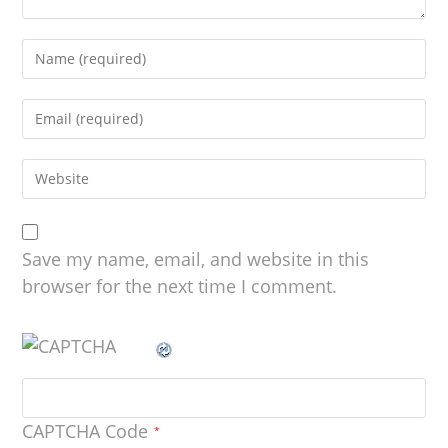
Save my name, email, and website in this
browser for the next time I comment.
CAPTCHA Code
*