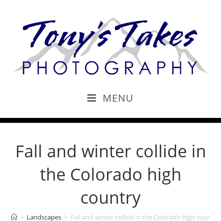
MENU
Fall and winter collide in
the Colorado high
country
>
Landscapes
>
Fall and winter collide in the Colorado high country