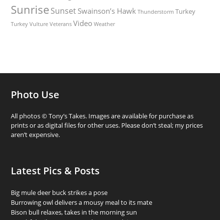
Sunrise
Sunset
Swainson’s Hawk
Turkey
Thunderstorm
Video
Turkey Vulture
Weather
Veterans
Photo Use
All photos © Tony’s Takes. Images are available for purchase as
prints or as digital files for other uses. Please don’t steal; my prices
aren’t expensive.
Latest Pics & Posts
Big mule deer buck strikes a pose
Burrowing owl delivers a mousy meal to its mate
Bison bull relaxes, takes in the morning sun