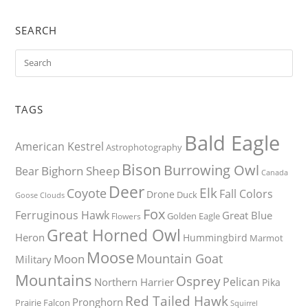
SEARCH
TAGS
Bald Eagle
American Kestrel
Astrophotography
Bison
Burrowing Owl
Bighorn Sheep
Bear
Canada
Deer
Elk
Coyote
Fall Colors
Drone
Duck
Goose
Clouds
Fox
Ferruginous Hawk
Great Blue
Golden Eagle
Flowers
Great Horned Owl
Heron
Hummingbird
Marmot
Moose
Mountain Goat
Moon
Military
Mountains
Osprey
Pelican
Northern Harrier
Pika
Red Tailed Hawk
Pronghorn
Prairie Falcon
Squirrel