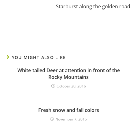
Starburst along the golden road
YOU MIGHT ALSO LIKE
White-tailed Deer at attention in front of the
Rocky Mountains
October 20, 2016
Fresh snow and fall colors
November 7, 2016