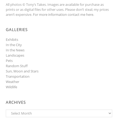
All photos © Tony’s Takes. Images are available for purchase as
prints or as digital files for other uses. Please don’t steal; my prices
aren’t expensive.
For more information contact me here
.
GALLERIES
Exhibits
In the City
In the News
Landscapes
Pets
Random Stuff
Sun, Moon and Stars
Transportation
Weather
Wildlife
ARCHIVES
Archives