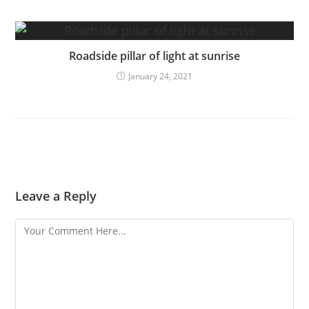
Roadside pillar of light at sunrise
January 24, 2021
Leave a Reply