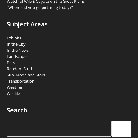
Watchful Wile E Coyote on the Great Plains
“Where did you go picturing today?”
Subject Areas
Exhibits
In the City
In the News
Landscapes
Pets
Random Stuff
Sun, Moon and Stars
Transportation
Weather
Wildlife
Search
Search