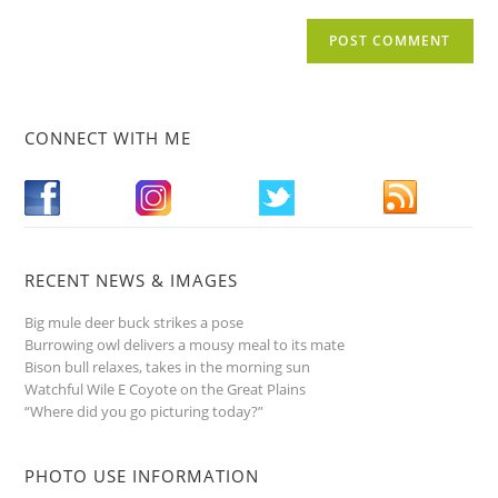
CONNECT WITH ME
RECENT NEWS & IMAGES
Big mule deer buck strikes a pose
Burrowing owl delivers a mousy meal to its mate
Bison bull relaxes, takes in the morning sun
Watchful Wile E Coyote on the Great Plains
“Where did you go picturing today?”
PHOTO USE INFORMATION