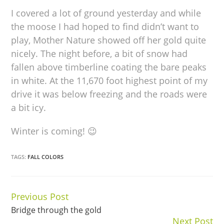
I covered a lot of ground yesterday and while
the moose I had hoped to find didn’t want to
play, Mother Nature showed off her gold quite
nicely. The night before, a bit of snow had
fallen above timberline coating the bare peaks
in white. At the 11,670 foot highest point of my
drive it was below freezing and the roads were
a bit icy.
Winter is coming! 😉
TAGS:
FALL COLORS
Previous Post
Continue
Bridge through the gold
Reading
Next Post