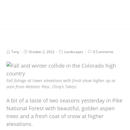
Tony
October 2, 2022
Landscapes
0 Comments
Fall foliage at lower elevations with fresh show higher up as
seen from Webster Pass. (Tony’s Takes)
A bit of a taste of two seasons yesterday in Pike
National Forest with beautiful, golden aspen
trees and a fresh coat of snow at higher
elevations.