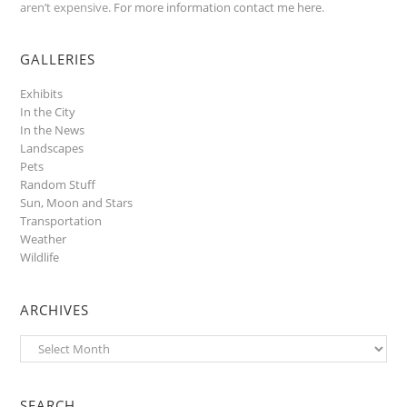
aren’t expensive.
For more information contact me here
.
GALLERIES
Exhibits
In the City
In the News
Landscapes
Pets
Random Stuff
Sun, Moon and Stars
Transportation
Weather
Wildlife
ARCHIVES
Archives
SEARCH