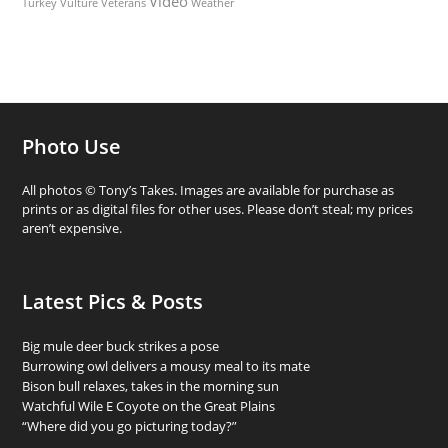
Video
Turkey Vulture
Weather
Veterans
Photo Use
All photos © Tony’s Takes. Images are available for purchase as
prints or as digital files for other uses. Please don’t steal; my prices
aren’t expensive.
Latest Pics & Posts
Big mule deer buck strikes a pose
Burrowing owl delivers a mousy meal to its mate
Bison bull relaxes, takes in the morning sun
Watchful Wile E Coyote on the Great Plains
“Where did you go picturing today?”