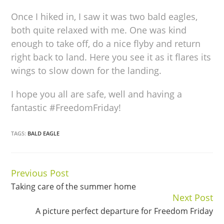
Once I hiked in, I saw it was two bald eagles,
both quite relaxed with me. One was kind
enough to take off, do a nice flyby and return
right back to land. Here you see it as it flares its
wings to slow down for the landing.
I hope you all are safe, well and having a
fantastic #FreedomFriday!
TAGS:
BALD EAGLE
Previous Post
Continue
Taking care of the summer home
Reading
Next Post
A picture perfect departure for Freedom Friday