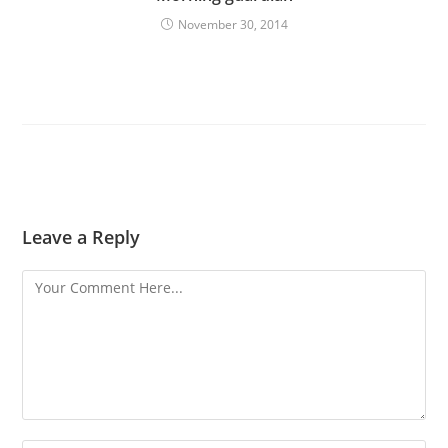
November 30, 2014
Leave a Reply