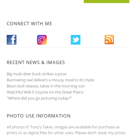
CONNECT WITH ME
RECENT NEWS & IMAGES
Big mule deer buck strikes a pose
Burrowing owl delivers a mousy meal to its mate
Bison bull relaxes, takes in the morning sun
Watchful Wile E Coyote on the Great Plains
“Where did you go picturing today?”
PHOTO USE INFORMATION
All photos © Tony’s Takes. Images are available for purchase as
prints or as digital files for other uses. Please don’t steal; my prices