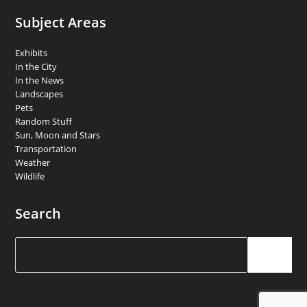
Subject Areas
Exhibits
In the City
In the News
Landscapes
Pets
Random Stuff
Sun, Moon and Stars
Transportation
Weather
Wildlife
Search
Search