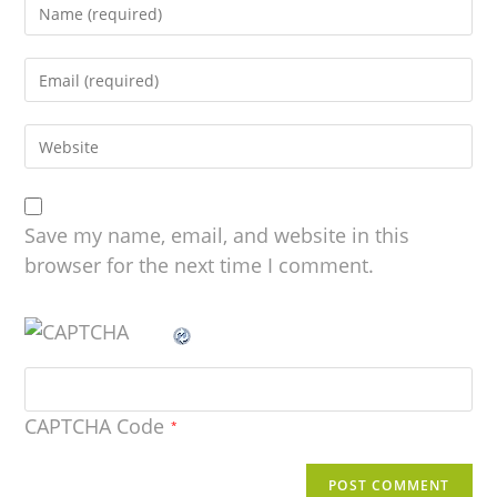
Save my name, email, and website in this
browser for the next time I comment.
CAPTCHA Code
*