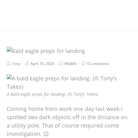
Tony
April 10, 2020
Wildlife
0 Comments
A bald eagle preps for landing. (© Tony’s Takes)
Coming home from work one day last week I
spotted two dark objects off in the distance on
a utility pole. That of course required some
investigation. 😉