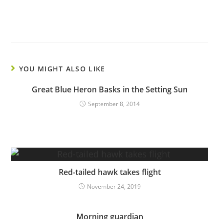
YOU MIGHT ALSO LIKE
Great Blue Heron Basks in the Setting Sun
September 8, 2014
Red-tailed hawk takes flight
November 24, 2019
Morning guardian