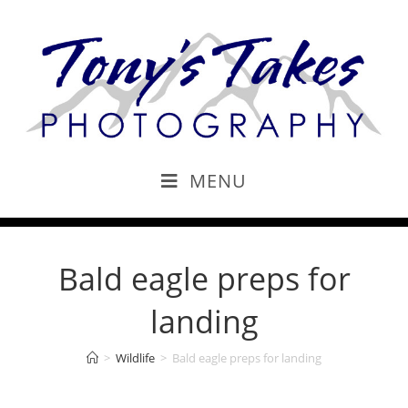
MENU
Bald eagle preps for
landing
>
Wildlife
>
Bald eagle preps for landing