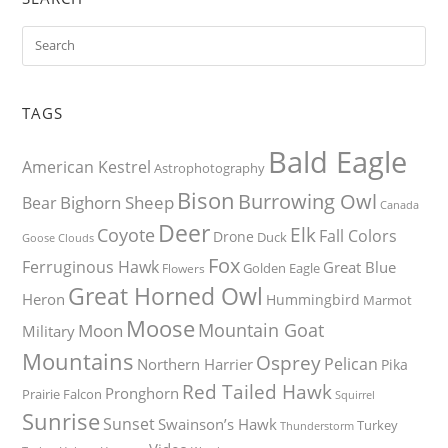
TAGS
Bald Eagle
American Kestrel
Astrophotography
Bison
Burrowing Owl
Bighorn Sheep
Bear
Canada
Deer
Elk
Coyote
Fall Colors
Drone
Duck
Goose
Clouds
Fox
Ferruginous Hawk
Great Blue
Golden Eagle
Flowers
Great Horned Owl
Heron
Hummingbird
Marmot
Moose
Mountain Goat
Moon
Military
Mountains
Osprey
Pelican
Northern Harrier
Pika
Red Tailed Hawk
Pronghorn
Prairie Falcon
Squirrel
Sunrise
Sunset
Swainson’s Hawk
Turkey
Thunderstorm