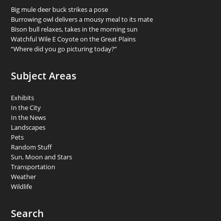
Big mule deer buck strikes a pose
Burrowing owl delivers a mousy meal to its mate
Bison bull relaxes, takes in the morning sun
Watchful Wile E Coyote on the Great Plains
“Where did you go picturing today?”
Subject Areas
Exhibits
In the City
In the News
Landscapes
Pets
Random Stuff
Sun, Moon and Stars
Transportation
Weather
Wildlife
Search