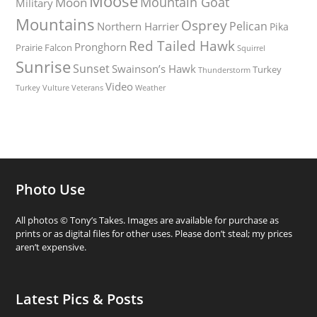
Moose
Mountain Goat
Moon
Military
Mountains
Osprey
Pelican
Northern Harrier
Pika
Red Tailed Hawk
Pronghorn
Prairie Falcon
Squirrel
Sunrise
Sunset
Swainson’s Hawk
Turkey
Thunderstorm
Video
Turkey Vulture
Weather
Veterans
Photo Use
All photos © Tony’s Takes. Images are available for purchase as
prints or as digital files for other uses. Please don’t steal; my prices
aren’t expensive.
Latest Pics & Posts