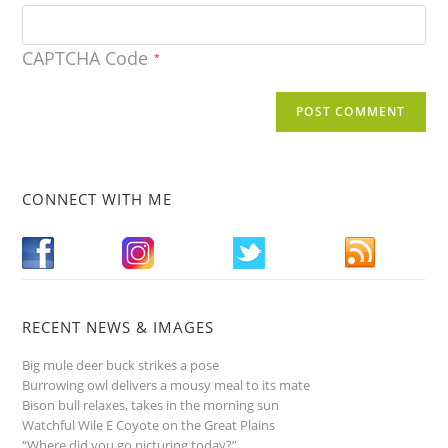
CAPTCHA Code
*
CONNECT WITH ME
RECENT NEWS & IMAGES
Big mule deer buck strikes a pose
Burrowing owl delivers a mousy meal to its mate
Bison bull relaxes, takes in the morning sun
Watchful Wile E Coyote on the Great Plains
“Where did you go picturing today?”