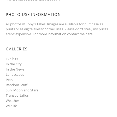
PHOTO USE INFORMATION
All photos © Tony’s Takes. Images are available for purchase as
prints or as digital files for other uses. Please don’t steal; my prices
aren’t expensive.
For more information contact me here
.
GALLERIES
Exhibits
In the City
In the News
Landscapes
Pets
Random Stuff
Sun, Moon and Stars
Transportation
Weather
Wildlife