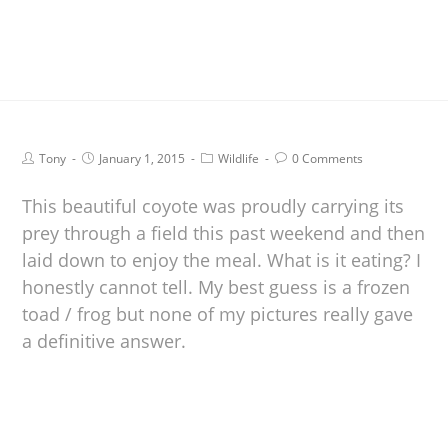
Tony
January 1, 2015
Wildlife
0 Comments
This beautiful coyote was proudly carrying its
prey through a field this past weekend and then
laid down to enjoy the meal. What is it eating? I
honestly cannot tell. My best guess is a frozen
toad / frog but none of my pictures really gave
a definitive answer.