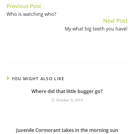
Previous Post
Continue
Who is watching who?
Reading
Next Post
My what big teeth you have!
YOU MIGHT ALSO LIKE
Where did that little bugger go?
October 9, 2014
Juvenile Cormorant takes in the morning sun