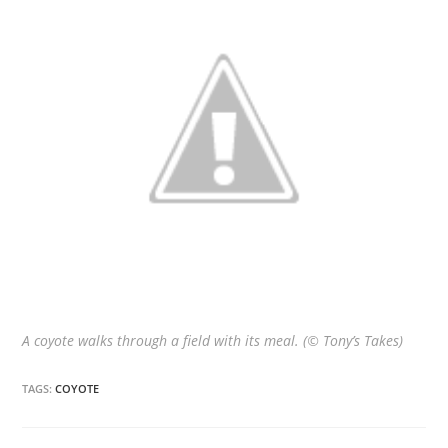
A coyote walks through a field with its meal. (© Tony’s Takes)
TAGS:
COYOTE