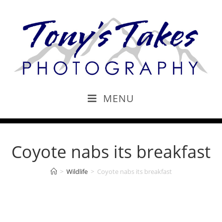
MENU
Coyote nabs its breakfast
>
Wildlife
>
Coyote nabs its breakfast