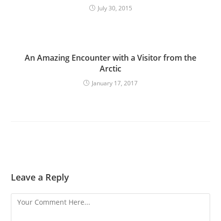
July 30, 2015
An Amazing Encounter with a Visitor from the
Arctic
January 17, 2017
Leave a Reply