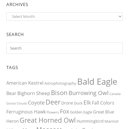
ARCHIVES
Archives
SEARCH
TAGS
Bald Eagle
American Kestrel
Astrophotography
Bison
Burrowing Owl
Bighorn Sheep
Bear
Canada
Deer
Elk
Coyote
Fall Colors
Drone
Duck
Goose
Clouds
Fox
Ferruginous Hawk
Great Blue
Golden Eagle
Flowers
Great Horned Owl
Heron
Hummingbird
Marmot