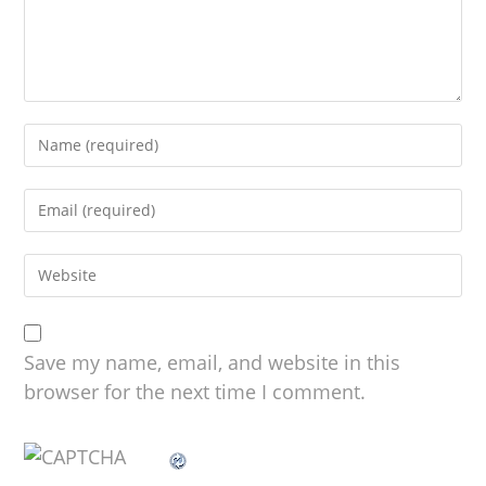
Save my name, email, and website in this
browser for the next time I comment.